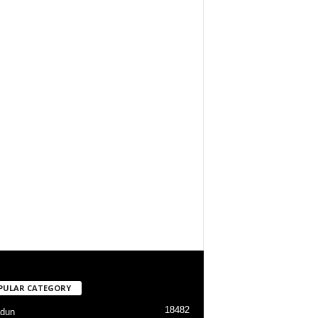
PULAR CATEGORY
18482
dun