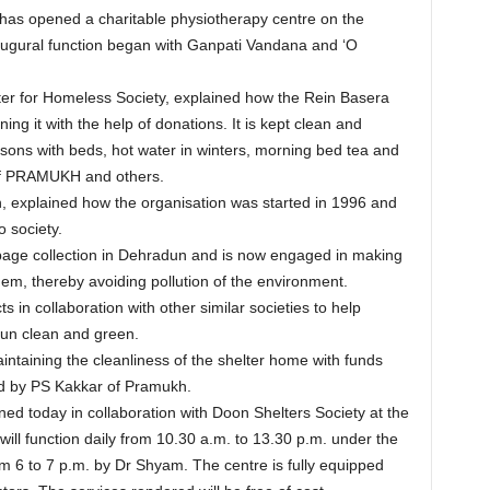
s opened a charitable physiotherapy centre on the
naugural function began with Ganpati Vandana and ‘O
ter for Homeless Society, explained how the Rein Basera
ng it with the help of donations. It is kept clean and
ons with beds, hot water in winters, morning bed tea and
p of PRAMUKH and others.
 explained how the organisation was started in 1996 and
 society.
bage collection in Dehradun and is now engaged in making
em, thereby avoiding pollution of the environment.
 in collaboration with other similar societies to help
un clean and green.
taining the cleanliness of the shelter home with funds
d by PS Kakkar of Pramukh.
d today in collaboration with Doon Shelters Society at the
ll function daily from 10.30 a.m. to 13.30 p.m. under the
om 6 to 7 p.m. by Dr Shyam. The centre is fully equipped