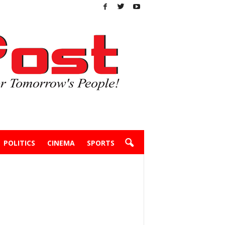
POLITICS
CINEMA
SPORTS