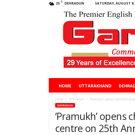
C
DEHRADUN
SATURDAY, AUGUST 8, 
25
Garhwal
HOME
UTTARAKHAND
DEHRA
Post
Home
Dehradun
‘Pramukh’ opens charitable phys
DEHRADUN
‘Pramukh’ opens c
centre on 25th An