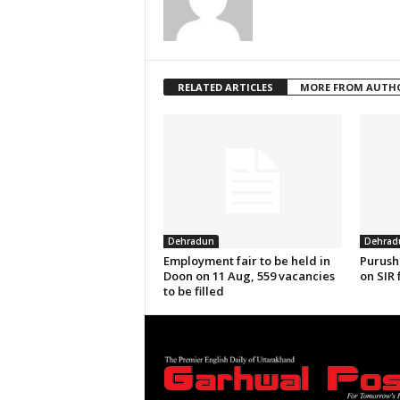
RELATED ARTICLES
MORE FROM AUTH
Dehradun
Dehrad
Employment fair to be held in
Purush
Doon on 11 Aug, 559 vacancies
on SIR 
to be filled