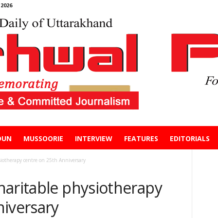
2026
DUN
MUSSOORIE
INTERVIEW
FEATURES
EDITORIALS
iotherapy centre on 25th Anniversary
haritable physiotherapy
niversary