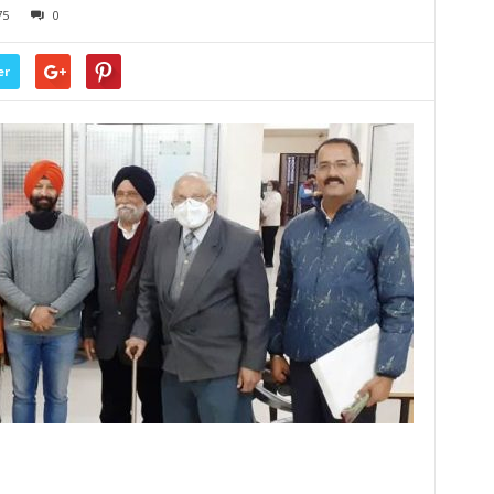
75
0
er