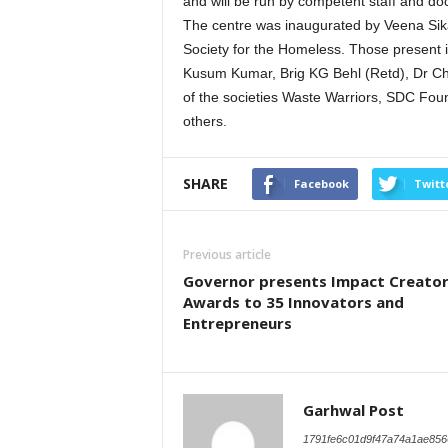
and will be run by competent staff and doc
The centre was inaugurated by Veena Sika
Society for the Homeless. Those present i
Kusum Kumar, Brig KG Behl (Retd), Dr C
of the societies Waste Warriors, SDC F
others.
SHARE
Facebook
Twitt
Previous article
Governor presents Impact Creato
Awards to 35 Innovators and
Entrepreneurs
Garhwal Post
1791fe6c01d9f47a74a1ae856