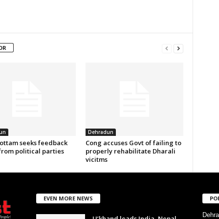
OR
un
Dehradun
ottam seeks feedback
Cong accuses Govt of failing to
from political parties
properly rehabilitate Dharali
vicitms
EVEN MORE NEWS
PO
Dehra
U’khand leads India–Nepal