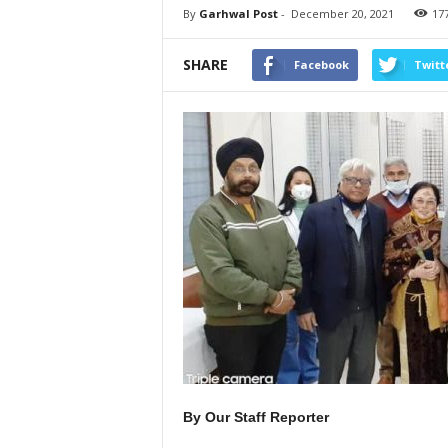
By
Garhwal Post
-
December 20, 2021
17
SHARE
Facebook
Twitt
By Our Staff Reporter