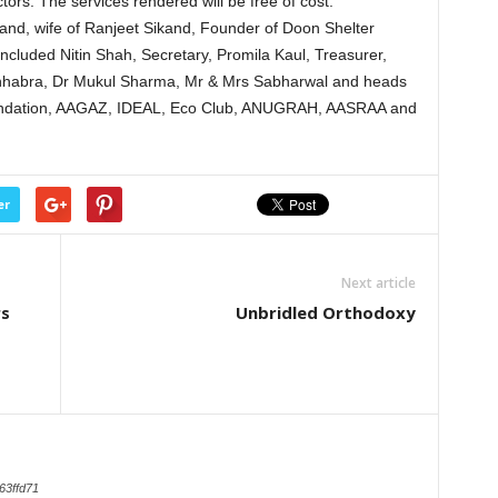
tors. The services rendered will be free of cost.
nd, wife of Ranjeet Sikand, Founder of Doon Shelter
ncluded Nitin Shah, Secretary, Promila Kaul, Treasurer,
hhabra, Dr Mukul Sharma, Mr & Mrs Sabharwal and heads
oundation, AAGAZ, IDEAL, Eco Club, ANUGRAH, AASRAA and
er
Next article
rs
Unbridled Orthodoxy
63ffd71