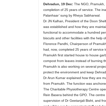
Dehradun, 19 Dec:
The NGO, Pramukh, ha
completion of 25 years of service. The i
Palanhaar’ sung by Rheya Sabharwal.
Dr JN Kalhan, President of the Doon Shel
was established and how they are maintaini
functional to accommodate a hundred pers
biscuits and other facilities with the hel
Florence Pandhi, Chairperson of Pramukh,
had, now, completed 25 years of service to
Pramukh first started house to house gar
compost from leaves instead of burning th
Pramukh is also working on several projects
protect the environment and keep Dehrad
Dr Arun Kumar explained how they are main
from Pramukh. The function was anchore
The Charitable Physiotherapy Centre opene
Rein Basera behind the GPO. The centre wi
supervision of Dr Geetanjali Bisht, and fr