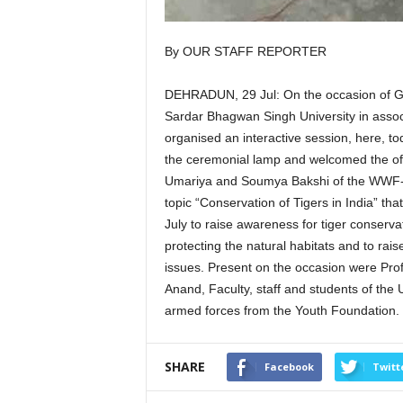
By OUR STAFF REPORTER
DEHRADUN, 29 Jul: On the occasion of Glo
Sardar Bhagwan Singh University in asso
organised an interactive session, here, tod
the ceremonial lamp and welcomed the off
Umariya and Soumya Bakshi of the WWF- In
topic “Conservation of Tigers in India” tha
July to raise awareness for tiger conserva
protecting the natural habitats and to rai
issues. Present on the occasion were Pro
Anand, Faculty, staff and students of the 
armed forces from the Youth Foundation.
SHARE
Facebook
Twitt