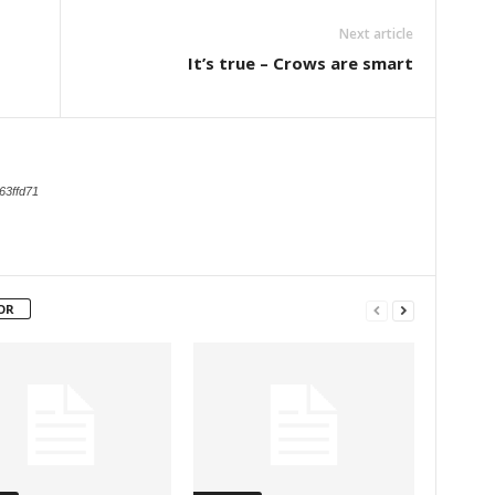
Next article
It’s true – Crows are smart
63ffd71
OR