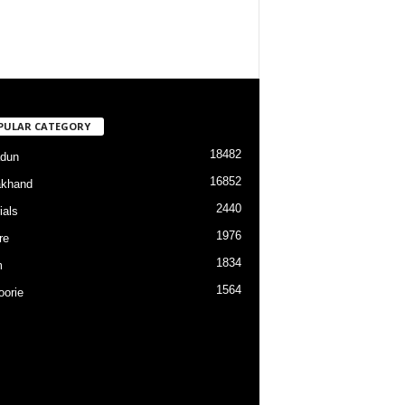
PULAR CATEGORY
18482
dun
16852
akhand
2440
ials
1976
re
1834
m
1564
orie