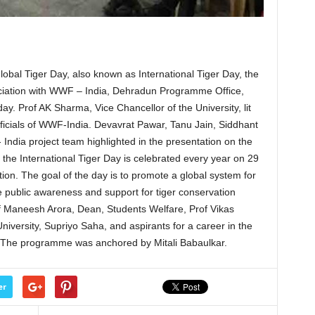
bal Tiger Day, also known as International Tiger Day, the
ciation with WWF – India, Dehradun Programme Office,
ay. Prof AK Sharma, Vice Chancellor of the University, lit
icials of WWF-India. Devavrat Pawar, Tanu Jain, Siddhant
dia project team highlighted in the presentation on the
t the International Tiger Day is celebrated every year on 29
tion. The goal of the day is to promote a global system for
se public awareness and support for tiger conservation
f Maneesh Arora, Dean, Students Welfare, Prof Vikas
University, Supriyo Saha, and aspirants for a career in the
 The programme was anchored by Mitali Babaulkar.
er