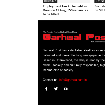
Dehradun
Dehrad
Employment fair to be held in
Purush
Doon on 11 Aug, 559 vacancies
on SIR 
to be filled
Garhwal Post has established itself as a credi
balanced and forward looking newspaper in Ind
Based in Uttarakhand, the daily is read by the
aware, socially and culturally responsible, hig
income elite of society.
Contact us:
info@garhwalpost.in