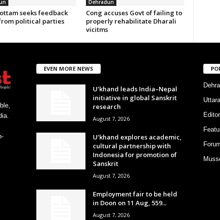
un
Dehradun
ottam seeks feedback
Cong accuses Govt of failing to
from political parties
properly rehabilitate Dharali
vicitms
EVEN MORE NEWS
PO
Dehra
U’khand leads India–Nepal
initiative in global Sanskrit
Uttar
ble,
research
Editor
ia.
August 7, 2026
Featu
U’khand explores academic,
h-
Foru
cultural partnership with
Indonesia for promotion of
Musso
Sanskrit
August 7, 2026
Employment fair to be held
in Doon on 11 Aug, 559...
August 7, 2026