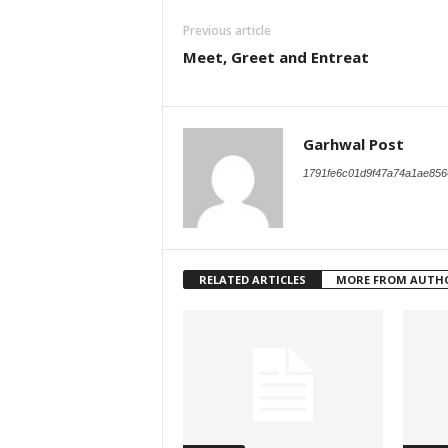
Previous article
Meet, Greet and Entreat
Garhwal Post
1791fe6c01d9f47a74a1ae856
RELATED ARTICLES
MORE FROM AUTH