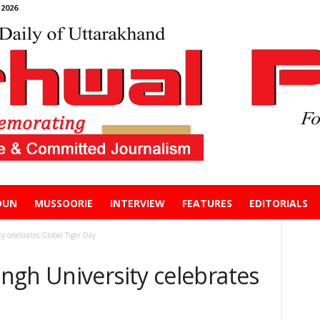
2026
DUN
MUSSOORIE
INTERVIEW
FEATURES
EDITORIALS
 celebrates Global Tiger Day
ngh University celebrates