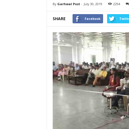
By
Garhwal Post
-
July 30, 2019
2294
SHARE
Facebook
Twitt