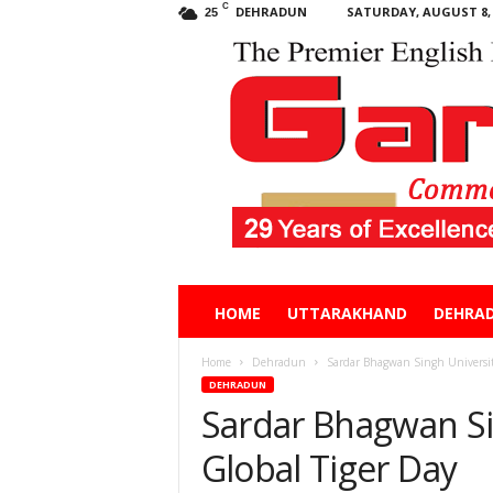
C
DEHRADUN
SATURDAY, AUGUST 8, 
25
Garhwal
HOME
UTTARAKHAND
DEHRA
Post
Home
Dehradun
Sardar Bhagwan Singh University
DEHRADUN
Sardar Bhagwan Si
Global Tiger Day