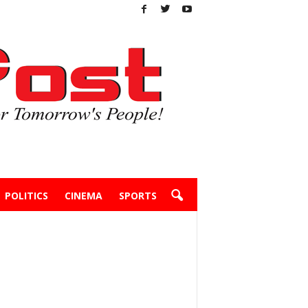
POLITICS
CINEMA
SPORTS