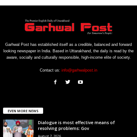
Garhwal Post has established itself as a credible, balanced and forward
looking newspaper in India. Based in Uttarakhand, the daily is read by the
aware, socially and culturally responsible, high-income elite of society.
Contact us:
info@garhwalpost.in
EVEN MORE NEWS
Dialogue is most effective means of
resolving problems: Gov
August 7, 2026