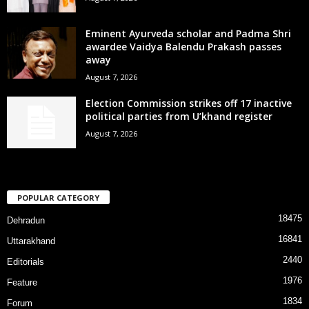
Eminent Ayurveda scholar and Padma Shri
awardee Vaidya Balendu Prakash passes
away
August 7, 2026
Election Commission strikes off 17 inactive
political parties from U’khand register
August 7, 2026
POPULAR CATEGORY
18475
Dehradun
16841
Uttarakhand
2440
Editorials
1976
Feature
1834
Forum