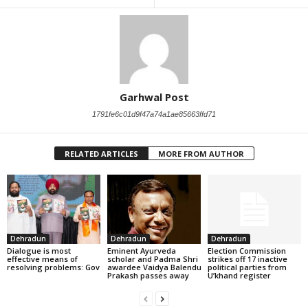
Garhwal Post
1791fe6c01d9f47a74a1ae85663ffd71
RELATED ARTICLES
MORE FROM AUTHOR
Dehradun
Dehradun
Dehradun
Dialogue is most
Eminent Ayurveda
Election Commission
effective means of
scholar and Padma Shri
strikes off 17 inactive
resolving problems: Gov
awardee Vaidya Balendu
political parties from
Prakash passes away
U’khand register