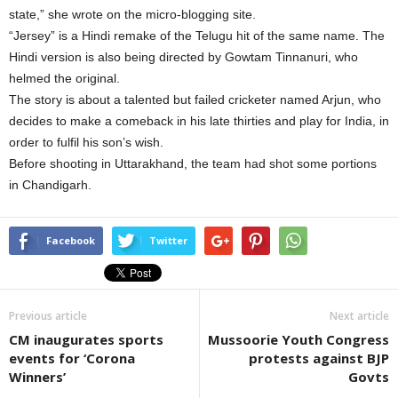
state,” she wrote on the micro-blogging site.
“Jersey” is a Hindi remake of the Telugu hit of the same name. The
Hindi version is also being directed by Gowtam Tinnanuri, who
helmed the original.
The story is about a talented but failed cricketer named Arjun, who
decides to make a comeback in his late thirties and play for India, in
order to fulfil his son’s wish.
Before shooting in Uttarakhand, the team had shot some portions
in Chandigarh.
Facebook
Twitter
Previous article
Next article
CM inaugurates sports
Mussoorie Youth Congress
events for ‘Corona
protests against BJP
Winners’
Govts