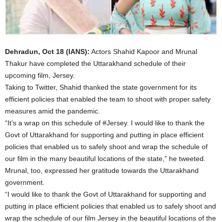
Dehradun, Oct 18 (IANS):
Actors Shahid Kapoor and Mrunal
Thakur have completed the Uttarakhand schedule of their
upcoming film, Jersey.
Taking to Twitter, Shahid thanked the state government for its
efficient policies that enabled the team to shoot with proper safety
measures amid the pandemic.
“It’s a wrap on this schedule of #Jersey. I would like to thank the
Govt of Uttarakhand for supporting and putting in place efficient
policies that enabled us to safely shoot and wrap the schedule of
our film in the many beautiful locations of the state,” he tweeted.
Mrunal, too, expressed her gratitude towards the Uttarakhand
government.
“I would like to thank the Govt of Uttarakhand for supporting and
putting in place efficient policies that enabled us to safely shoot and
wrap the schedule of our film Jersey in the beautiful locations of the