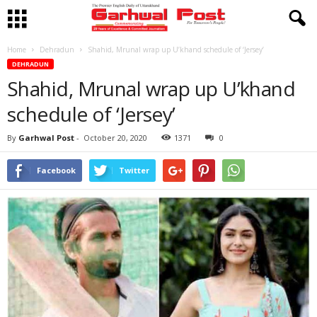
Home
Dehradun
Shahid, Mrunal wrap up U’khand schedule of ‘Jersey’
DEHRADUN
Shahid, Mrunal wrap up U’khand
schedule of ‘Jersey’
By
Garhwal Post
-
October 20, 2020
1371
0
Facebook
Twitter