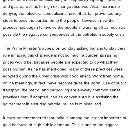
and gas, as well as foreign exchange reserves. Also, there is no
denying that electoral compulsions have, thus far, prevented any
steps to pass the burden on to the people. However, now the
process has begun to involve the people in warding off as much as
possible the negative consequences of the petroleum supply crisis.
The Prime Minister’s appeal on Sunday asking Indians to play their
role in facing this challenge is not so much a burden as raising
prices would be, because people are expected to do what they
possibly can. As he has mentioned, many of these practices were
adopted during the Covid crisis with good effect. Work from home,
online meetings, in fact, have become quite the norm. Use of public
transport, the metro, and carpooling are anyway common sense
practices that, if adopted, can be convenient while assisting the
government in ensuring petroleum use is minimalised.
It must be remembered that India is among the largest importers of
gold because of high public demand. This is one of the biggest