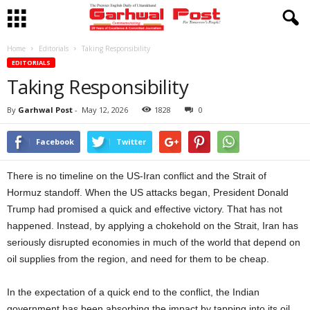
Home
Editorials
Taking Responsibility
EDITORIALS
Taking Responsibility
By
Garhwal Post
-
May 12, 2026
1828
0
Facebook
Twitter
There is no timeline on the US-Iran conflict and the Strait of
Hormuz standoff. When the US attacks began, President Donald
Trump had promised a quick and effective victory. That has not
happened. Instead, by applying a chokehold on the Strait, Iran has
seriously disrupted economies in much of the world that depend on
oil supplies from the region, and need for them to be cheap.
In the expectation of a quick end to the conflict, the Indian
government has been absorbing the impact by tapping into its oil