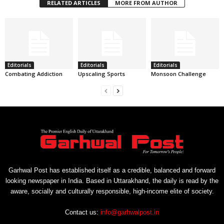
RELATED ARTICLES
MORE FROM AUTHOR
Editorials
Editorials
Editorials
Combating Addiction
Upscaling Sports
Monsoon Challenge
Garhwal Post has established itself as a credible, balanced and forward
looking newspaper in India. Based in Uttarakhand, the daily is read by the
aware, socially and culturally responsible, high-income elite of society.
Contact us:
info@garhwalpost.in