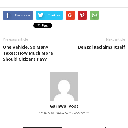
Facebook
Twitter
Previous article
Next article
One Vehicle, So Many
Bengal Reclaims Itself
Taxes: How Much More
Should Citizens Pay?
Garhwal Post
1791fe6c01d9f47a74a1ae85663ffd71