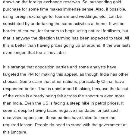
draws on the foreign exchange reserves. So, suspending gold
purchase for some time makes immense sense. Also, if possible,
using foreign exchange for tourism and weddings, etc., can be
substituted by undertaking the same activities at home. It will be
harder, of course, for farmers to begin using natural fertilisers, but
that is anyway the direction farming has been expected to take. All
this is better than having prices going up all around. If the war lasts
even longer, that too is inevitable.
It is strange that opposition parties and some analysts have
targeted the PM for making this appeal, as though India has other
choices. Some claim that other nations, particularly China, have
responded better. That is uninformed thinking, because the fallout
of the crisis is already being felt across the spectrum even more
than India. Even the US is facing a steep hike in petrol prices. It
seems, despite having faced negative mandates for just such
unadvised opposition, these parties have failed to learn the
required lesson. People do need to stand with the government at
this juncture.