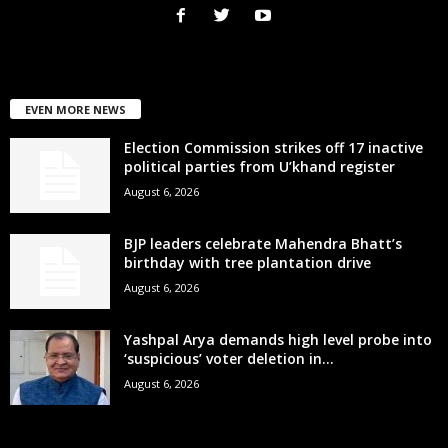
EVEN MORE NEWS
Election Commission strikes off 17 inactive
political parties from U’khand register
August 6, 2026
BJP leaders celebrate Mahendra Bhatt’s
birthday with tree plantation drive
August 6, 2026
Yashpal Arya demands high level probe into
‘suspicious’ voter deletion in...
August 6, 2026