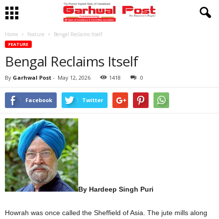
Home
Feature
Bengal Reclaims Itself
FEATURE
Bengal Reclaims Itself
By
Garhwal Post
-
May 12, 2026
1418
0
Facebook
Twitter
By Hardeep Singh Puri
Howrah was once called the Sheffield of Asia. The jute mills along