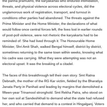
the panna pramukhs, the karyakartas who endured intimidation,
threats, and physical violence across electoral cycles, did the
unglamorous work of registration, transport, and turnout in
conditions other parties had abandoned. The threats against the
Prime Minister and the Home Minister, the declarations of what
would follow once central forces left, the lives lost in earlier rounds
of post-poll violence, were not rhetoric the karyakarta had to be
reminded of. She had lived through it. The Honourable Home
Minister, Shri Amit Shah, walked Bengal himself, district by district,
sometimes returning to the same town within weeks, knowing what
his cadre was carrying. What they were attempting was not an
electoral upset. It was the breaking of a citadel.
The faces of this breakthrough tell their own story. Smt Ratna
Debnath, the mother of the RG Kar victim, fielded by the Bharatiya
Janata Party in Panihati and leading by margins that demolished a
fifteen-year Trinamool stronghold. Smt Rekha Patra, who stood on
her own soil at Sandeshkhali to demand what the state had refused
her, and who carried that demand to a contest in Hingalganj. Voters