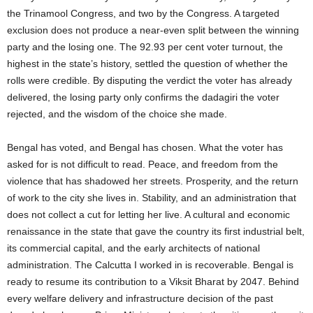
the Trinamool Congress, and two by the Congress. A targeted
exclusion does not produce a near-even split between the winning
party and the losing one. The 92.93 per cent voter turnout, the
highest in the state’s history, settled the question of whether the
rolls were credible. By disputing the verdict the voter has already
delivered, the losing party only confirms the dadagiri the voter
rejected, and the wisdom of the choice she made.
Bengal has voted, and Bengal has chosen. What the voter has
asked for is not difficult to read. Peace, and freedom from the
violence that has shadowed her streets. Prosperity, and the return
of work to the city she lives in. Stability, and an administration that
does not collect a cut for letting her live. A cultural and economic
renaissance in the state that gave the country its first industrial belt,
its commercial capital, and the early architects of national
administration. The Calcutta I worked in is recoverable. Bengal is
ready to resume its contribution to a Viksit Bharat by 2047. Behind
every welfare delivery and infrastructure decision of the past