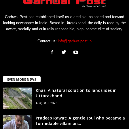
Garhwal Post has established itself as a credible, balanced and forward
looking newspaper in India. Based in Uttarakhand, the daily is read by the
aware, socially and culturally responsible, high-income elite of society.
Contact us:
info@garhwalpost.in
EVEN MORE NEWS
Khas: A natural solution to landslides in
Uttarakhand
August 9, 2026
Pradeep Rawat: A gentle soul who became a
formidable villain on...