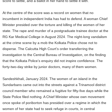
score to settle, and a ballot in her hand to settle it with.
At the centre of the score was a record on women that no
incumbent in independent India has had to defend. A woman Chief
Minister presided over the torture and killing of the women of her
state. The rape and murder of a postgraduate trainee doctor at the
RG Kar Medical College in August 2024. The night-long vandalism
at the crime scene by a mob the Kolkata Police chose not to
disperse. The Calcutta High Court’s order transferring the
investigation to the Central Bureau of Investigation, on the finding
that the Kolkata Police’s enquiry did not inspire confidence. The
forty-two-day strike by junior doctors, many of them women.
Sandeshkhali, January 2024. The women of an island in the
Sundarbans came out into the streets against a Trinamool district
council member who remained a fugitive for fifty-five days while the
State Police filed nothing. A Chief Minister whose own movement
once spoke of poriborton has presided over a regime in which the
women of her state had to seek refuge in courts, in central