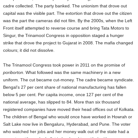
cadre collected. The party banked. The unionism that drove out
capital was the visible part. The extortion that drove out the citizen
was the part the cameras did not film. By the 2000s, when the Left
Front itself attempted to reverse course and bring Tata Motors to
Singur, the Trinamool Congress in opposition staged a hunger
strike that drove the project to Gujarat in 2008. The mafia changed
colours; it did not dissolve.
The Trinamool Congress took power in 2011 on the promise of
poriborton
. What followed was the same machinery in a new
uniform. The cut became cut-money. The cadre became syndicate.
Bengal’s 27 per cent share of national manufacturing has fallen
below 5 per cent. Per capita income, once 127 per cent of the
national average, has slipped to 84. More than six thousand
registered companies have moved their head offices out of Kolkata.
The children of Bengal who would once have worked in Howrah or
Salt Lake now live in Bengaluru, Hyderabad, and Pune. The voter
who watched her jobs and her money walk out of the state had a