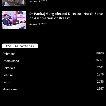
August 9, 2026
Dr Pankaj Garg elected Director, North Zone,
of Association of Breast...
August 9, 2026
POPULAR CATEGORY
18488
Dehradun
16861
Uttarakhand
2441
Editorials
1976
Feature
1835
Forum
1567
Mussoorie