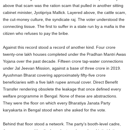
above that scam was the ration scam that pulled in another sitting
cabinet minister, Jyotipriya Mallick. Layered above, the cattle scam,
the cut-money culture, the syndicate raj. The voter understood the
connecting tissue. The first to suffer in a state run by a mafia is the
citizen who refuses to pay the bribe.
Against this record stood a record of another kind. Four crore
twenty-one lakh houses completed under the Pradhan Mantri Awas
Yojana over the past decade. Fifteen crore tap-water connections
under Jal Jeevan Mission, against a base of three crore in 2019.
Ayushman Bharat covering approximately fifty-five crore
beneficiaries with a five lakh rupee annual cover. Direct Benefit
Transfer rendering obsolete the leakage that once defined every
welfare programme in Bengal. None of these are abstractions.
They were the floor on which every Bharatiya Janata Party
karyakarta in Bengal stood when she asked for the vote.
Behind that floor stood a network. The party’s booth-level cadre,