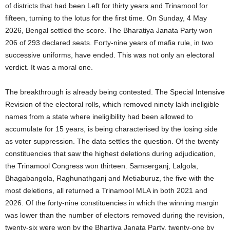
of districts that had been Left for thirty years and Trinamool for
fifteen, turning to the lotus for the first time. On Sunday, 4 May
2026, Bengal settled the score. The Bharatiya Janata Party won
206 of 293 declared seats. Forty-nine years of mafia rule, in two
successive uniforms, have ended. This was not only an electoral
verdict. It was a moral one.
The breakthrough is already being contested. The Special Intensive
Revision of the electoral rolls, which removed ninety lakh ineligible
names from a state where ineligibility had been allowed to
accumulate for 15 years, is being characterised by the losing side
as voter suppression. The data settles the question. Of the twenty
constituencies that saw the highest deletions during adjudication,
the Trinamool Congress won thirteen. Samserganj, Lalgola,
Bhagabangola, Raghunathganj and Metiaburuz, the five with the
most deletions, all returned a Trinamool MLA in both 2021 and
2026. Of the forty-nine constituencies in which the winning margin
was lower than the number of electors removed during the revision,
twenty-six were won by the Bhartiya Janata Party, twenty-one by