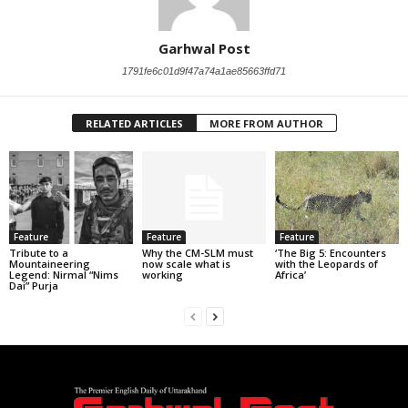
Garhwal Post
1791fe6c01d9f47a74a1ae85663ffd71
RELATED ARTICLES
MORE FROM AUTHOR
Feature
Feature
Feature
Tribute to a
Why the CM-SLM must
‘The Big 5: Encounters
Mountaineering
now scale what is
with the Leopards of
Legend: Nirmal “Nims
working
Africa’
Dai” Purja