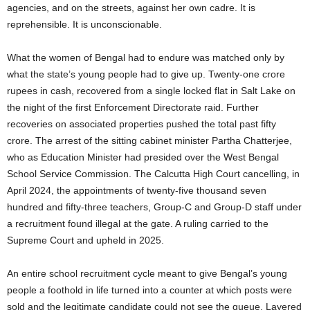
agencies, and on the streets, against her own cadre. It is
reprehensible. It is unconscionable.
What the women of Bengal had to endure was matched only by
what the state’s young people had to give up. Twenty-one crore
rupees in cash, recovered from a single locked flat in Salt Lake on
the night of the first Enforcement Directorate raid. Further
recoveries on associated properties pushed the total past fifty
crore. The arrest of the sitting cabinet minister Partha Chatterjee,
who as Education Minister had presided over the West Bengal
School Service Commission. The Calcutta High Court cancelling, in
April 2024, the appointments of twenty-five thousand seven
hundred and fifty-three teachers, Group-C and Group-D staff under
a recruitment found illegal at the gate. A ruling carried to the
Supreme Court and upheld in 2025.
An entire school recruitment cycle meant to give Bengal’s young
people a foothold in life turned into a counter at which posts were
sold and the legitimate candidate could not see the queue. Layered