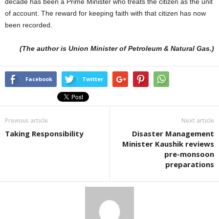
decade has been a Prime Minister who treats the citizen as the unit
of account. The reward for keeping faith with that citizen has now
been recorded.
(The author is Union Minister of Petroleum & Natural Gas.)
Facebook
Twitter
Previous article
Next article
Taking Responsibility
Disaster Management
Minister Kaushik reviews
pre-monsoon
preparations