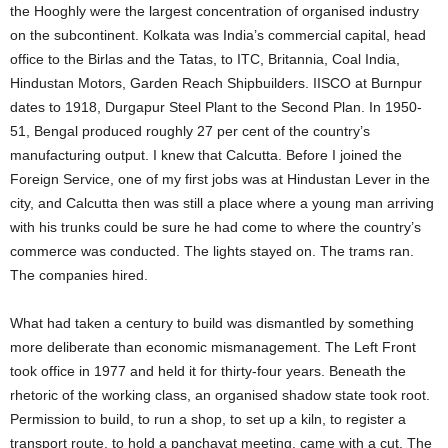
the Hooghly were the largest concentration of organised industry
on the subcontinent. Kolkata was India’s commercial capital, head
office to the Birlas and the Tatas, to ITC, Britannia, Coal India,
Hindustan Motors, Garden Reach Shipbuilders. IISCO at Burnpur
dates to 1918, Durgapur Steel Plant to the Second Plan. In 1950-
51, Bengal produced roughly 27 per cent of the country’s
manufacturing output. I knew that Calcutta. Before I joined the
Foreign Service, one of my first jobs was at Hindustan Lever in the
city, and Calcutta then was still a place where a young man arriving
with his trunks could be sure he had come to where the country’s
commerce was conducted. The lights stayed on. The trams ran.
The companies hired.
What had taken a century to build was dismantled by something
more deliberate than economic mismanagement. The Left Front
took office in 1977 and held it for thirty-four years. Beneath the
rhetoric of the working class, an organised shadow state took root.
Permission to build, to run a shop, to set up a kiln, to register a
transport route, to hold a panchayat meeting, came with a cut. The