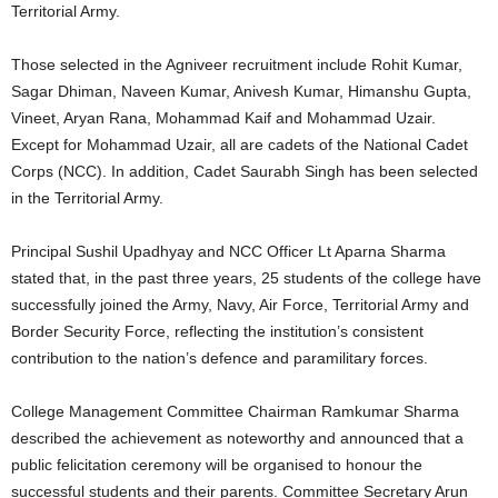
Territorial Army.
Those selected in the Agniveer recruitment include Rohit Kumar,
Sagar Dhiman, Naveen Kumar, Anivesh Kumar, Himanshu Gupta,
Vineet, Aryan Rana, Mohammad Kaif and Mohammad Uzair.
Except for Mohammad Uzair, all are cadets of the National Cadet
Corps (NCC). In addition, Cadet Saurabh Singh has been selected
in the Territorial Army.
Principal Sushil Upadhyay and NCC Officer Lt Aparna Sharma
stated that, in the past three years, 25 students of the college have
successfully joined the Army, Navy, Air Force, Territorial Army and
Border Security Force, reflecting the institution’s consistent
contribution to the nation’s defence and paramilitary forces.
College Management Committee Chairman Ramkumar Sharma
described the achievement as noteworthy and announced that a
public felicitation ceremony will be organised to honour the
successful students and their parents. Committee Secretary Arun