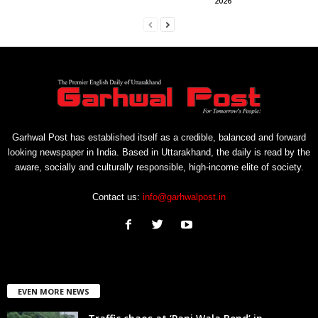
2026’
Garhwal Post has established itself as a credible, balanced and forward
looking newspaper in India. Based in Uttarakhand, the daily is read by the
aware, socially and culturally responsible, high-income elite of society.
Contact us:
info@garhwalpost.in
EVEN MORE NEWS