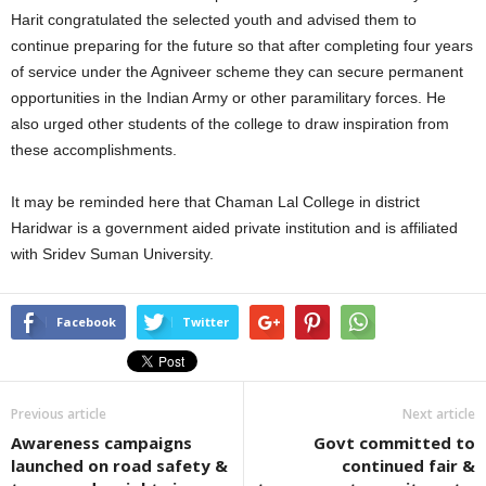
Harit congratulated the selected youth and advised them to
continue preparing for the future so that after completing four years
of service under the Agniveer scheme they can secure permanent
opportunities in the Indian Army or other paramilitary forces. He
also urged other students of the college to draw inspiration from
these accomplishments.
It may be reminded here that Chaman Lal College in district
Haridwar is a government aided private institution and is affiliated
with Sridev Suman University.
Facebook
Twitter
Previous article
Next article
Awareness campaigns
Govt committed to
launched on road safety &
continued fair &