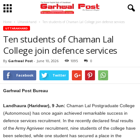
Home
Uttarakhand
Ten students of Chaman Lal College join defence services
UTTARAKHAND
Ten students of Chaman Lal
College join defence services
By
Garhwal Post
-
June 10, 2026
1095
0
Facebook
Twitter
Garhwal Post Bureau
Landhaura (Haridwar), 9 Jun:
Chaman Lal Postgraduate College
(Autonomous) has once again achieved remarkable success in
defence services recruitment. In the recently declared final results
of the Army Agniveer recruitment, nine students of the college have
been selected, while one student has secured a place in the