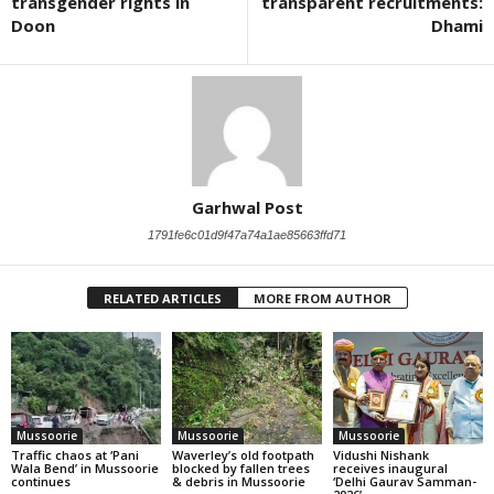
transgender rights in
transparent recruitments:
Doon
Dhami
Garhwal Post
1791fe6c01d9f47a74a1ae85663ffd71
RELATED ARTICLES
MORE FROM AUTHOR
Mussoorie
Mussoorie
Mussoorie
Traffic chaos at ‘Pani
Waverley’s old footpath
Vidushi Nishank
Wala Bend’ in Mussoorie
blocked by fallen trees
receives inaugural
continues
& debris in Mussoorie
‘Delhi Gaurav Samman-