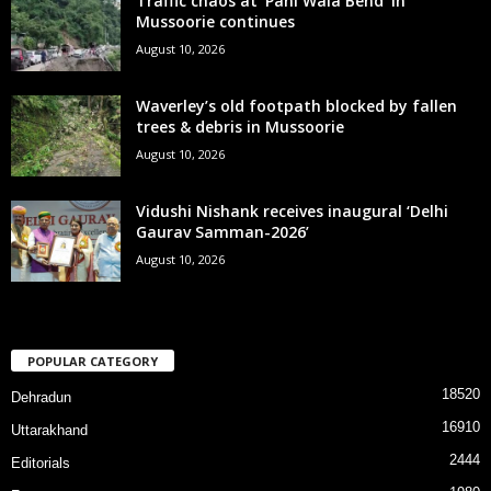
Traffic chaos at ‘Pani Wala Bend’ in
Mussoorie continues
August 10, 2026
Waverley’s old footpath blocked by fallen
trees & debris in Mussoorie
August 10, 2026
Vidushi Nishank receives inaugural ‘Delhi
Gaurav Samman-2026’
August 10, 2026
POPULAR CATEGORY
18520
Dehradun
16910
Uttarakhand
2444
Editorials