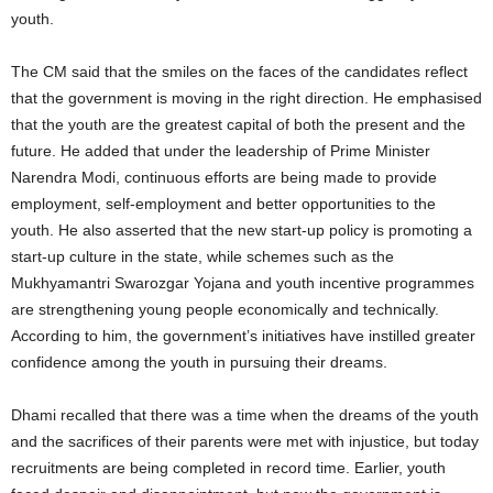
youth.
The CM said that the smiles on the faces of the candidates reflect
that the government is moving in the right direction. He emphasised
that the youth are the greatest capital of both the present and the
future. He added that under the leadership of Prime Minister
Narendra Modi, continuous efforts are being made to provide
employment, self‑employment and better opportunities to the
youth. He also asserted that the new start‑up policy is promoting a
start‑up culture in the state, while schemes such as the
Mukhyamantri Swarozgar Yojana and youth incentive programmes
are strengthening young people economically and technically.
According to him, the government’s initiatives have instilled greater
confidence among the youth in pursuing their dreams.
Dhami recalled that there was a time when the dreams of the youth
and the sacrifices of their parents were met with injustice, but today
recruitments are being completed in record time. Earlier, youth