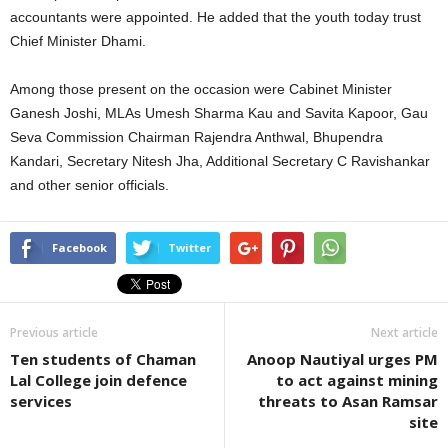
accountants were appointed. He added that the youth today trust
Chief Minister Dhami.
Among those present on the occasion were Cabinet Minister
Ganesh Joshi, MLAs Umesh Sharma Kau and Savita Kapoor, Gau
Seva Commission Chairman Rajendra Anthwal, Bhupendra
Kandari, Secretary Nitesh Jha, Additional Secretary C Ravishankar
and other senior officials.
Facebook
Twitter
Previous article
Next article
Ten students of Chaman
Anoop Nautiyal urges PM
Lal College join defence
to act against mining
services
threats to Asan Ramsar
site