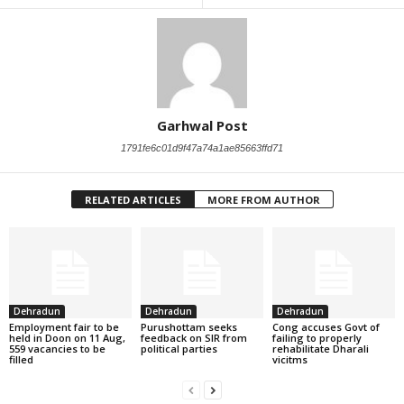
Garhwal Post
1791fe6c01d9f47a74a1ae85663ffd71
RELATED ARTICLES
MORE FROM AUTHOR
Dehradun
Dehradun
Dehradun
Employment fair to be
Purushottam seeks
Cong accuses Govt of
held in Doon on 11 Aug,
feedback on SIR from
failing to properly
559 vacancies to be
political parties
rehabilitate Dharali
filled
vicitms