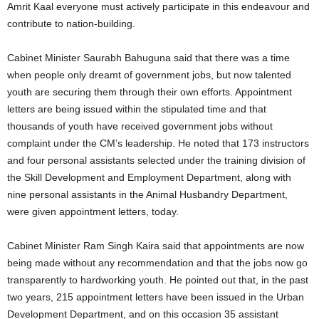
Amrit Kaal everyone must actively participate in this endeavour and
contribute to nation‑building.
Cabinet Minister Saurabh Bahuguna said that there was a time
when people only dreamt of government jobs, but now talented
youth are securing them through their own efforts. Appointment
letters are being issued within the stipulated time and that
thousands of youth have received government jobs without
complaint under the CM’s leadership. He noted that 173 instructors
and four personal assistants selected under the training division of
the Skill Development and Employment Department, along with
nine personal assistants in the Animal Husbandry Department,
were given appointment letters, today.
Cabinet Minister Ram Singh Kaira said that appointments are now
being made without any recommendation and that the jobs now go
transparently to hardworking youth. He pointed out that, in the past
two years, 215 appointment letters have been issued in the Urban
Development Department, and on this occasion 35 assistant