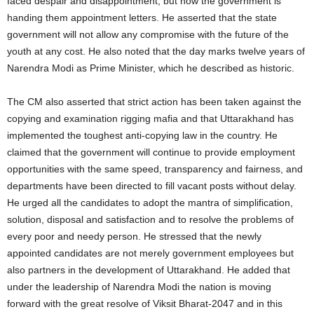
faced despair and disappointment, but now the government is
handing them appointment letters. He asserted that the state
government will not allow any compromise with the future of the
youth at any cost. He also noted that the day marks twelve years of
Narendra Modi as Prime Minister, which he described as historic.
The CM also asserted that strict action has been taken against the
copying and examination rigging mafia and that Uttarakhand has
implemented the toughest anti‑copying law in the country. He
claimed that the government will continue to provide employment
opportunities with the same speed, transparency and fairness, and
departments have been directed to fill vacant posts without delay.
He urged all the candidates to adopt the mantra of simplification,
solution, disposal and satisfaction and to resolve the problems of
every poor and needy person. He stressed that the newly
appointed candidates are not merely government employees but
also partners in the development of Uttarakhand. He added that
under the leadership of Narendra Modi the nation is moving
forward with the great resolve of Viksit Bharat‑2047 and in this