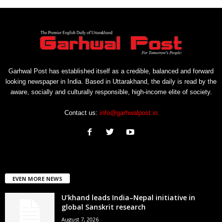
Garhwal Post has established itself as a credible, balanced and forward
looking newspaper in India. Based in Uttarakhand, the daily is read by the
aware, socially and culturally responsible, high-income elite of society.
Contact us:
info@garhwalpost.in
EVEN MORE NEWS
U’khand leads India–Nepal initiative in
global Sanskrit research
August 7, 2026