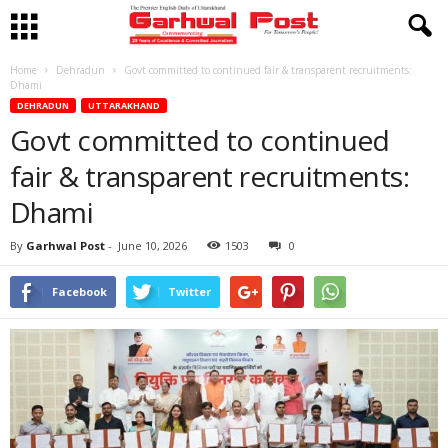
Home
Dehradun
Govt committed to continued fair & transparent recruitments:
Dhami
DEHRADUN
UTTARAKHAND
Govt committed to continued
fair & transparent recruitments:
Dhami
By
Garhwal Post
-
June 10, 2026
1503
0
Facebook
Twitter