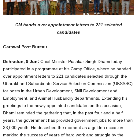
CM hands over appointment letters to 221 selected
candidates
Garhwal Post Bureau
Dehradun, 9 Jun:
Chief Minister Pushkar Singh Dhami today
participated in a programme at his Camp Office, where he handed
over appointment letters to 221 candidates selected through the
Uttarakhand Subordinate Service Selection Commission (UKSSSC)
for posts in the Urban Development, Skill Development and
Employment, and Animal Husbandry departments. Extending his
greetings to the newly appointed candidates on this occasion,
Dhami reminded the gathering that, in the past four and a half
years, the government has provided government jobs to more than
33,000 youth. He described the moment as a golden occasion
marking the success of years of hard work and struggle by the