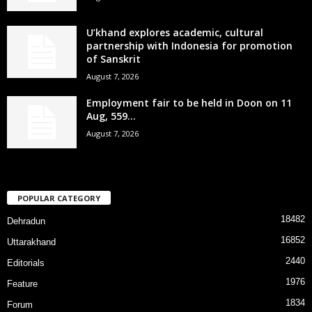
U’khand explores academic, cultural
partnership with Indonesia for promotion
of Sanskrit
August 7, 2026
Employment fair to be held in Doon on 11
Aug, 559...
August 7, 2026
POPULAR CATEGORY
18482
Dehradun
16852
Uttarakhand
2440
Editorials
1976
Feature
1834
Forum