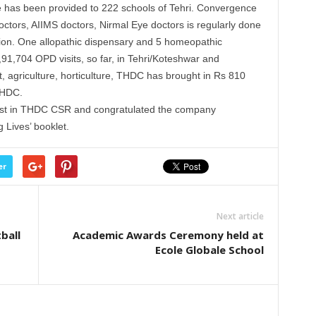
ture has been provided to 222 schools of Tehri. Convergence
ctors, AIIMS doctors, Nirmal Eye doctors is regularly done
ration. One allopathic dispensary and 5 homeopathic
,91,704 OPD visits, so far, in Tehri/Koteshwar and
, agriculture, horticulture, THDC has brought in Rs 810
THDC.
rest in THDC CSR and congratulated the company
 Lives’ booklet.
er
Next article
ball
Academic Awards Ceremony held at
Ecole Globale School