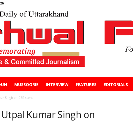
26
DUN
MUSSOORIE
INTERVIEW
FEATURES
EDITORIALS
mar Singh on CSR spend
 Utpal Kumar Singh on