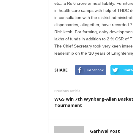
etc., a Rs 6 crore annual liability. Furni
in health care camps with help of THDC do
in consultation with the district administ
dispensaries, altogether, have recorded 7
Rishikesh. For farming, dairy development
lakhs of funds in addition to 2 % CSR of 
The Chief Secretary took very keen inte
leadership on the ‘10 years of Enlightening
SHARE
Facebook
Twitt
Previous article
WGS win 7th Wynberg-Allen Basket
Tournament
Garhwal Post