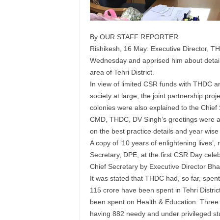
By OUR STAFF REPORTER
Rishikesh, 16 May: Executive Director, T
Wednesday and apprised him about detail
area of Tehri District.
In view of limited CSR funds with THDC an
society at large, the joint partnership proj
colonies were also explained to the Chief 
CMD, THDC, DV Singh’s greetings were als
on the best practice details and year wi
A copy of ‘10 years of enlightening lives’
Secretary, DPE, at the first CSR Day cele
Chief Secretary by Executive Director Bha
It was stated that THDC had, so far, spen
115 crore have been spent in Tehri Distr
been spent on Health & Education. Three s
having 882 needy and under privileged st