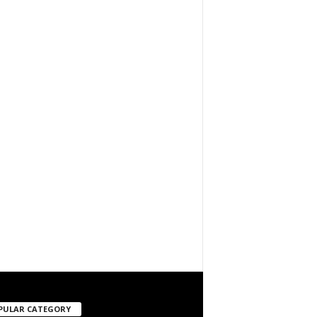
PULAR CATEGORY