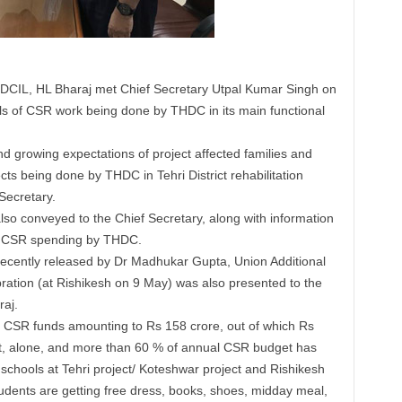
HDCIL, HL Bharaj met Chief Secretary Utpal Kumar Singh on
s of CSR work being done by THDC in its main functional
d growing expectations of project affected families and
ects being done by THDC in Tehri District rehabilitation
Secretary.
o conveyed to the Chief Secretary, along with information
se CSR spending by THDC.
, recently released by Dr Madhukar Gupta, Union Additional
bration (at Rishikesh on 9 May) was also presented to the
raj.
t CSR funds amounting to Rs 158 crore, out of which Rs
ict, alone, and more than 60 % of annual CSR budget has
chools at Tehri project/ Koteshwar project and Rishikesh
udents are getting free dress, books, shoes, midday meal,