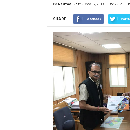
By
Garhwal Post
-
May 17, 2019
2762
SHARE
Facebook
Twitt