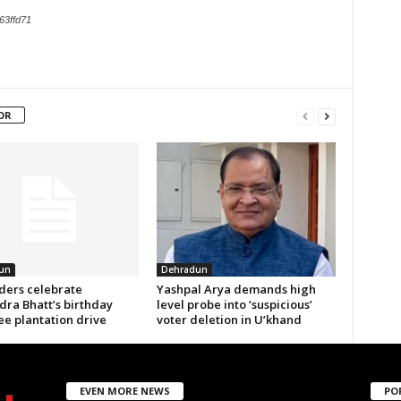
63ffd71
OR
un
Dehradun
aders celebrate
Yashpal Arya demands high
ra Bhatt’s birthday
level probe into ‘suspicious’
ee plantation drive
voter deletion in U’khand
EVEN MORE NEWS
PO