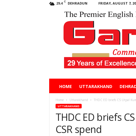
C
DEHRADUN
FRIDAY, AUGUST 7, 20
29.4
Garhwal
HOME
UTTARAKHAND
DEHRA
Post
Home
Uttarakhand
THDC ED briefs CS Utpal Ku
UTTARAKHAND
THDC ED briefs CS
CSR spend