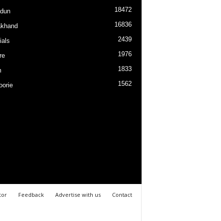
18472
dun
16836
akhand
2439
ials
1976
re
1833
m
1562
orie
tor
Feedback
Advertise with us
Contact