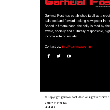
Garhwal Post has established itself as a credi
balanced and forward looking newspaper in Ind
Based in Uttarakhand, the daily is read by the
aware, socially and culturally responsible, hig
income elite of society.
Contact us:
info@garhwalpost.in
© Copyright garhwalpost 2022. All rights reserved.
You're Visitor No.