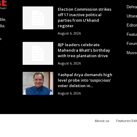
Dehra
Election Commission strikes
off 17 inactive political
Uttar
ble,
parties from U’khand
register
Editor
ia.
August 6, 2026
Featu
h-
Foru
BJP leaders celebrate
Mahendra Bhatt’s birthday
Musso
with tree plantation drive
August 6, 2026
Yashpal Arya demands high
level probe into ‘suspicious’
voter deletion in...
August 6, 2026
About us
Features Edi