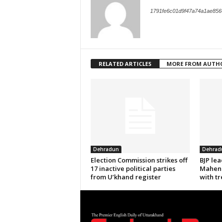
1791fe6c01d9f47a74a1ae856
RELATED ARTICLES
MORE FROM AUTH
Dehradun
Dehrad
Election Commission strikes off
BJP le
17 inactive political parties
Mahend
from U’khand register
with tr