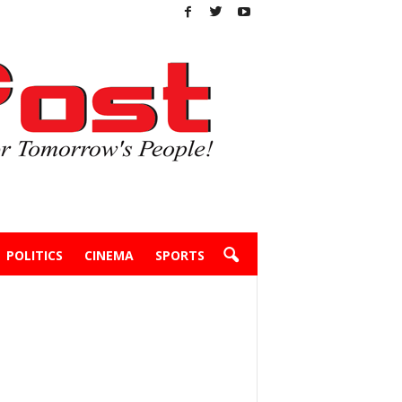
POLITICS
CINEMA
SPORTS