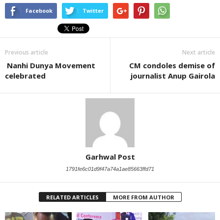
Facebook
Twitter
Previous article
Next article
Nanhi Dunya Movement
CM condoles demise of
celebrated
journalist Anup Gairola
Garhwal Post
1791fe6c01d9f47a74a1ae85663ffd71
RELATED ARTICLES
MORE FROM AUTHOR