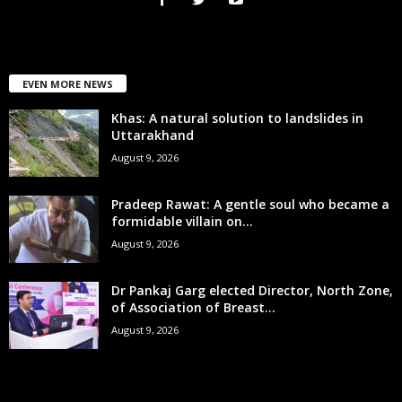
EVEN MORE NEWS
Khas: A natural solution to landslides in
Uttarakhand
August 9, 2026
Pradeep Rawat: A gentle soul who became a
formidable villain on...
August 9, 2026
Dr Pankaj Garg elected Director, North Zone,
of Association of Breast...
August 9, 2026