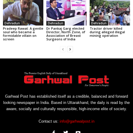
Dehradun
Dehradun
Dehradun
Pradeep Rawat: A gentle
Dr Pankaj Garg elected
Tractor driver killed
soul who became a
Director, North Zone, of
during alleged illegal
formidable villain on
Association of Breast
mining operation
screen
Surgeons of India
Garhwal Post has established itself as a credible, balanced and forward
looking newspaper in India. Based in Uttarakhand, the daily is read by the
aware, socially and culturally responsible, high-income elite of society.
Contact us:
info@garhwalpost.in