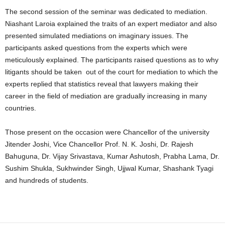
The second session of the seminar was dedicated to mediation.
Niashant Laroia explained the traits of an expert mediator and also
presented simulated mediations on imaginary issues. The
participants asked questions from the experts which were
meticulously explained. The participants raised questions as to why
litigants should be taken out of the court for mediation to which the
experts replied that statistics reveal that lawyers making their
career in the field of mediation are gradually increasing in many
countries.
Those present on the occasion were Chancellor of the university
Jitender Joshi, Vice Chancellor Prof. N. K. Joshi, Dr. Rajesh
Bahuguna, Dr. Vijay Srivastava, Kumar Ashutosh, Prabha Lama, Dr.
Sushim Shukla, Sukhwinder Singh, Ujjwal Kumar, Shashank Tyagi
and hundreds of students.