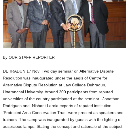
By OUR STAFF REPORTER
DEHRADUN 17 Nov: Two day seminar on Alternative Dispute
Resolution was inaugurated under the aegis of Centre for
Alternative Dispute Resolution at Law College Dehradun,
Uttaranchal University. Around 200 participants from reputed
universities of the country participated at the seminar. Jonathan
Rodrigues and Nishant Laroia experts of reputed institution
‘Protected Area Conservation Trust’ were present as speakers and
trainers. The camp was inaugurated by guests with the lighting of
auspicious lamps. Stating the concept and rationale of the subject,