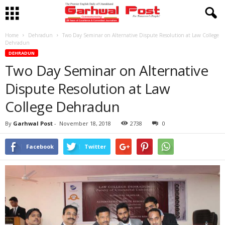
Home
Dehradun
Two Day Seminar on Alternative Dispute Resolution at Law College
Dehradun
DEHRADUN
Two Day Seminar on Alternative
Dispute Resolution at Law
College Dehradun
By
Garhwal Post
-
November 18, 2018
2738
0
Facebook
Twitter