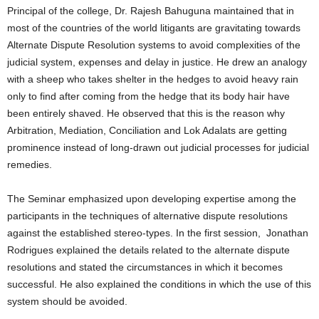
Principal of the college, Dr. Rajesh Bahuguna maintained that in
most of the countries of the world litigants are gravitating towards
Alternate Dispute Resolution systems to avoid complexities of the
judicial system, expenses and delay in justice. He drew an analogy
with a sheep who takes shelter in the hedges to avoid heavy rain
only to find after coming from the hedge that its body hair have
been entirely shaved. He observed that this is the reason why
Arbitration, Mediation, Conciliation and Lok Adalats are getting
prominence instead of long-drawn out judicial processes for judicial
remedies.
The Seminar emphasized upon developing expertise among the
participants in the techniques of alternative dispute resolutions
against the established stereo-types. In the first session, Jonathan
Rodrigues explained the details related to the alternate dispute
resolutions and stated the circumstances in which it becomes
successful. He also explained the conditions in which the use of this
system should be avoided.