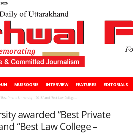
2026
DUN
MUSSOORIE
INTERVIEW
FEATURES
EDITORIALS
Best Private University – 2018” and “Best Law College...
sity awarded “Best Private
 and “Best Law College –