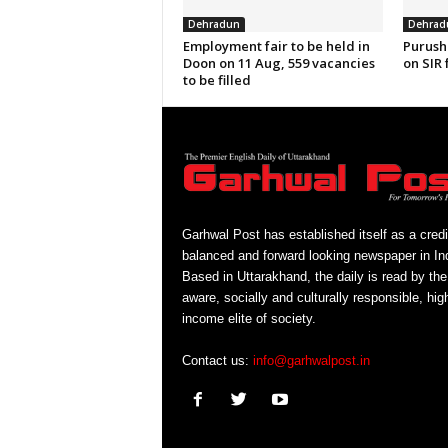
Dehradun
Dehrad
Employment fair to be held in
Purush
Doon on 11 Aug, 559 vacancies
on SIR 
to be filled
Garhwal Post has established itself as a credi
balanced and forward looking newspaper in Ind
Based in Uttarakhand, the daily is read by the
aware, socially and culturally responsible, hig
income elite of society.
Contact us:
info@garhwalpost.in