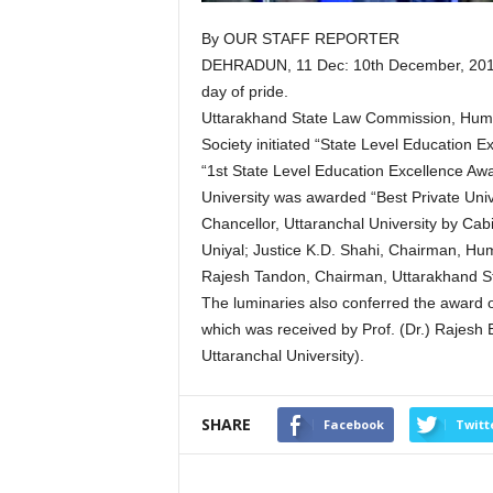
By OUR STAFF REPORTER
DEHRADUN, 11 Dec: 10th December, 2018 w
day of pride.
Uttarakhand State Law Commission, Huma
Society initiated “State Level Education
“1st State Level Education Excellence Awa
University was awarded “Best Private Univ
Chancellor, Uttaranchal University by Ca
Uniyal; Justice K.D. Shahi, Chairman, Hu
Rajesh Tandon, Chairman, Uttarakhand S
The luminaries also conferred the award 
which was received by Prof. (Dr.) Rajesh
Uttaranchal University).
SHARE
Facebook
Twitt