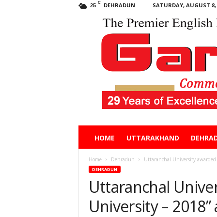
C
DEHRADUN
SATURDAY, AUGUST 8, 
25
Garhwal
HOME
UTTARAKHAND
DEHRA
Post
Home
Dehradun
Uttaranchal University awarded “
DEHRADUN
Uttaranchal Univer
University – 2018”