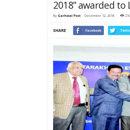
2018” awarded to 
By
Garhwal Post
-
December 12, 2018
21
SHARE
Facebook
Twitt