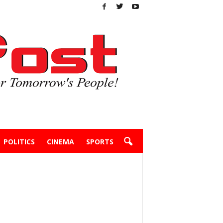
POLITICS
CINEMA
SPORTS