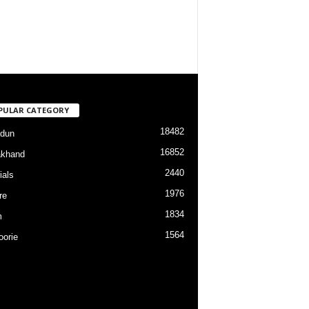
PULAR CATEGORY
18482
dun
16852
akhand
2440
ials
1976
re
1834
m
1564
orie