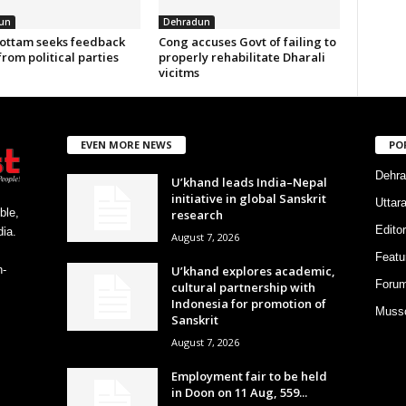
un
Dehradun
ottam seeks feedback
Cong accuses Govt of failing to
from political parties
properly rehabilitate Dharali
vicitms
EVEN MORE NEWS
PO
Dehra
U’khand leads India–Nepal
initiative in global Sanskrit
Uttar
ble,
research
Editor
ia.
August 7, 2026
Featu
U’khand explores academic,
h-
Foru
cultural partnership with
Indonesia for promotion of
Musso
Sanskrit
August 7, 2026
Employment fair to be held
in Doon on 11 Aug, 559...