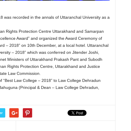
as recorded in the annals of Uttaranchal University as a
n Rights Protection Centre Uttarakhand and Samarpan
 Excellence Award” and organized the Award Ceremony of
rd – 2018” on 10th December, at a local hotel. Uttaranchal
ersity – 2018” which was conferred on Jitender Joshi,
binet Ministers of Uttarakhand Prakash Pant and Subodh
man Rights Protection Centre, Uttarakhand and Justice
tate Law Commission.
of “Best Law College – 2018” to Law College Dehradun
 Bahuguna (Principal & Dean – Law College Dehradun,
er