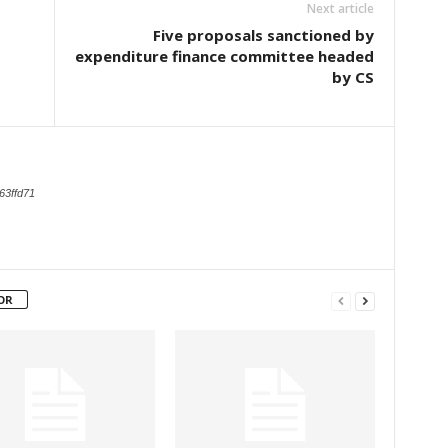
Next article
Five proposals sanctioned by
expenditure finance committee headed
by CS
63ffd71
OR