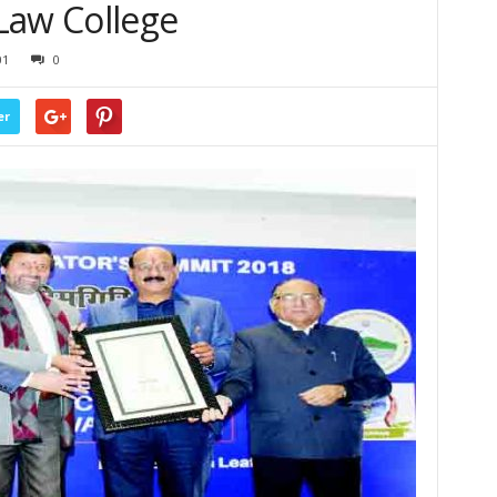
Law College
01
0
er