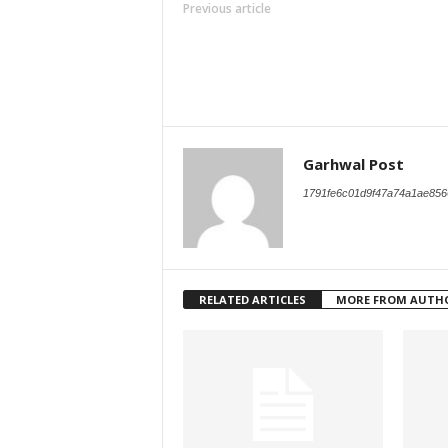
Previous article
Garhwal Post
1791fe6c01d9f47a74a1ae856
RELATED ARTICLES
MORE FROM AUTH