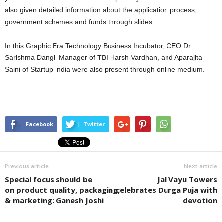
also given detailed information about the application process,
government schemes and funds through slides.
In this Graphic Era Technology Business Incubator, CEO Dr
Sarishma Dangi, Manager of TBI Harsh Vardhan, and Aparajita
Saini of Startup India were also present through online medium.
Facebook
Twitter
Previous article
Next article
Special focus should be
Jal Vayu Towers
on product quality, packaging,
celebrates Durga Puja with
& marketing: Ganesh Joshi
devotion