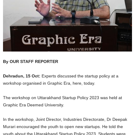
By OUR STAFF REPORTER
Dehradun, 15 Oct:
Experts discussed the startup policy at a
workshop organised in Graphic Era, here, today.
The workshop on Uttarakhand Startup Policy 2023 was held at
Graphic Era Deemed University.
In the workshop, Joint Director, Industries Directorate, Dr Deepak
Murari encouraged the youth to open new startups. He told the
youth about the Uttarakhand Startup Policy 2023. Students were