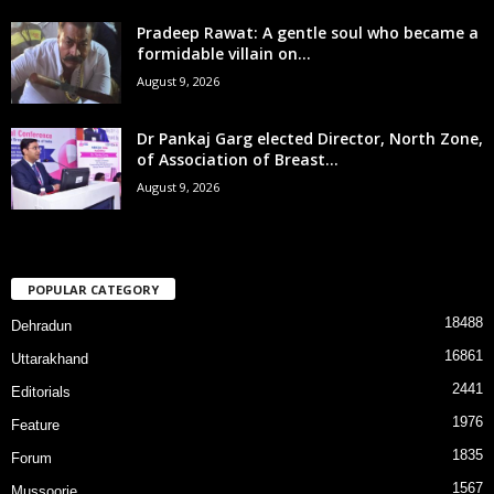
Pradeep Rawat: A gentle soul who became a
formidable villain on...
August 9, 2026
Dr Pankaj Garg elected Director, North Zone,
of Association of Breast...
August 9, 2026
POPULAR CATEGORY
18488
Dehradun
16861
Uttarakhand
2441
Editorials
1976
Feature
1835
Forum
1567
Mussoorie