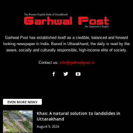
Garhwal Post has established itself as a credible, balanced and forward
looking newspaper in India. Based in Uttarakhand, the daily is read by the
aware, socially and culturally responsible, high-income elite of society.
Contact us:
info@garhwalpost.in
EVEN MORE NEWS
Khas: A natural solution to landslides in
Uttarakhand
August 9, 2026