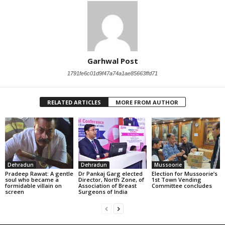
Garhwal Post
1791fe6c01d9f47a74a1ae85663ffd71
RELATED ARTICLES
MORE FROM AUTHOR
Dehradun
Dehradun
Mussoorie
Pradeep Rawat: A gentle
Dr Pankaj Garg elected
Election for Mussoorie’s
soul who became a
Director, North Zone, of
1st Town Vending
formidable villain on
Association of Breast
Committee concludes
screen
Surgeons of India