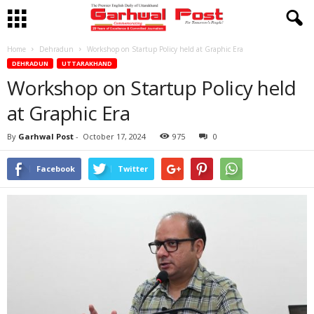
Home
Dehradun
Workshop on Startup Policy held at Graphic Era
DEHRADUN
UTTARAKHAND
Workshop on Startup Policy held
at Graphic Era
By
Garhwal Post
-
October 17, 2024
975
0
Facebook
Twitter