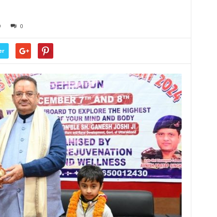
9
0
er