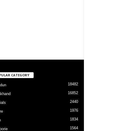
PULAR CATEGORY
18482
dun
16852
akhand
2440
ials
1976
re
1834
m
1564
orie