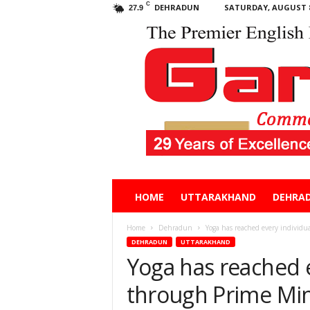
C
DEHRADUN
SATURDAY, AUGUST 8
27.9
Garhwal
HOME
UTTARAKHAND
DEHRA
Post
Home
Dehradun
Yoga has reached every individua
DEHRADUN
UTTARAKHAND
Yoga has reached e
through Prime Mini