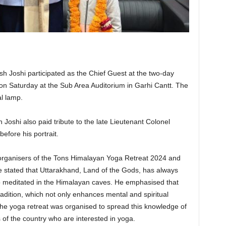
h Joshi participated as the Chief Guest at the two-day
n Saturday at the Sub Area Auditorium in Garhi Cantt. The
al lamp.
Joshi also paid tribute to the late Lieutenant Colonel
efore his portrait.
organisers of the Tons Himalayan Yoga Retreat 2024 and
e stated that Uttarakhand, Land of the Gods, has always
 meditated in the Himalayan caves. He emphasised that
 tradition, which not only enhances mental and spiritual
The yoga retreat was organised to spread this knowledge of
s of the country who are interested in yoga.