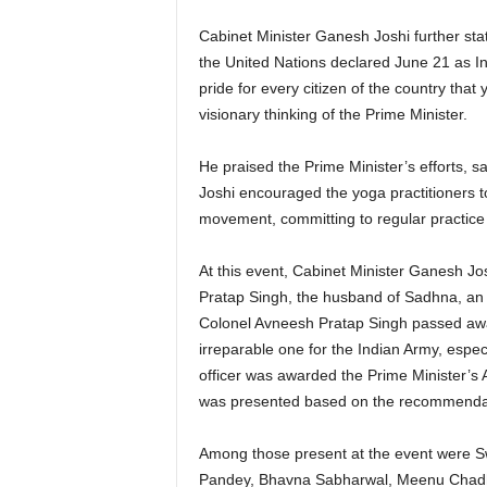
Cabinet Minister Ganesh Joshi further stat
the United Nations declared June 21 as In
pride for every citizen of the country that
visionary thinking of the Prime Minister.
He praised the Prime Minister’s efforts, s
Joshi encouraged the yoga practitioners to
movement, committing to regular practice o
At this event, Cabinet Minister Ganesh J
Pratap Singh, the husband of Sadhna, an o
Colonel Avneesh Pratap Singh passed away
irreparable one for the Indian Army, especi
officer was awarded the Prime Minister’s
was presented based on the recommendati
Among those present at the event were S
Pandey, Bhavna Sabharwal, Meenu Chadh