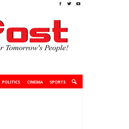
POLITICS
CINEMA
SPORTS