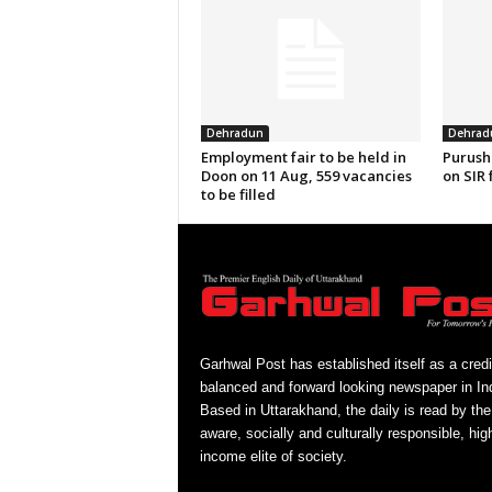
Dehradun
Dehrad
Employment fair to be held in
Purush
Doon on 11 Aug, 559 vacancies
on SIR 
to be filled
Garhwal Post has established itself as a credi
balanced and forward looking newspaper in Ind
Based in Uttarakhand, the daily is read by the
aware, socially and culturally responsible, hig
income elite of society.