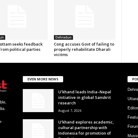
un
Dehradun
ottam seeks feedback
Cong accuses Govt of failing to
from political parties
properly rehabilitate Dharali
vicitms
EVEN MORE NEWS
PO
Dehra
U’khand leads India–Nepal
initiative in global Sanskrit
Uttar
ble,
research
Editor
ia.
August 7, 2026
Featu
U’khand explores academic,
h-
Foru
cultural partnership with
Indonesia for promotion of
Musso