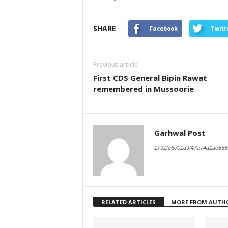
SHARE
Facebook
Twitt
Previous article
First CDS General Bipin Rawat
remembered in Mussoorie
Garhwal Post
1791fe6c01d9f47a74a1ae856
RELATED ARTICLES
MORE FROM AUTH