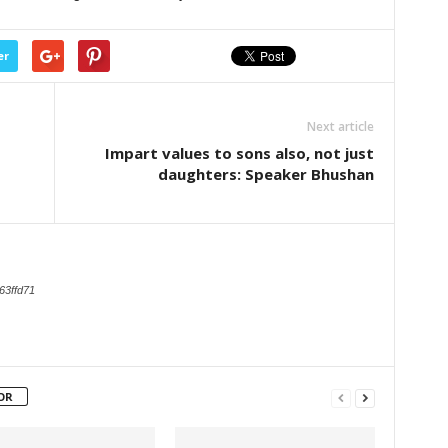
er
Next article
Impart values to sons also, not just
daughters: Speaker Bhushan
63ffd71
OR