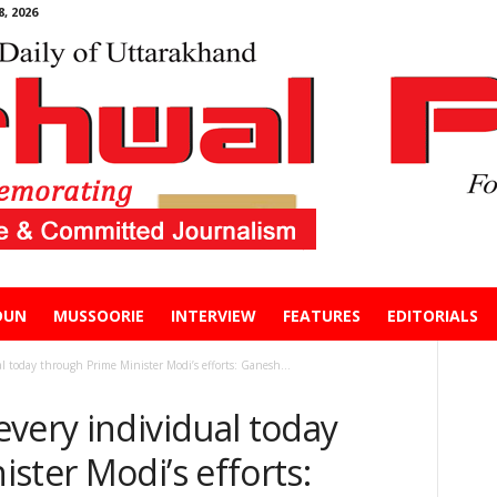
, 2026
DUN
MUSSOORIE
INTERVIEW
FEATURES
EDITORIALS
l today through Prime Minister Modi’s efforts: Ganesh...
very individual today
ster Modi’s efforts: