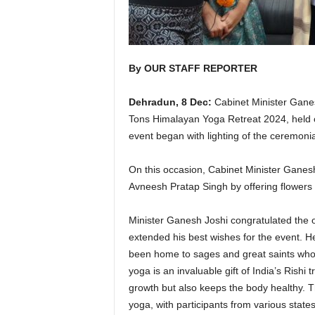
By OUR STAFF REPORTER
Dehradun, 8 Dec:
Cabinet Minister Ganes
Tons Himalayan Yoga Retreat 2024, held o
event began with lighting of the ceremoni
On this occasion, Cabinet Minister Ganesh 
Avneesh Pratap Singh by offering flowers b
Minister Ganesh Joshi congratulated the 
extended his best wishes for the event. H
been home to sages and great saints who
yoga is an invaluable gift of India’s Rishi
growth but also keeps the body healthy. 
yoga, with participants from various state