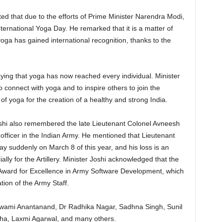
ed that due to the efforts of Prime Minister Narendra Modi,
ternational Yoga Day. He remarked that it is a matter of
 yoga has gained international recognition, thanks to the
aying that yoga has now reached every individual. Minister
 connect with yoga and to inspire others to join the
f yoga for the creation of a healthy and strong India.
oshi also remembered the late Lieutenant Colonel Avneesh
fficer in the Indian Army. He mentioned that Lieutenant
 suddenly on March 8 of this year, and his loss is an
ally for the Artillery. Minister Joshi acknowledged that the
 Award for Excellence in Army Software Development, which
on of the Army Staff.
wami Anantanand, Dr Radhika Nagar, Sadhna Singh, Sunil
a, Laxmi Agarwal, and many others.