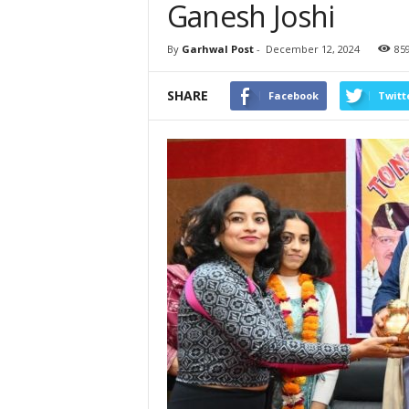
Ganesh Joshi
By
Garhwal Post
-
December 12, 2024
85
SHARE
Facebook
Twitt