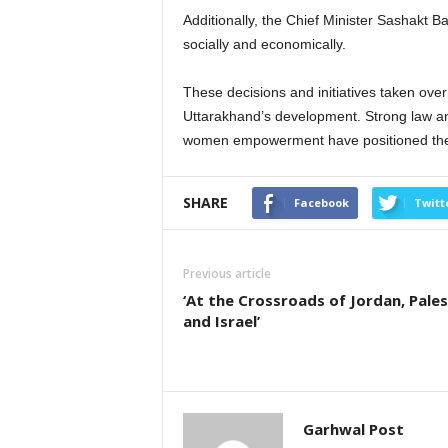
Additionally, the Chief Minister Sashak
socially and economically.
These decisions and initiatives taken over
Uttarakhand’s development. Strong law an
women empowerment have positioned the s
SHARE
Facebook
Twitt
Previous article
‘At the Crossroads of Jordan, Pales
and Israel’
Garhwal Post