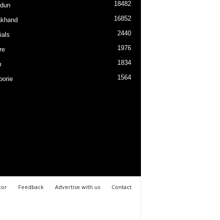
18482
dun
16852
akhand
2440
ials
1976
re
1834
m
1564
orie
tor
Feedback
Advertise with us
Contact