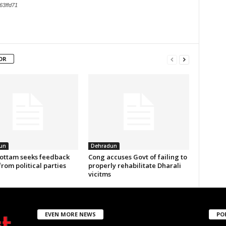
63ffd71
OR
un
Dehradun
ottam seeks feedback
Cong accuses Govt of failing to
from political parties
properly rehabilitate Dharali
vicitms
EVEN MORE NEWS
PO