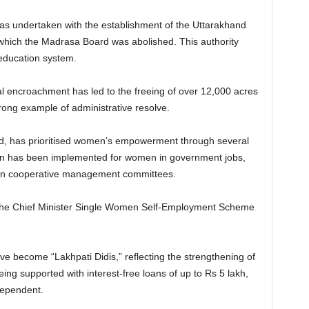
 was undertaken with the establishment of the Uttarakhand
 which the Madrasa Board was abolished. This authority
 education system.
gal encroachment has led to the freeing of over 12,000 acres
rong example of administrative resolve.
d, has prioritised women’s empowerment through several
tion has been implemented for women in government jobs,
 in cooperative management committees.
the Chief Minister Single Women Self-Employment Scheme
e become “Lakhpati Didis,” reflecting the strengthening of
ing supported with interest-free loans of up to Rs 5 lakh,
dependent.