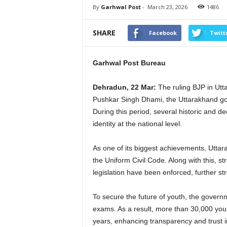
By
Garhwal Post
-
March 23, 2026
1486
SHARE
Facebook
Twitt
Garhwal Post Bureau
Dehradun, 22 Mar:
The ruling BJP in Utt
Pushkar Singh Dhami, the Uttarakhand gov
During this period, several historic and 
identity at the national level.
As one of its biggest achievements, Uttar
the Uniform Civil Code. Along with this, str
legislation have been enforced, further st
To secure the future of youth, the governm
exams. As a result, more than 30,000 you
years, enhancing transparency and trust i