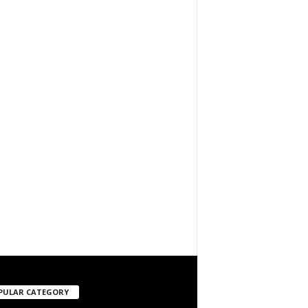
PULAR CATEGORY