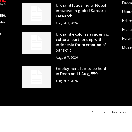
Dehra
U’khand leads India–Nepal
initiative in global Sanskrit
Uttar
ble,
research
Editor
ia.
August 7, 2026
Featu
U’khand explores academic,
h-
Foru
cultural partnership with
Indonesia for promotion of
Musso
Sanskrit
August 7, 2026
Employment fair to be held
in Doon on 11 Aug, 559...
August 7, 2026
About us
Features Edi