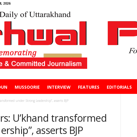
, 2026
DUN
MUSSOORIE
INTERVIEW
FEATURES
EDITORIALS
ansformed under Strong Leadership”, asserts BJP
rs: U’khand transformed
rship”, asserts BJP