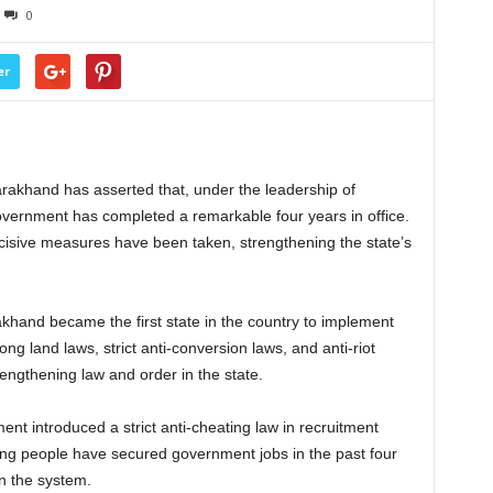
0
er
arakhand has asserted that, under the leadership of
ernment has completed a remarkable four years in office.
decisive measures have been taken, strengthening the state’s
akhand became the first state in the country to implement
ong land laws, strict anti-conversion laws, and anti-riot
rengthening law and order in the state.
ent introduced a strict anti-cheating law in recruitment
ng people have secured government jobs in the past four
n the system.