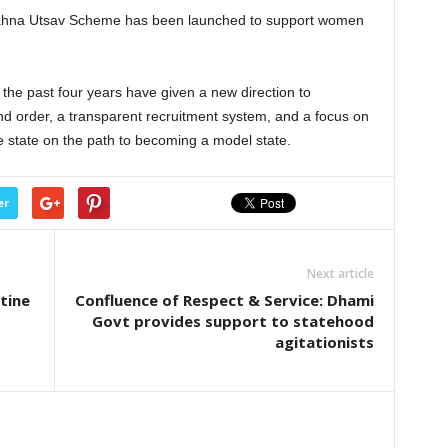
t Bahna Utsav Scheme has been launched to support women
 the past four years have given a new direction to
d order, a transparent recruitment system, and a focus on
tate on the path to becoming a model state.
er
Next article
tine
Confluence of Respect & Service: Dhami
Govt provides support to statehood
agitationists