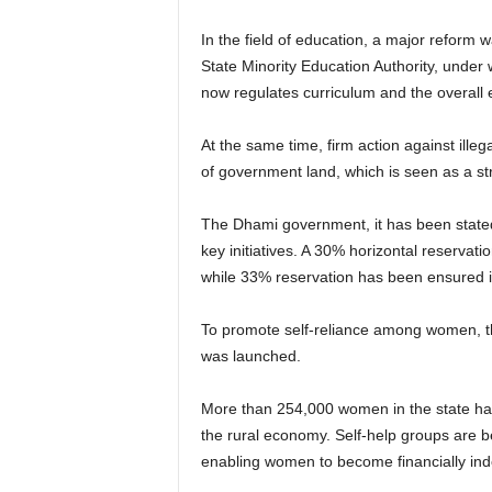
In the field of education, a major reform
State Minority Education Authority, under
now regulates curriculum and the overall
At the same time, firm action against ille
of government land, which is seen as a st
The Dhami government, it has been state
key initiatives. A 30% horizontal reserva
while 33% reservation has been ensured
To promote self-reliance among women, 
was launched.
More than 254,000 women in the state hav
the rural economy. Self-help groups are be
enabling women to become financially in