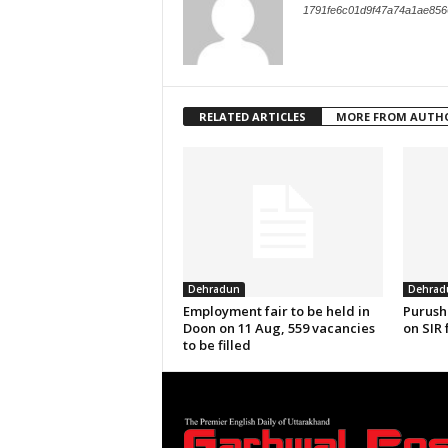
1791fe6c01d9f47a74a1ae856
RELATED ARTICLES
MORE FROM AUTH
Dehradun
Dehrad
Employment fair to be held in
Purush
Doon on 11 Aug, 559 vacancies
on SIR 
to be filled