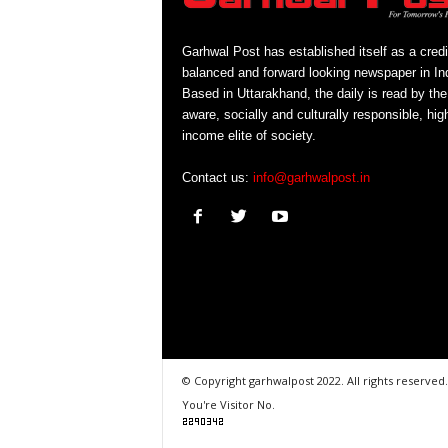
Garhwal Post has established itself as a credi
balanced and forward looking newspaper in Ind
Based in Uttarakhand, the daily is read by the
aware, socially and culturally responsible, hig
income elite of society.
Contact us:
info@garhwalpost.in
© Copyright garhwalpost 2022. All rights reserved.
You're Visitor No.