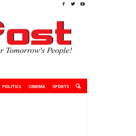
POLITICS
CINEMA
SPORTS