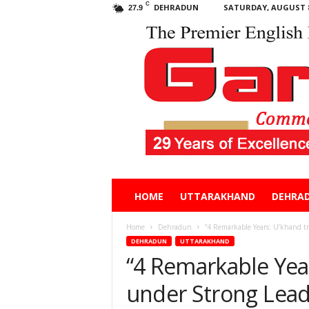
C
DEHRADUN
SATURDAY, AUGUST 8
27.9
Garhwal
HOME
UTTARAKHAND
DEHRA
Post
Home
Dehradun
“4 Remarkable Years: U’khand tr
DEHRADUN
UTTARAKHAND
“4 Remarkable Yea
under Strong Leade