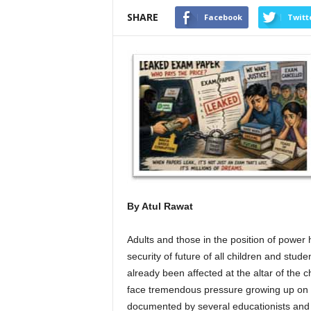
SHARE
Facebook
Twitt
By Atul Rawat
Adults and those in the position of power 
security of future of all children and stud
already been affected at the altar of the 
face tremendous pressure growing up on 
documented by several educationists and ps