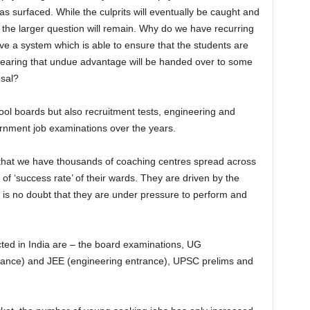
 surfaced. While the culprits will eventually be caught and
 the larger question will remain. Why do we have recurring
e a system which is able to ensure that the students are
 fearing that undue advantage will be handed over to some
osal?
ool boards but also recruitment tests, engineering and
rnment job examinations over the years.
that we have thousands of coaching centres spread across
of ‘success rate’ of their wards. They are driven by the
is no doubt that they are under pressure to perform and
ed in India are – the board examinations, UG
ance) and JEE (engineering entrance), UPSC prelims and