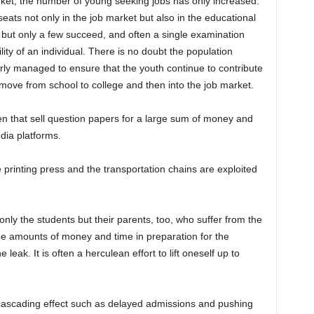
rket, the number of young seeking jobs has only increased.
seats not only in the job market but also in the educational
, but only a few succeed, and often a single examination
ty of an individual. There is no doubt the population
erly managed to ensure that the youth continue to contribute
 move from school to college and then into the job market.
n that sell question papers for a large sum of money and
dia platforms.
e printing press and the transportation chains are exploited
nly the students but their parents, too, who suffer from the
ge amounts of money and time in preparation for the
leak. It is often a herculean effort to lift oneself up to
cascading effect such as delayed admissions and pushing