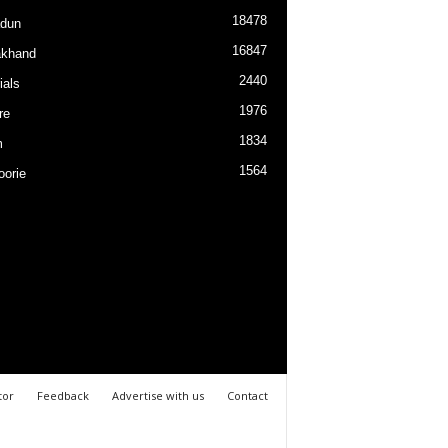
18478
dun
16847
akhand
2440
ials
1976
re
1834
m
1564
orie
tor
Feedback
Advertise with us
Contact