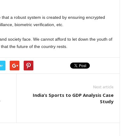
e that a robust system is created by ensuring encrypted
lance, biometric verification, etc.
 and society face. We cannot afford to let down the youth of
that the future of the country rests.
er
Next article
India’s Sports to GDP Analysis Case
y
Study