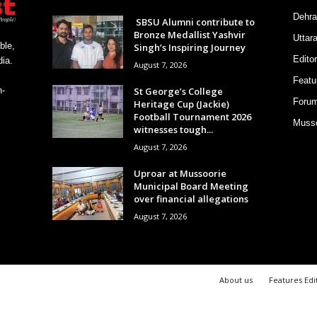
Dehra
SBSU Alumni contribute to
Bronze Medallist Yashvir
Uttar
ble,
Singh’s Inspiring Journey
Editor
ia.
August 7, 2026
Featu
St George’s College
h-
Foru
Heritage Cup (Jackie)
Football Tournament 2026
Musso
witnesses tough...
August 7, 2026
Uproar at Mussoorie
Municipal Board Meeting
over financial allegations
August 7, 2026
About us
Features Edi