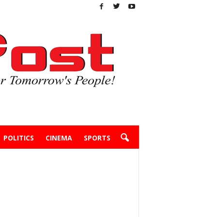
POLITICS
CINEMA
SPORTS