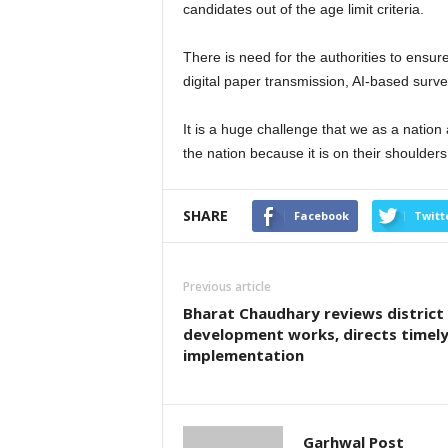
candidates out of the age limit criteria.
There is need for the authorities to ensur
digital paper transmission, AI-based surveil
It is a huge challenge that we as a nation
the nation because it is on their shoulders 
SHARE
Facebook
Twitt
Previous article
Bharat Chaudhary reviews district
development works, directs timel
implementation
Garhwal Post