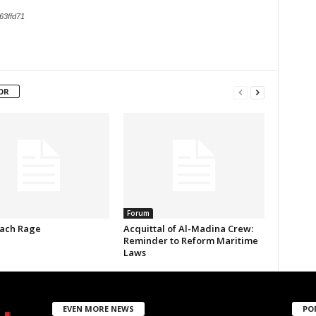
63ffd71
OR
Forum
ach Rage
Acquittal of Al-Madina Crew:
Reminder to Reform Maritime
Laws
EVEN MORE NEWS
PO