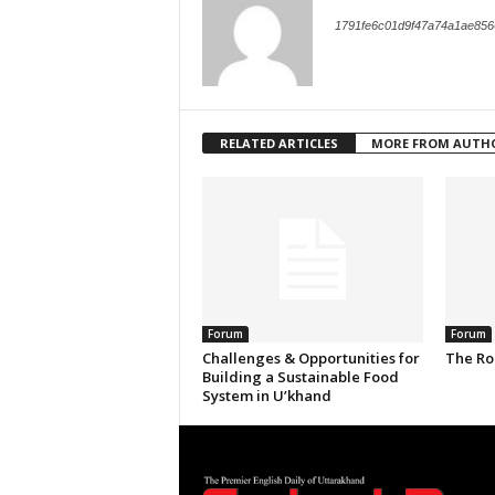
1791fe6c01d9f47a74a1ae856
RELATED ARTICLES
MORE FROM AUTH
Forum
Forum
Challenges & Opportunities for
The Ro
Building a Sustainable Food
System in U’khand