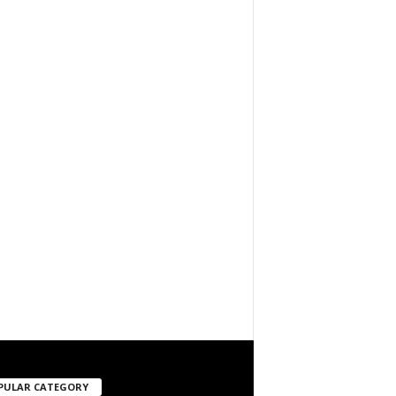
PULAR CATEGORY