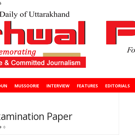
6
DUN
MUSSOORIE
INTERVIEW
FEATURES
EDITORIALS
xamination Paper
0