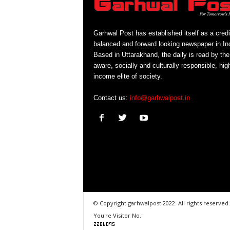
Garhwal Post has established itself as a credi
balanced and forward looking newspaper in Ind
Based in Uttarakhand, the daily is read by the
aware, socially and culturally responsible, hig
income elite of society.
Contact us:
info@garhwalpost.in
© Copyright garhwalpost 2022. All rights reserved.
You're Visitor No.