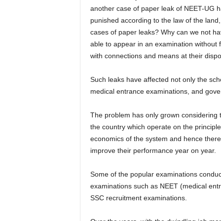
another case of paper leak of NEET-UG has
punished according to the law of the land,
cases of paper leaks? Why can we not hav
able to appear in an examination without
with connections and means at their disp
Such leaks have affected not only the sch
medical entrance examinations, and gove
The problem has only grown considering 
the country which operate on the principle 
economics of the system and hence there 
improve their performance year on year.
Some of the popular examinations conduct
examinations such as NEET (medical entr
SSC recruitment examinations.