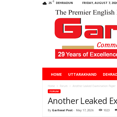
C
DEHRADUN
FRIDAY, AUGUST 7, 202
25
Garhwal
HOME
UTTARAKHAND
DEHRA
Post
Home
Forum
Another Leaked Examination Paper
FORUM
Another Leaked E
By
Garhwal Post
-
May 17, 2026
1023