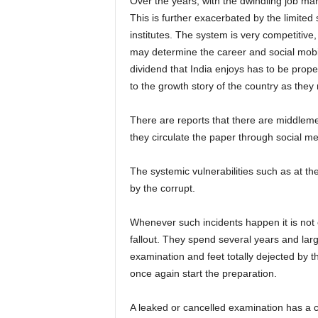
Over the years, with the dwindling job ma
This is further exacerbated by the limited 
institutes. The system is very competitive
may determine the career and social mobili
dividend that India enjoys has to be prop
to the growth story of the country as they
There are reports that there are middleme
they circulate the paper through social me
The systemic vulnerabilities such as at th
by the corrupt.
Whenever such incidents happen it is not o
fallout. They spend several years and lar
examination and feet totally dejected by the 
once again start the preparation.
A leaked or cancelled examination has a 