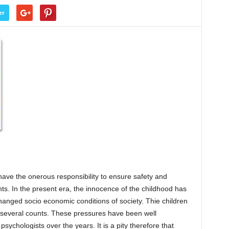
er
have the onerous responsibility to ensure safety and
ents. In the present era, the innocence of the childhood has
changed socio economic conditions of society. Thie children
several counts. These pressures have been well
ychologists over the years. It is a pity therefore that