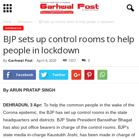
Home
Dehradun
BJP sets up control rooms to help people in lockdown
DEHRADUN
BJP sets up control rooms to help
people in lockdown
By
Garhwal Post
-
April 4, 2020
1537
0
Facebook
Twitter
By ARUN PRATAP SINGH
DEHRADUN, 3 Apr:
To help the common people in the wake of the
Corona epidemic, the BJP has set up control rooms in the state
headquarters and districts. BJP State President Bansidhar Bhagat
has also put office bearers in charge of the control rooms. BJP’s
state media in-charge Kaustubh Joshi, has been made in charge of