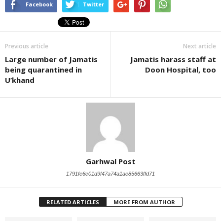
Facebook
Twitter
Previous article
Next article
Large number of Jamatis
Jamatis harass staff at
being quarantined in
Doon Hospital, too
U’khand
Garhwal Post
1791fe6c01d9f47a74a1ae85663ffd71
RELATED ARTICLES
MORE FROM AUTHOR