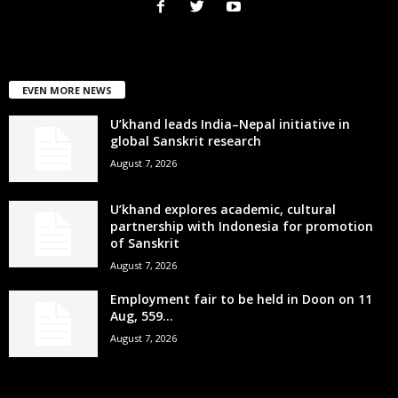
EVEN MORE NEWS
U’khand leads India–Nepal initiative in
global Sanskrit research
August 7, 2026
U’khand explores academic, cultural
partnership with Indonesia for promotion
of Sanskrit
August 7, 2026
Employment fair to be held in Doon on 11
Aug, 559...
August 7, 2026