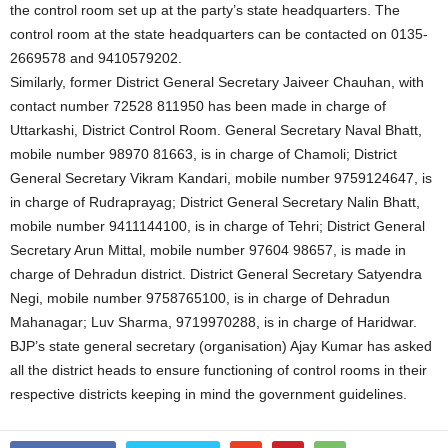
the control room set up at the party’s state headquarters. The
control room at the state headquarters can be contacted on 0135-
2669578 and 9410579202.
Similarly, former District General Secretary Jaiveer Chauhan, with
contact number 72528 811950 has been made in charge of
Uttarkashi, District Control Room. General Secretary Naval Bhatt,
mobile number 98970 81663, is in charge of Chamoli; District
General Secretary Vikram Kandari, mobile number 9759124647, is
in charge of Rudraprayag; District General Secretary Nalin Bhatt,
mobile number 9411144100, is in charge of Tehri; District General
Secretary Arun Mittal, mobile number 97604 98657, is made in
charge of Dehradun district. District General Secretary Satyendra
Negi, mobile number 9758765100, is in charge of Dehradun
Mahanagar; Luv Sharma, 9719970288, is in charge of Haridwar.
BJP’s state general secretary (organisation) Ajay Kumar has asked
all the district heads to ensure functioning of control rooms in their
respective districts keeping in mind the government guidelines.