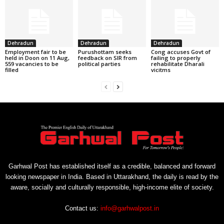
Dehradun
Dehradun
Dehradun
Employment fair to be
Purushottam seeks
Cong accuses Govt of
held in Doon on 11 Aug,
feedback on SIR from
failing to properly
559 vacancies to be
political parties
rehabilitate Dharali
filled
vicitms
Garhwal Post has established itself as a credible, balanced and forward
looking newspaper in India. Based in Uttarakhand, the daily is read by the
aware, socially and culturally responsible, high-income elite of society.
Contact us:
info@garhwalpost.in