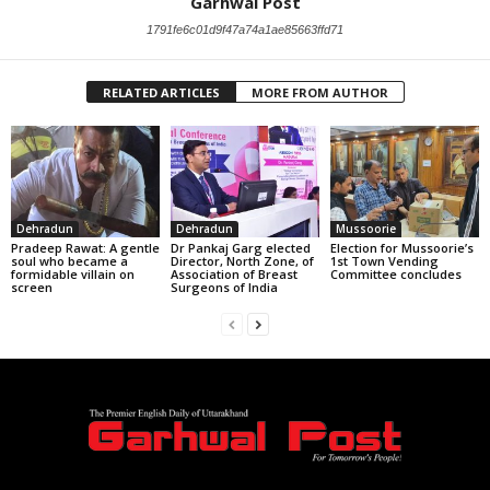
Garhwal Post
1791fe6c01d9f47a74a1ae85663ffd71
RELATED ARTICLES
MORE FROM AUTHOR
Dehradun
Dehradun
Mussoorie
Pradeep Rawat: A gentle
Dr Pankaj Garg elected
Election for Mussoorie’s
soul who became a
Director, North Zone, of
1st Town Vending
formidable villain on
Association of Breast
Committee concludes
screen
Surgeons of India