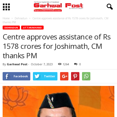
Home
Dehradun
Centre approves assistance of Rs 1578 crores for Joshimath, CM
thanks PM
DEHRADUN
UTTARAKHAND
Centre approves assistance of Rs
1578 crores for Joshimath, CM
thanks PM
By
Garhwal Post
-
October 7, 2023
1264
0
Facebook
Twitter