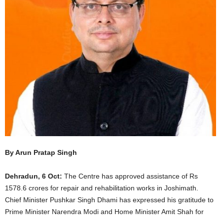
By Arun Pratap Singh
Dehradun, 6 Oct:
The Centre has approved assistance of Rs
1578.6 crores for repair and rehabilitation works in Joshimath.
Chief Minister Pushkar Singh Dhami has expressed his gratitude to
Prime Minister Narendra Modi and Home Minister Amit Shah for