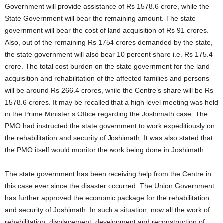
Government will provide assistance of Rs 1578.6 crore, while the
State Government will bear the remaining amount. The state
government will bear the cost of land acquisition of Rs 91 crores.
Also, out of the remaining Rs 1754 crores demanded by the state,
the state government will also bear 10 percent share i.e. Rs 175.4
crore. The total cost burden on the state government for the land
acquisition and rehabilitation of the affected families and persons
will be around Rs 266.4 crores, while the Centre’s share will be Rs
1578.6 crores. It may be recalled that a high level meeting was held
in the Prime Minister’s Office regarding the Joshimath case. The
PMO had instructed the state government to work expeditiously on
the rehabilitation and security of Joshimath. It was also stated that
the PMO itself would monitor the work being done in Joshimath.
The state government has been receiving help from the Centre in
this case ever since the disaster occurred. The Union Government
has further approved the economic package for the rehabilitation
and security of Joshimath. In such a situation, now all the work of
rehabilitation, displacement, development and reconstruction of