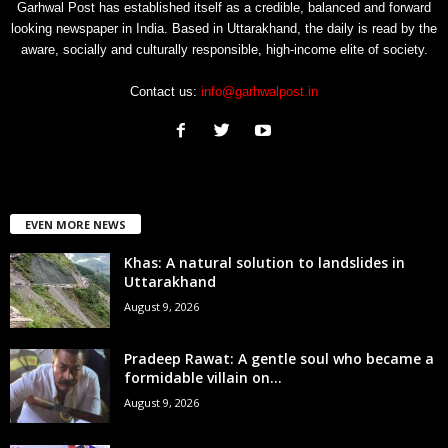
Garhwal Post has established itself as a credible, balanced and forward
looking newspaper in India. Based in Uttarakhand, the daily is read by the
aware, socially and culturally responsible, high-income elite of society.
Contact us:
info@garhwalpost.in
EVEN MORE NEWS
Khas: A natural solution to landslides in
Uttarakhand
August 9, 2026
Pradeep Rawat: A gentle soul who became a
formidable villain on...
August 9, 2026