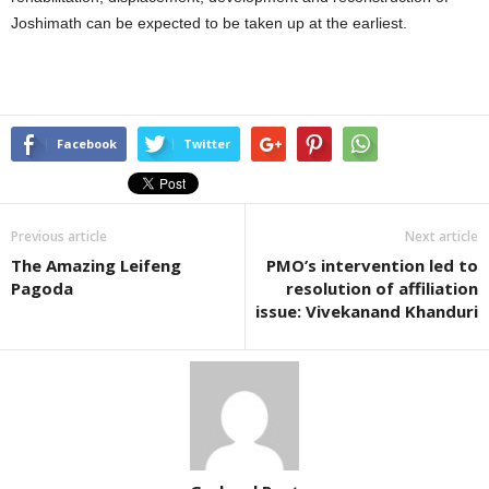
Joshimath can be expected to be taken up at the earliest.
Facebook
Twitter
Previous article
Next article
The Amazing Leifeng
PMO’s intervention led to
Pagoda
resolution of affiliation
issue: Vivekanand Khanduri