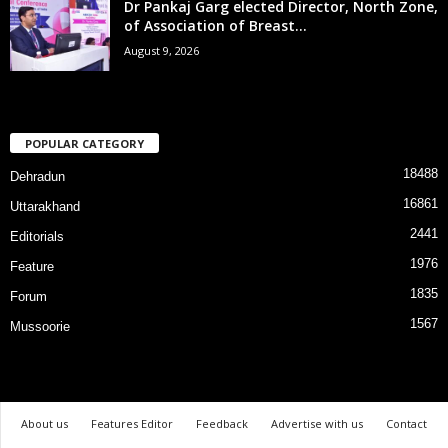
Dr Pankaj Garg elected Director, North Zone,
of Association of Breast...
August 9, 2026
POPULAR CATEGORY
18488
Dehradun
16861
Uttarakhand
2441
Editorials
1976
Feature
1835
Forum
1567
Mussoorie
About us
Features Editor
Feedback
Advertise with us
Contact