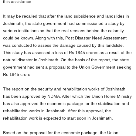
this assistance.
It may be recalled that after the land subsidence and landslides in
Joshimath, the state government had commissioned a study by
various institutions so that the real reasons behind the calamity
could be known. Along with this, Post Disaster Need Assessment
was conducted to assess the damage caused by this landslide.
This study has assessed a loss of Rs 1845 crores as a result of the
natural disaster in Joshimath. On the basis of the report, the state
government had sent a proposal to the Union Government seeking
Rs 1845 crore.
The report on the security and rehabilitation works of Joshimath
has been approved by NDMA. After which the Union Home Ministry
has also approved the economic package for the stabilisation and
rehabilitation works in Joshimath. After this approval, the
rehabilitation work is expected to start soon in Joshimath.
Based on the proposal for the economic package, the Union