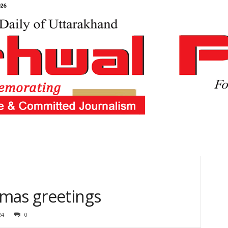
26
mas greetings
24
0