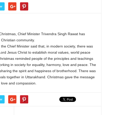
er
ristmas, Chief Minister Trivendra Singh Rawat has
e Christian community.
the Chief Minister said that, in modern society, there was
Lord Jesus Christ to establish moral values, world peace
 Christmas reminded people of the principles and teachings
rking in society for equality, harmony, love and peace. The
 sharing the spirit and happiness of brotherhood. There was
estivals together in Uttarakhand. Christmas gave the message
ce, love and compassion.
er