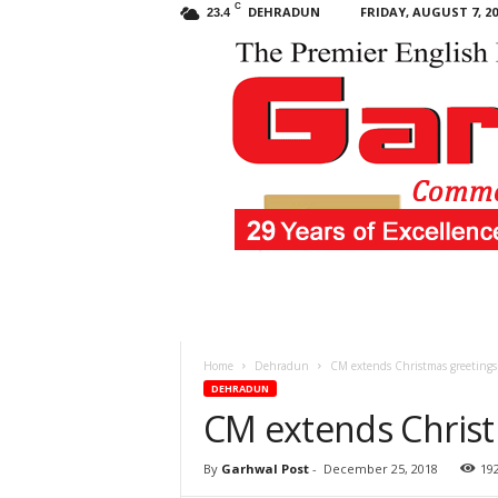
C
DEHRADUN
FRIDAY, AUGUST 7, 20
23.4
Garhwal
Post
Home
Dehradun
CM extends Christmas greetings
DEHRADUN
CM extends Christ
By
Garhwal Post
-
December 25, 2018
19