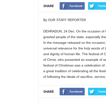
SHARE
Facebook
Twitt
By OUR STAFF REPORTER
DEHRADUN, 24 Dec: On the occasion of Ch
greeted people of the state, especially th
In the message released on the occasion, 
universal relevance for the holy words of 
and dignity of human life. The festival of
of Christ, who presented an example of wo
festival of Christmas was a celebration of
a great tradition of celebrating all the f
of following the ideals of sacrifice, servi
SHARE
Facebook
Twitt