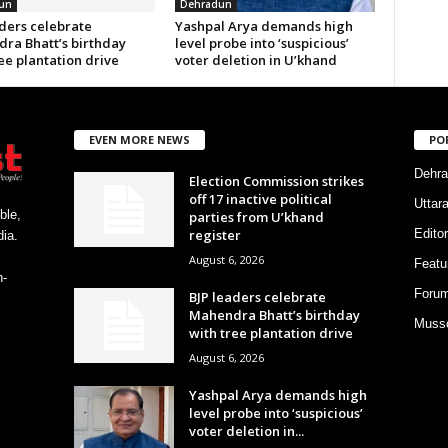
un
Dehradun
aders celebrate
Yashpal Arya demands high
ra Bhatt’s birthday
level probe into ‘suspicious’
ee plantation drive
voter deletion in U’khand
EVEN MORE NEWS
PO
Dehra
Election Commission strikes
off 17 inactive political
Uttar
ble,
parties from U’khand
register
Editor
ia.
August 6, 2026
Featu
h-
Foru
BJP leaders celebrate
Mahendra Bhatt’s birthday
Musso
with tree plantation drive
August 6, 2026
Yashpal Arya demands high
level probe into ‘suspicious’
voter deletion in...