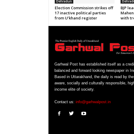
Dehradun
Dehrad
Election Commission strikes off
BJP le
17 inactive political parties
Mahend
from U’khand register
with tr
Garhwal Post has established itself as a credi
balanced and forward looking newspaper in Ind
Based in Uttarakhand, the daily is read by the
aware, socially and culturally responsible, hig
income elite of society.
Contact us:
info@garhwalpost.in