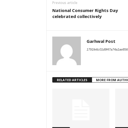
Previous article
National Consumer Rights Day
celebrated collectively
Garhwal Post
1791fe6c01d9f47a74a1ae856
RELATED ARTICLES
MORE FROM AUTH