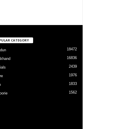
PULAR CATEGORY
18472
dun
16836
akhand
2439
ials
1976
re
1833
m
1562
orie