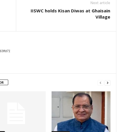
Next article
IISWC holds Kisan Diwas at Ghaisain
Village
63ffd71
OR