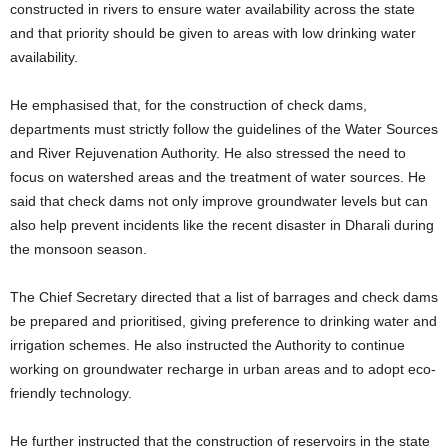
constructed in rivers to ensure water availability across the state
and that priority should be given to areas with low drinking water
availability.
He emphasised that, for the construction of check dams,
departments must strictly follow the guidelines of the Water Sources
and River Rejuvenation Authority. He also stressed the need to
focus on watershed areas and the treatment of water sources. He
said that check dams not only improve groundwater levels but can
also help prevent incidents like the recent disaster in Dharali during
the monsoon season.
The Chief Secretary directed that a list of barrages and check dams
be prepared and prioritised, giving preference to drinking water and
irrigation schemes. He also instructed the Authority to continue
working on groundwater recharge in urban areas and to adopt eco-
friendly technology.
He further instructed that the construction of reservoirs in the state