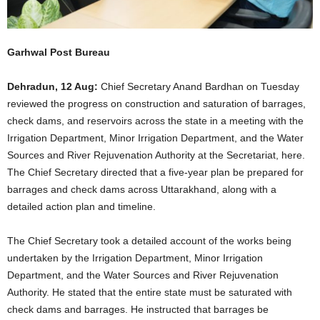
Garhwal Post Bureau
Dehradun, 12 Aug:
Chief Secretary Anand Bardhan on Tuesday
reviewed the progress on construction and saturation of barrages,
check dams, and reservoirs across the state in a meeting with the
Irrigation Department, Minor Irrigation Department, and the Water
Sources and River Rejuvenation Authority at the Secretariat, here.
The Chief Secretary directed that a five-year plan be prepared for
barrages and check dams across Uttarakhand, along with a
detailed action plan and timeline.
The Chief Secretary took a detailed account of the works being
undertaken by the Irrigation Department, Minor Irrigation
Department, and the Water Sources and River Rejuvenation
Authority. He stated that the entire state must be saturated with
check dams and barrages. He instructed that barrages be