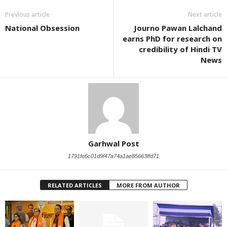
Previous article
Next article
National Obsession
Journo Pawan Lalchand
earns PhD for research on
credibility of Hindi TV
News
Garhwal Post
1791fe6c01d9f47a74a1ae85663ffd71
RELATED ARTICLES
MORE FROM AUTHOR