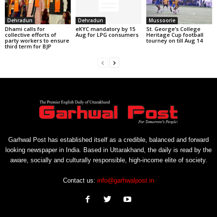
Dehradun
Dehradun
Mussoorie
Dhami calls for
eKYC mandatory by 15
St. George’s College
collective efforts of
Aug for LPG consumers
Heritage Cup football
party workers to ensure
tourney on till Aug 14
third term for BJP
Garhwal Post has established itself as a credible, balanced and forward
looking newspaper in India. Based in Uttarakhand, the daily is read by the
aware, socially and culturally responsible, high-income elite of society.
Contact us:
info@garhwalpost.in