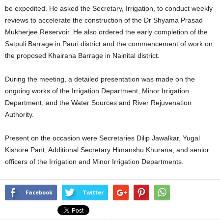
be expedited. He asked the Secretary, Irrigation, to conduct weekly
reviews to accelerate the construction of the Dr Shyama Prasad
Mukherjee Reservoir. He also ordered the early completion of the
Satpuli Barrage in Pauri district and the commencement of work on
the proposed Khairana Barrage in Nainital district.
During the meeting, a detailed presentation was made on the
ongoing works of the Irrigation Department, Minor Irrigation
Department, and the Water Sources and River Rejuvenation
Authority.
Present on the occasion were Secretaries Dilip Jawalkar, Yugal
Kishore Pant, Additional Secretary Himanshu Khurana, and senior
officers of the Irrigation and Minor Irrigation Departments.
Facebook
Twitter