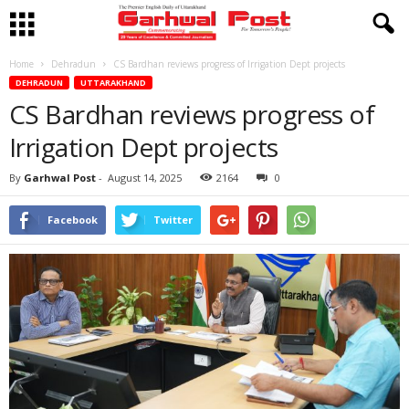
Home
Dehradun
CS Bardhan reviews progress of Irrigation Dept projects
DEHRADUN
UTTARAKHAND
CS Bardhan reviews progress of
Irrigation Dept projects
By
Garhwal Post
-
August 14, 2025
2164
0
Facebook
Twitter