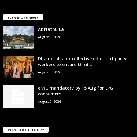
EVEN MORE NEWS
At Nathu La
August 9, 2026
Dhami calls for collective efforts of party
workers to ensure third...
August 9, 2026
eKYC mandatory by 15 Aug for LPG
consumers
August 9, 2026
POPULAR CATEGORY