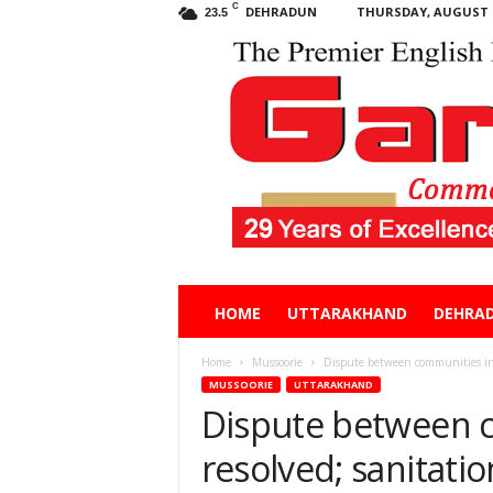
C
DEHRADUN
THURSDAY, AUGUST 6
23.5
Garhwal
HOME
UTTARAKHAND
DEHRA
Post
Home
Mussoorie
Dispute between communities in 
MUSSOORIE
UTTARAKHAND
Dispute between 
resolved; sanitati