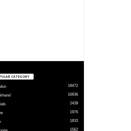
PULAR CATEGORY
18472
dun
16836
akhand
2439
ials
1976
re
1833
m
1562
orie