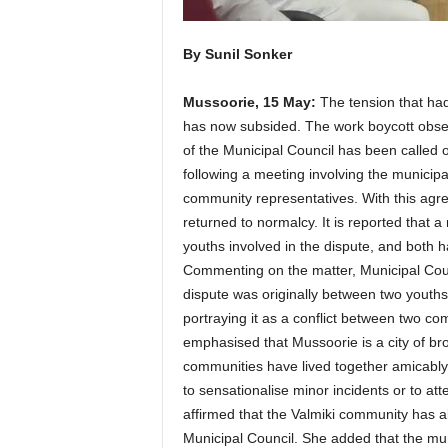
By Sunil Sonker
Mussoorie, 15 May:
The tension that had
has now subsided. The work boycott obser
of the Municipal Council has been called 
following a meeting involving the municip
community representatives. With this agre
returned to normalcy. It is reported that
youths involved in the dispute, and both 
Commenting on the matter, Municipal Coun
dispute was originally between two youths, 
portraying it as a conflict between two c
emphasised that Mussoorie is a city of b
communities have lived together amicably 
to sensationalise minor incidents or to att
affirmed that the Valmiki community has 
Municipal Council. She added that the mun