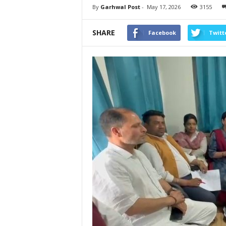
By
Garhwal Post
-
May 17, 2026
3155
SHARE
Facebook
Twitt