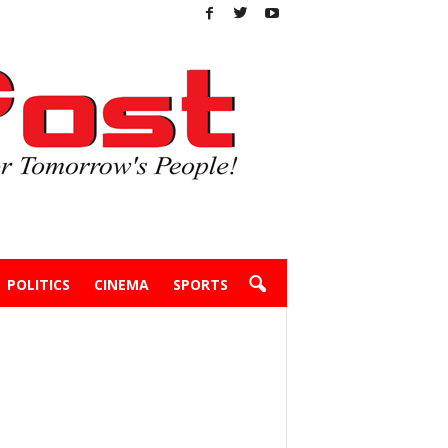
POLITICS
CINEMA
SPORTS