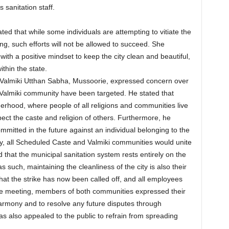
s sanitation staff.
ted that while some individuals are attempting to vitiate the
g, such efforts will not be allowed to succeed. She
with a positive mindset to keep the city clean and beautiful,
ithin the state.
e Valmiki Utthan Sabha, Mussoorie, expressed concern over
 Valmiki community have been targeted. He stated that
erhood, where people of all religions and communities live
ect the caste and religion of others. Furthermore, he
ommitted in the future against an individual belonging to the
, all Scheduled Caste and Valmiki communities would unite
d that the municipal sanitation system rests entirely on the
such, maintaining the cleanliness of the city is also their
that the strike has now been called off, and all employees
the meeting, members of both communities expressed their
mony and to resolve any future disputes through
s also appealed to the public to refrain from spreading