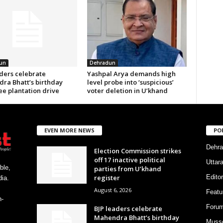
un
Dehradun
aders celebrate
Yashpal Arya demands high
ra Bhatt’s birthday
level probe into ‘suspicious’
ee plantation drive
voter deletion in U’khand
EVEN MORE NEWS
PO
Dehra
Election Commission strikes
off 17 inactive political
Uttar
ble,
parties from U’khand
register
Editor
ia.
August 6, 2026
Featu
h-
Foru
BJP leaders celebrate
Mahendra Bhatt’s birthday
Musso