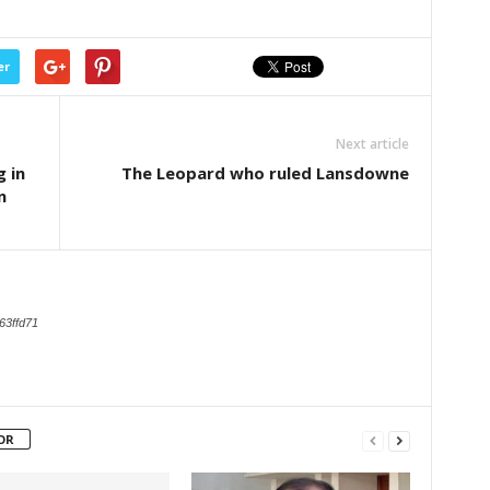
er
Next article
 in
The Leopard who ruled Lansdowne
n
63ffd71
OR