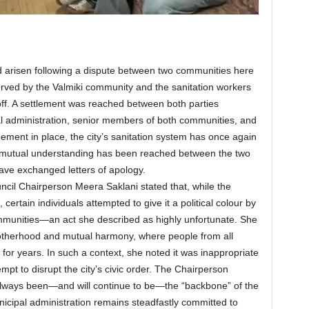
 arisen following a dispute between two communities here
ved by the Valmiki community and the sanitation workers
off. A settlement was reached between both parties
al administration, senior members of both communities, and
ement in place, the city’s sanitation system has once again
 a mutual understanding has been reached between the two
have exchanged letters of apology.
cil Chairperson Meera Saklani stated that, while the
certain individuals attempted to give it a political colour by
ommunities—an act she described as highly unfortunate. She
rotherhood and mutual harmony, where people from all
for years. In such a context, she noted it was inappropriate
empt to disrupt the city’s civic order. The Chairperson
always been—and will continue to be—the “backbone” of the
icipal administration remains steadfastly committed to