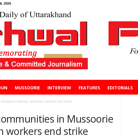
, 2026
DUN
MUSSOORIE
INTERVIEW
FEATURES
EDITORIALS
Mussoorie resolved; sanitation workers end strike
communities in Mussoorie
on workers end strike