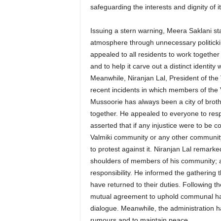
safeguarding the interests and dignity of it
Issuing a stern warning, Meera Saklani sta
atmosphere through unnecessary politickin
appealed to all residents to work together 
and to help it carve out a distinct identity w
Meanwhile, Niranjan Lal, President of th
recent incidents in which members of the
Mussoorie has always been a city of broth
together. He appealed to everyone to resp
asserted that if any injustice were to be c
Valmiki community or any other community
to protest against it. Niranjan Lal remarke
shoulders of members of his community; as 
responsibility. He informed the gathering 
have returned to their duties. Following 
mutual agreement to uphold communal har
dialogue. Meanwhile, the administration ha
rumours and to maintain peace.