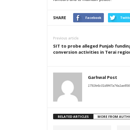
SHARE
Facebook
Twitt
Previous article
SIT to probe alleged Punjab funding
conversion activities in Terai regio
Garhwal Post
1791fe6c01d9f47a74a1ae856
RELATED ARTICLES
MORE FROM AUTH