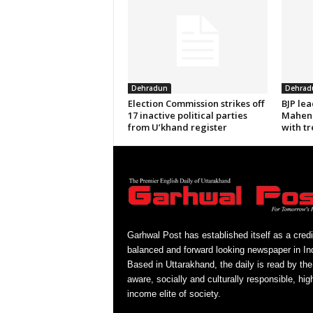
Dehradun
Dehrad
Election Commission strikes off
BJP le
17 inactive political parties
Mahend
from U’khand register
with tr
Garhwal Post has established itself as a credi
balanced and forward looking newspaper in Ind
Based in Uttarakhand, the daily is read by the
aware, socially and culturally responsible, hig
income elite of society.