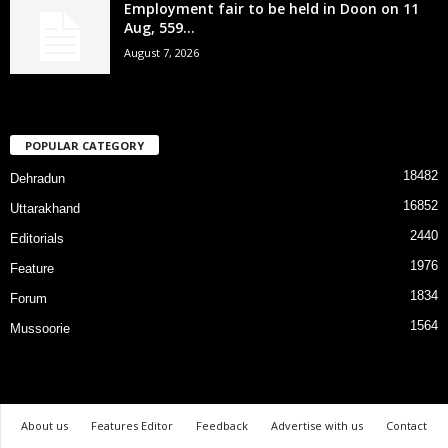
Employment fair to be held in Doon on 11
Aug, 559...
August 7, 2026
POPULAR CATEGORY
18482
Dehradun
16852
Uttarakhand
2440
Editorials
1976
Feature
1834
Forum
1564
Mussoorie
About us
Features Editor
Feedback
Advertise with us
Contact