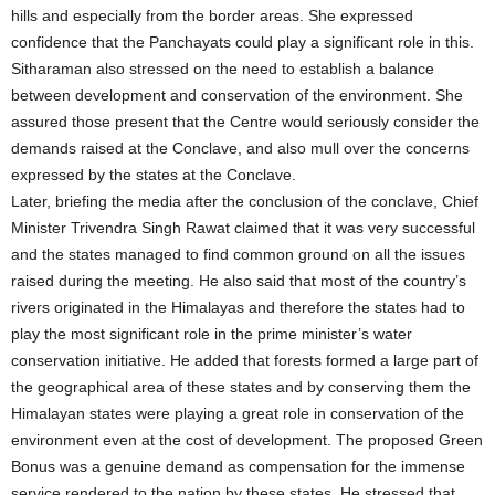
hills and especially from the border areas. She expressed
confidence that the Panchayats could play a significant role in this.
Sitharaman also stressed on the need to establish a balance
between development and conservation of the environment. She
assured those present that the Centre would seriously consider the
demands raised at the Conclave, and also mull over the concerns
expressed by the states at the Conclave.
Later, briefing the media after the conclusion of the conclave, Chief
Minister Trivendra Singh Rawat claimed that it was very successful
and the states managed to find common ground on all the issues
raised during the meeting. He also said that most of the country’s
rivers originated in the Himalayas and therefore the states had to
play the most significant role in the prime minister’s water
conservation initiative. He added that forests formed a large part of
the geographical area of these states and by conserving them the
Himalayan states were playing a great role in conservation of the
environment even at the cost of development. The proposed Green
Bonus was a genuine demand as compensation for the immense
service rendered to the nation by these states. He stressed that