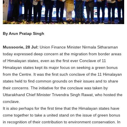
By Arun Pratap Singh
Mussoorie, 28 Jul:
Union Finance Minister Nirmala Sitharaman
today expressed deep concern at the migration from border areas
of Himalayan states, even as the first ever Conclave of 11
Himalayan states kept its major focus on seeking a green bonus
from the Centre. It was the first such conclave of the 11 Himalayan
states held to find common grounds on their issues and to share
their concerns. The initiative for the conclave was taken by
Uttarakhand Chief Minister Trivendra Singh Rawat, who hosted the
conclave.
It is also perhaps for the first time that the Himalayan states have
come together to take a united stand on the issue of green bonus
in recognition of their contribution to environment conservation. In