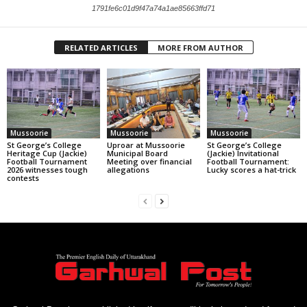
1791fe6c01d9f47a74a1ae85663ffd71
RELATED ARTICLES
MORE FROM AUTHOR
Mussoorie
Mussoorie
Mussoorie
St George’s College
Uproar at Mussoorie
St George’s College
Heritage Cup (Jackie)
Municipal Board
(Jackie) Invitational
Football Tournament
Meeting over financial
Football Tournament:
2026 witnesses tough
allegations
Lucky scores a hat-trick
contests