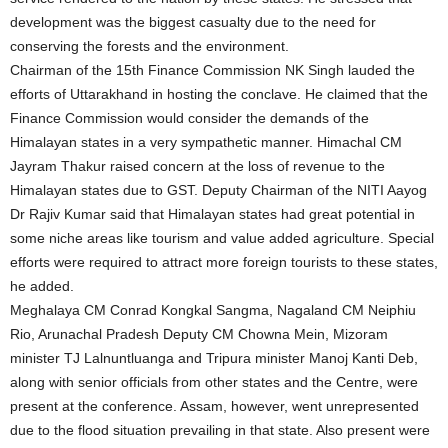
development was the biggest casualty due to the need for
conserving the forests and the environment.
Chairman of the 15th Finance Commission NK Singh lauded the
efforts of Uttarakhand in hosting the conclave. He claimed that the
Finance Commission would consider the demands of the
Himalayan states in a very sympathetic manner. Himachal CM
Jayram Thakur raised concern at the loss of revenue to the
Himalayan states due to GST. Deputy Chairman of the NITI Aayog
Dr Rajiv Kumar said that Himalayan states had great potential in
some niche areas like tourism and value added agriculture. Special
efforts were required to attract more foreign tourists to these states,
he added.
Meghalaya CM Conrad Kongkal Sangma, Nagaland CM Neiphiu
Rio, Arunachal Pradesh Deputy CM Chowna Mein, Mizoram
minister TJ Lalnuntluanga and Tripura minister Manoj Kanti Deb,
along with senior officials from other states and the Centre, were
present at the conference. Assam, however, went unrepresented
due to the flood situation prevailing in that state. Also present were