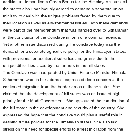
addition to demanding a Green Bonus for the Himalayan states, all
the states also unanimously agreed to demand a separate union
ministry to deal with the unique problems faced by them due to
their location as well as environmental issues. Both these demands
were part of the memorandum that was handed over to Sitharaman
at the conclusion of the Conclave in form of a common agenda.
Yet another issue discussed during the conclave today was the
demand for a separate agriculture policy for the Himalayan states,
with provisions for additional subsidies and grants due to the
unique difficulties faced by the farmers in the hill states.
The Conclave was inaugurated by Union Finance Minister Nirmala
Sitharaman who, in her address, expressed deep concern at the
continued migration from the border areas of these states. She
claimed that the development of hill states was an issue of high
priority for the Modi Government. She applauded the contribution of
the hill states in the development and security of the country. She
expressed the hope that the conclave would play a useful role in
defining future policies for the Himalayan states. She also laid
stress on the need for special efforts to arrest migration from the