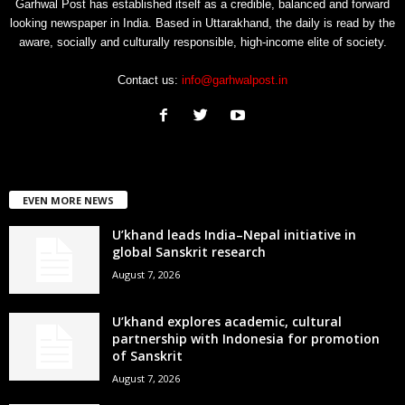
Garhwal Post has established itself as a credible, balanced and forward
looking newspaper in India. Based in Uttarakhand, the daily is read by the
aware, socially and culturally responsible, high-income elite of society.
Contact us:
info@garhwalpost.in
EVEN MORE NEWS
U’khand leads India–Nepal initiative in
global Sanskrit research
August 7, 2026
U’khand explores academic, cultural
partnership with Indonesia for promotion
of Sanskrit
August 7, 2026