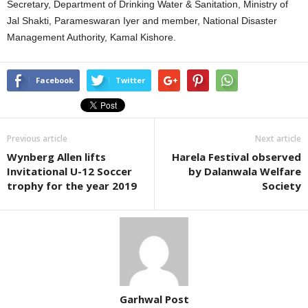
Secretary, Department of Drinking Water & Sanitation, Ministry of
Jal Shakti, Parameswaran Iyer and member, National Disaster
Management Authority, Kamal Kishore.
Facebook
Twitter
Previous article
Next article
Wynberg Allen lifts
Harela Festival observed
Invitational U-12 Soccer
by Dalanwala Welfare
trophy for the year 2019
Society
Garhwal Post