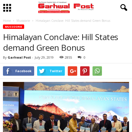
Home
Mussoorie
Himalayan Conclave: Hill States demand Green Bonus
MUSSOORIE
Himalayan Conclave: Hill States
demand Green Bonus
By
Garhwal Post
-
July 29, 2019
2855
0
Facebook
Twitter