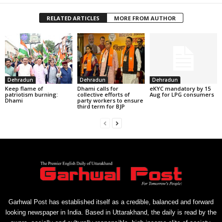
RELATED ARTICLES
MORE FROM AUTHOR
Dehradun
Dehradun
Dehradun
Keep flame of
Dhami calls for
eKYC mandatory by 15
patriotism burning:
collective efforts of
Aug for LPG consumers
Dhami
party workers to ensure
third term for BJP
Garhwal Post has established itself as a credible, balanced and forward
looking newspaper in India. Based in Uttarakhand, the daily is read by the