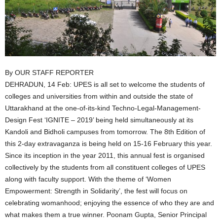
By OUR STAFF REPORTER
DEHRADUN, 14 Feb: UPES is all set to welcome the students of
colleges and universities from within and outside the state of
Uttarakhand at the one-of-its-kind Techno-Legal-Management-
Design Fest ‘IGNITE – 2019’ being held simultaneously at its
Kandoli and Bidholi campuses from tomorrow. The 8th Edition of
this 2-day extravaganza is being held on 15-16 February this year.
Since its inception in the year 2011, this annual fest is organised
collectively by the students from all constituent colleges of UPES
along with faculty support. With the theme of ‘Women
Empowerment: Strength in Solidarity’, the fest will focus on
celebrating womanhood; enjoying the essence of who they are and
what makes them a true winner. Poonam Gupta, Senior Principal