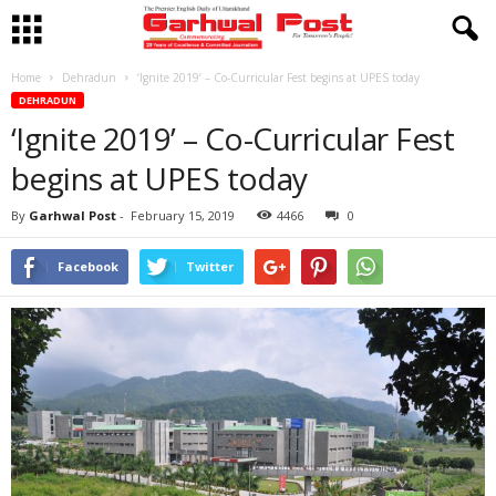
Home
Dehradun
‘Ignite 2019’ – Co-Curricular Fest begins at UPES today
DEHRADUN
‘Ignite 2019’ – Co-Curricular Fest
begins at UPES today
By
Garhwal Post
-
February 15, 2019
4466
0
Facebook
Twitter