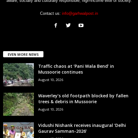
aware, socially and culturally responsible, high-income elite of society.
Contact us:
info@garhwalpost.in
EVEN MORE NEWS
Traffic chaos at ‘Pani Wala Bend’ in
Mussoorie continues
August 10, 2026
Waverley’s old footpath blocked by fallen
trees & debris in Mussoorie
August 10, 2026
Vidushi Nishank receives inaugural ‘Delhi
Gaurav Samman-2026’