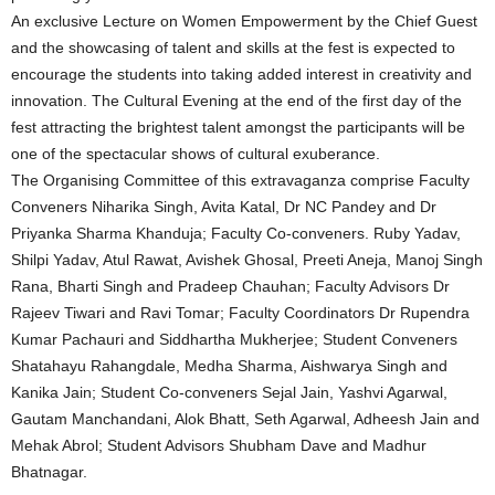
An exclusive Lecture on Women Empowerment by the Chief Guest
and the showcasing of talent and skills at the fest is expected to
encourage the students into taking added interest in creativity and
innovation. The Cultural Evening at the end of the first day of the
fest attracting the brightest talent amongst the participants will be
one of the spectacular shows of cultural exuberance.
The Organising Committee of this extravaganza comprise Faculty
Conveners Niharika Singh, Avita Katal, Dr NC Pandey and Dr
Priyanka Sharma Khanduja; Faculty Co-conveners. Ruby Yadav,
Shilpi Yadav, Atul Rawat, Avishek Ghosal, Preeti Aneja, Manoj Singh
Rana, Bharti Singh and Pradeep Chauhan; Faculty Advisors Dr
Rajeev Tiwari and Ravi Tomar; Faculty Coordinators Dr Rupendra
Kumar Pachauri and Siddhartha Mukherjee; Student Conveners
Shatahayu Rahangdale, Medha Sharma, Aishwarya Singh and
Kanika Jain; Student Co-conveners Sejal Jain, Yashvi Agarwal,
Gautam Manchandani, Alok Bhatt, Seth Agarwal, Adheesh Jain and
Mehak Abrol; Student Advisors Shubham Dave and Madhur
Bhatnagar.