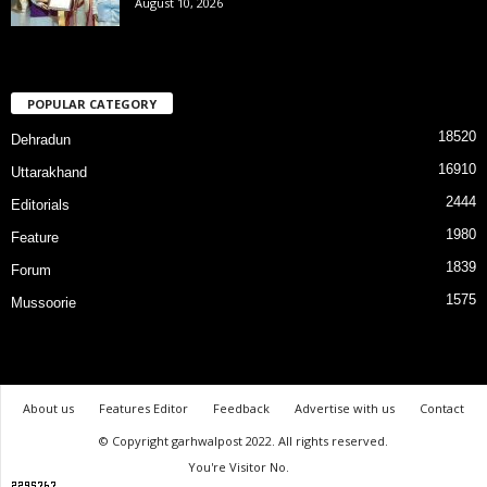
August 10, 2026
POPULAR CATEGORY
18520
Dehradun
16910
Uttarakhand
2444
Editorials
1980
Feature
1839
Forum
1575
Mussoorie
About us
Features Editor
Feedback
Advertise with us
Contact
© Copyright garhwalpost 2022. All rights reserved.
You're Visitor No.