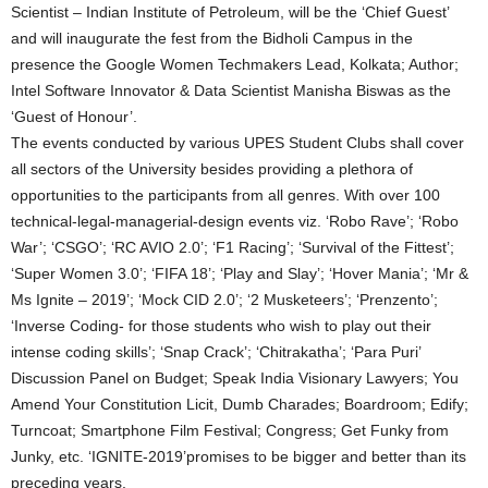
Scientist – Indian Institute of Petroleum, will be the ‘Chief Guest’
and will inaugurate the fest from the Bidholi Campus in the
presence the Google Women Techmakers Lead, Kolkata; Author;
Intel Software Innovator & Data Scientist Manisha Biswas as the
‘Guest of Honour’.
The events conducted by various UPES Student Clubs shall cover
all sectors of the University besides providing a plethora of
opportunities to the participants from all genres. With over 100
technical-legal-managerial-design events viz. ‘Robo Rave’; ‘Robo
War’; ‘CSGO’; ‘RC AVIO 2.0’; ‘F1 Racing’; ‘Survival of the Fittest’;
‘Super Women 3.0’; ‘FIFA 18’; ‘Play and Slay’; ‘Hover Mania’; ‘Mr &
Ms Ignite – 2019’; ‘Mock CID 2.0’; ‘2 Musketeers’; ‘Prenzento’;
‘Inverse Coding- for those students who wish to play out their
intense coding skills’; ‘Snap Crack’; ‘Chitrakatha’; ‘Para Puri’
Discussion Panel on Budget; Speak India Visionary Lawyers; You
Amend Your Constitution Licit, Dumb Charades; Boardroom; Edify;
Turncoat; Smartphone Film Festival; Congress; Get Funky from
Junky, etc. ‘IGNITE-2019’promises to be bigger and better than its
preceding years.