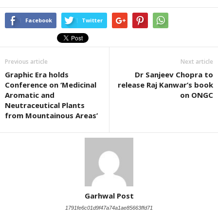
Facebook
Twitter
Previous article
Next article
Graphic Era holds
Dr Sanjeev Chopra to
Conference on ‘Medicinal
release Raj Kanwar’s book
Aromatic and
on ONGC
Neutraceutical Plants
from Mountainous Areas’
Garhwal Post
1791fe6c01d9f47a74a1ae85663ffd71