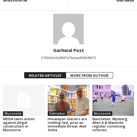
Garhwal Post
1791fe6c01d9f47a74a1ae85663ffd71
RELATED ARTICLES
MORE FROM AUTHOR
Mussoorie
Dehradun
Mussoorie
MDDA takes action
Himalayan Glaciers are
Navchetan, Wynberg
against illegal
melting fast, pose an
Allen A & Manorite
construction in
immediate threat: Alok
register convincing
Mussoorie
Sinha
victories