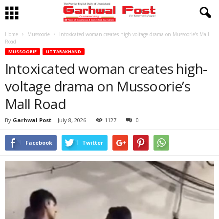
Home
Mussoorie
Intoxicated woman creates high-voltage drama on Mussoorie’s Mall
Road
MUSSOORIE
UTTARAKHAND
Intoxicated woman creates high-
voltage drama on Mussoorie’s
Mall Road
By
Garhwal Post
-
July 8, 2026
1127
0
Facebook
Twitter