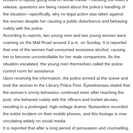
release, questions are being raised about the police’s handling of
the situation—specifically, why no legal action was taken against
the woman despite her causing a public disturbance and behaving
rudely with the police.
According to reports, two young men and two young women were
roaming on the Mall Road around 3 a.m. on Sunday. It is reported
that one of the women had consumed excessive alcohol, causing
her to become uncontrollable for her male companions. As the
situation escalated, the young men themselves called the police
control room for assistance.
Upon receiving the information, the police arrived at the scene and
took the woman to the Library Police Post. Eyewitnesses stated that
the woman’s unruly behaviour continued even after reaching the
post; she behaved rudely with the officers and hurled abuses,
resulting in a prolonged, high-voltage drama. Bystanders recorded
the entire incident on their mobile phones, and this footage is now
circulating widely on social media.
It is reported that after a long period of persuasion and counselling,