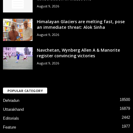
August 9, 2026
Himalayan Glaciers are melting fast, pose
an immediate threat: Alok Sinha
August 9, 2026
Navchetan, Wynberg Allen A & Manorite
register convincing victories
August 9, 2026
POPULAR CATEGORY
18500
Dehradun
16879
Uttarakhand
2442
Editorials
1977
Feature