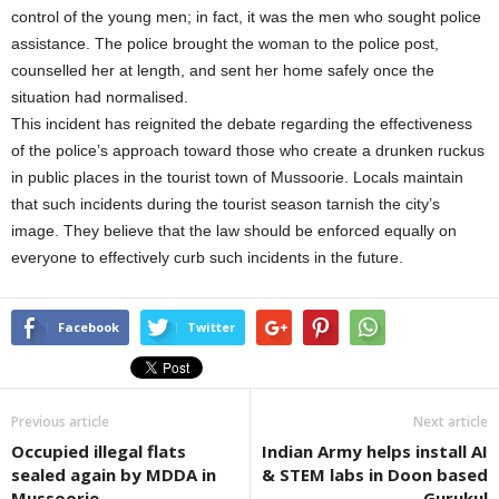
control of the young men; in fact, it was the men who sought police
assistance. The police brought the woman to the police post,
counselled her at length, and sent her home safely once the
situation had normalised.
This incident has reignited the debate regarding the effectiveness
of the police’s approach toward those who create a drunken ruckus
in public places in the tourist town of Mussoorie. Locals maintain
that such incidents during the tourist season tarnish the city’s
image. They believe that the law should be enforced equally on
everyone to effectively curb such incidents in the future.
Facebook
Twitter
Previous article
Next article
Occupied illegal flats
Indian Army helps install AI
sealed again by MDDA in
& STEM labs in Doon based
Mussoorie
Gurukul