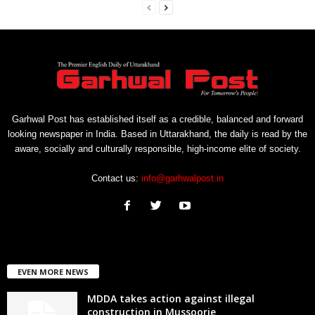
Garhwal Post has established itself as a credible, balanced and forward
looking newspaper in India. Based in Uttarakhand, the daily is read by the
aware, socially and culturally responsible, high-income elite of society.
Contact us:
info@garhwalpost.in
EVEN MORE NEWS
MDDA takes action against illegal
construction in Mussoorie