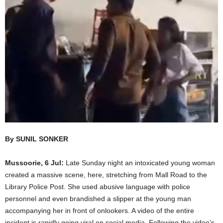
By SUNIL SONKER
Mussoorie, 6 Jul:
Late Sunday night an intoxicated young woman
created a massive scene, here, stretching from Mall Road to the
Library Police Post. She used abusive language with police
personnel and even brandished a slipper at the young man
accompanying her in front of onlookers. A video of the entire
incident is rapidly going viral on social media. Following the video’s