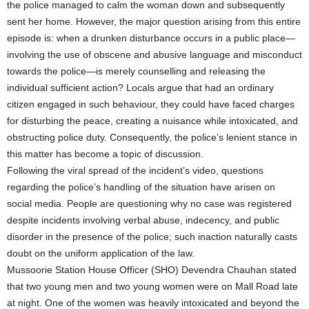
the police managed to calm the woman down and subsequently
sent her home. However, the major question arising from this entire
episode is: when a drunken disturbance occurs in a public place—
involving the use of obscene and abusive language and misconduct
towards the police—is merely counselling and releasing the
individual sufficient action? Locals argue that had an ordinary
citizen engaged in such behaviour, they could have faced charges
for disturbing the peace, creating a nuisance while intoxicated, and
obstructing police duty. Consequently, the police’s lenient stance in
this matter has become a topic of discussion.
Following the viral spread of the incident’s video, questions
regarding the police’s handling of the situation have arisen on
social media. People are questioning why no case was registered
despite incidents involving verbal abuse, indecency, and public
disorder in the presence of the police; such inaction naturally casts
doubt on the uniform application of the law.
Mussoorie Station House Officer (SHO) Devendra Chauhan stated
that two young men and two young women were on Mall Road late
at night. One of the women was heavily intoxicated and beyond the