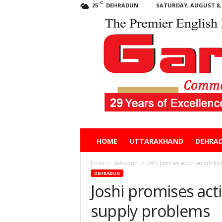
C
DEHRADUN
SATURDAY, AUGUST 8, 
25
Garhwal
HOME
UTTARAKHAND
DEHRA
Post
Home
Dehradun
Joshi promises action on drinki
DEHRADUN
Joshi promises act
supply problems