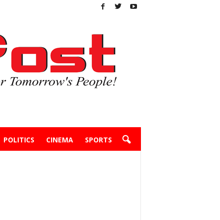
POLITICS
CINEMA
SPORTS