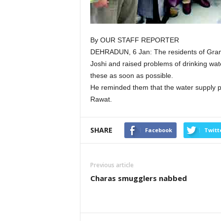
By OUR STAFF REPORTER
DEHRADUN, 6 Jan: The residents of Gra
Joshi and raised problems of drinking wate
these as soon as possible.
He reminded them that the water supply p
Rawat.
SHARE
Facebook
Twitt
Previous article
Charas smugglers nabbed