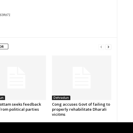
63ffd71
OR
un
Dehradun
ottam seeks feedback
Cong accuses Govt of failing to
from political parties
properly rehabilitate Dharali
vicitms