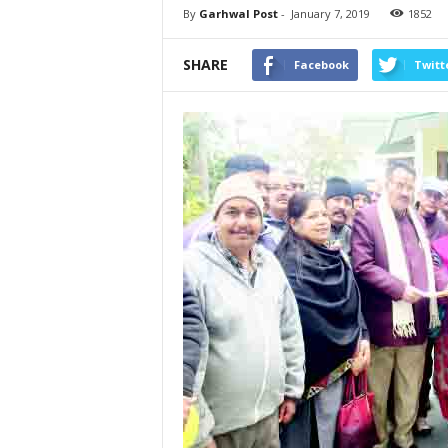
By
Garhwal Post
-
January 7, 2019
1852
SHARE
Facebook
Twitt