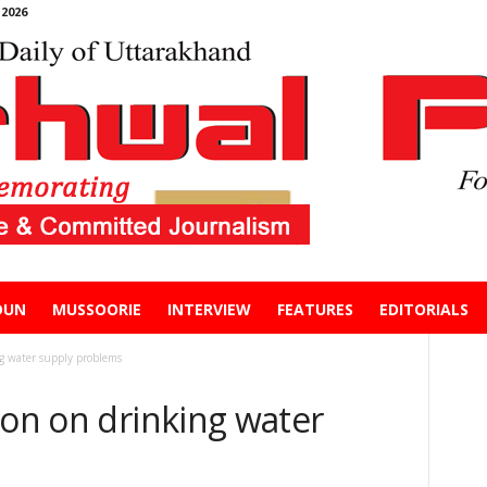
2026
DUN
MUSSOORIE
INTERVIEW
FEATURES
EDITORIALS
ng water supply problems
ion on drinking water