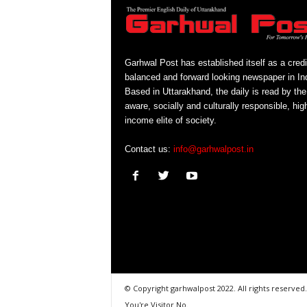
Garhwal Post has established itself as a credi
balanced and forward looking newspaper in Ind
Based in Uttarakhand, the daily is read by the
aware, socially and culturally responsible, hig
income elite of society.
Contact us:
info@garhwalpost.in
© Copyright garhwalpost 2022. All rights reserved.
You're Visitor No.