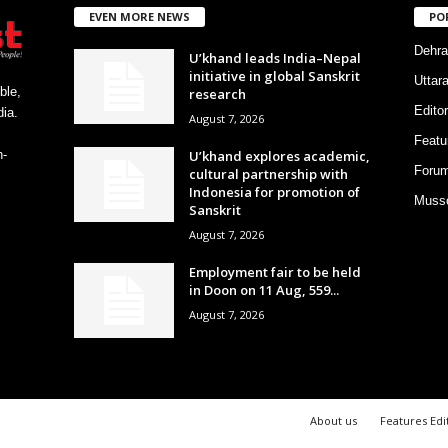
EVEN MORE NEWS
PO
Dehra
U’khand leads India–Nepal
initiative in global Sanskrit
Uttar
ble,
research
Editor
ia.
August 7, 2026
Featu
U’khand explores academic,
h-
Foru
cultural partnership with
Indonesia for promotion of
Musso
Sanskrit
August 7, 2026
Employment fair to be held
in Doon on 11 Aug, 559...
August 7, 2026
About us
Features Edi