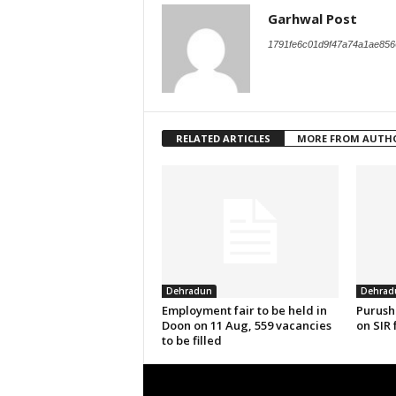
Garhwal Post
1791fe6c01d9f47a74a1ae856
RELATED ARTICLES
MORE FROM AUTH
Dehradun
Dehrad
Employment fair to be held in
Purush
Doon on 11 Aug, 559 vacancies
on SIR 
to be filled