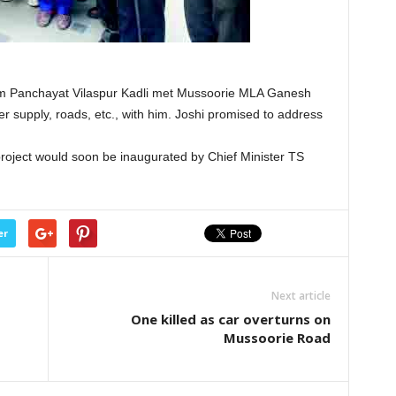
m Panchayat Vilaspur Kadli met Mussoorie MLA Ganesh
r supply, roads, etc., with him. Joshi promised to address
roject would soon be inaugurated by Chief Minister TS
er
Next article
One killed as car overturns on
Mussoorie Road