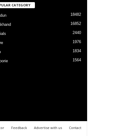
PULAR CATEGORY
18482
dun
16852
akhand
2440
ials
1976
re
1834
m
1564
orie
tor
Feedback
Advertise with us
Contact