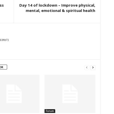
ss
Day 14 of lockdown – Improve physical,
mental, emotional & spiritual health
63ffd71
OR
Forum