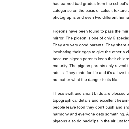
had earned bad grades from the school’s 
categorise on the basis of colour, textur
photographs and even two different human
Pigeons have been found to pass the ‘mirror
mirror. The pigeon is one of only 6 specie
They are very good parents. They share equ
incubating their eggs to give the other a 
because pigeon parents keep their children
maturity. The pigeon parents only reveal th
adults. They mate for life and it’s a love th
no matter what the danger to its life.
These swift and smart birds are blessed w
topographical details and excellent hear
people leave food they don’t push and sho
harmony and everyone gets something. Apa
pigeons also do backflips in the air just for