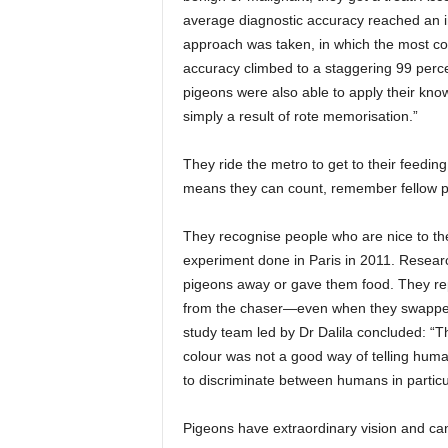
average diagnostic accuracy reached an i
approach was taken, in which the most 
accuracy climbed to a staggering 99 perc
pigeons were also able to apply their kno
simply a result of rote memorisation.”
They ride the metro to get to their feeding
means they can count, remember fellow p
They recognise people who are nice to t
experiment done in Paris in 2011. Research
pigeons away or gave them food. They rep
from the chaser—even when they swapped 
study team led by Dr Dalila concluded: “Th
colour was not a good way of telling huma
to discriminate between humans in particu
Pigeons have extraordinary vision and can