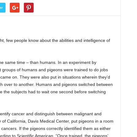
er
ht, few people know about the abilities and intelligence of
the same time – than humans. In an experiment by
st groups of humans and pigeons were trained to do jobs
 came on. They were also put in situations wherein they’d
tch over to another. Humans and pigeons switched between
re the subjects had to wait one second before switching
dentify cancer and distinguish between malignant and
 of California, Davis Medical Center, put pigeons in a room
 cancers. If the pigeons correctly identified them as either
ording to Scientific American, “Once trained, the pigeons’