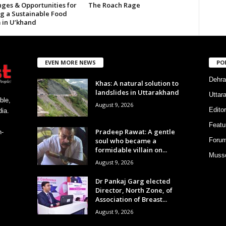
nges & Opportunities for
The Roach Rage
ng a Sustainable Food
 in U’khand
EVEN MORE NEWS
PO
Dehra
Khas: A natural solution to
landslides in Uttarakhand
Uttar
ble,
August 9, 2026
Editor
ia.
Featu
Pradeep Rawat: A gentle
h-
soul who became a
Foru
formidable villain on...
Musso
August 9, 2026
Dr Pankaj Garg elected
Director, North Zone, of
Association of Breast...
August 9, 2026