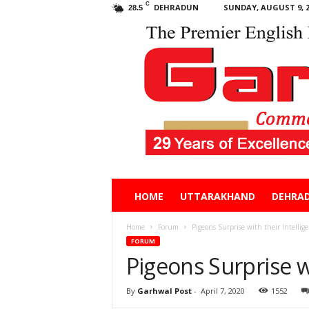
C
DEHRADUN
SUNDAY, AUGUST 9, 2
28.5
Garhwal
HOME
UTTARAKHAND
DEHRA
Post
Home
Forum
Pigeons Surprise with their Intellig
FORUM
Pigeons Surprise wi
By
Garhwal Post
-
April 7, 2020
1552