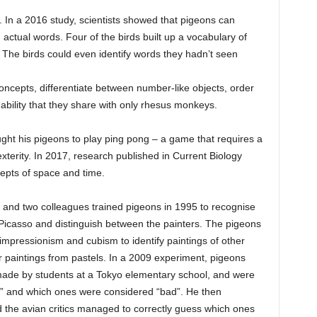
. In a 2016 study, scientists showed that pigeons can
d actual words. Four of the birds built up a vocabulary of
The birds could even identify words they hadn’t seen
ncepts, differentiate between number-like objects, order
ability that they share with only rhesus monkeys.
ught his pigeons to play ping pong – a game that requires a
xterity. In 2017, research published in Current Biology
epts of space and time.
and two colleagues trained pigeons in 1995 to recognise
Picasso and distinguish between the painters. The pigeons
impressionism and cubism to identify paintings of other
 paintings from pastels. In a 2009 experiment, pigeons
ade by students at a Tokyo elementary school, and were
” and which ones were considered “bad”. He then
 the avian critics managed to correctly guess which ones