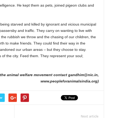
telligence. He kept them as pets, joined pigeon clubs and
 being starved and killed by ignorant and vicious municipal
assersby and traffic. They carry on wanting to live with
the rubbish we throw and the chasing of our children, the
rth to make friends. They could find their way in the
bandoned our urban areas – but they choose to stay.
of the city. Feed them. They represent your soul;
n the animal welfare movement contact gandhim@nic.in,
www.peopleforanimalsindia.org)
er
Next article