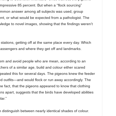
mpressive 85 percent. But when a “flock sourcing”
common answer among all subjects was used, group
ent, or what would be expected from a pathologist. The
wledge to novel images, showing that the findings weren’t
 stations, getting off at the same place every day. Which
assengers and where they get off and landmarks.
hem and avoid people who are mean, according to an
ers of a similar age, build and colour either scared
eated this for several days. The pigeons knew the feeder
outfits—and would flock or run away accordingly. The
e fact, that the pigeons appeared to know that clothing
ns apart, suggests that the birds have developed abilities
lar.”
 distinguish between nearly identical shades of colour.