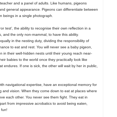
teacher and a panel of adults. Like humans, pigeons
e and general appearance. Pigeons can differentiate between
 beings in a single photograph.
 test’, the ability to recognise their own reflection in a
s, and the only non-mammal, to have this ability.
ally in the nesting duty, dividing the responsibility of
chance to eat and rest. You will never see a baby pigeon,
 in their well-hidden nests until their young reach near-
eir babies to the world once they practically look like
at endures. If one is sick, the other will wait by her in public,
ith navigational expertise, have an exceptional memory for
ing and vision. When they come down to eat at places where
ve each other. You never see them fight. They eat in
rt from impressive acrobatics to avoid being eaten,
 fun!