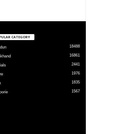
PULAR CATEGORY
18488
dun
16861
akhand
2441
ials
1976
re
1835
m
1567
orie