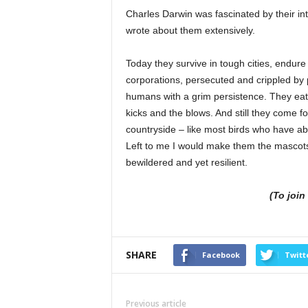
Charles Darwin was fascinated by their in
wrote about them extensively.
Today they survive in tough cities, endure
corporations, persecuted and crippled by p
humans with a grim persistence. They eat 
kicks and the blows. And still they come fo
countryside – like most birds who have a
Left to me I would make them the mascots 
bewildered and yet resilient.
(To joi
SHARE
Facebook
Twitt
Previous article