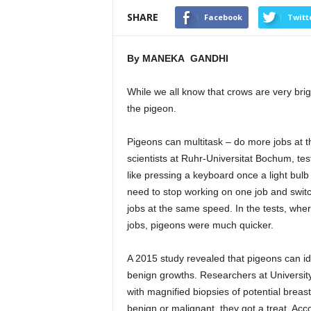
SHARE
Facebook
Twitt
By MANEKA GANDHI
While we all know that crows are very brig
the pigeon.
Pigeons can multitask – do more jobs at 
scientists at Ruhr-Universitat Bochum, te
like pressing a keyboard once a light bulb
need to stop working on one job and swi
jobs at the same speed. In the tests, whe
jobs, pigeons were much quicker.
A 2015 study revealed that pigeons can i
benign growths. Researchers at University
with magnified biopsies of potential breast
benign or malignant, they got a treat. Acc