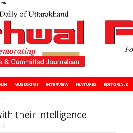
026
DUN
MUSSOORIE
INTERVIEW
FEATURES
EDITORIALS
ence
th their Intelligence
0