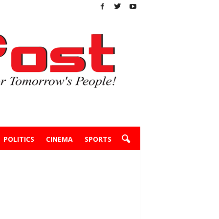
POLITICS
CINEMA
SPORTS