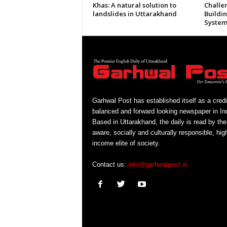
Khas: A natural solution to
Challe
landslides in Uttarakhand
Buildi
System
Garhwal Post has established itself as a credi
balanced and forward looking newspaper in Ind
Based in Uttarakhand, the daily is read by the
aware, socially and culturally responsible, hig
income elite of society.
Contact us:
info@garhwalpost.in