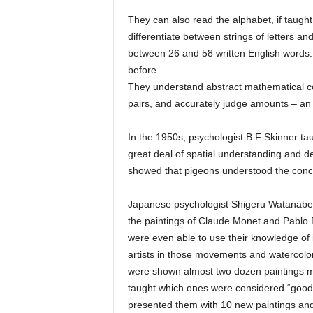
They can also read the alphabet, if taught
differentiate between strings of letters an
between 26 and 58 written English words. 
before.
They understand abstract mathematical co
pairs, and accurately judge amounts – an 
In the 1950s, psychologist B.F Skinner ta
great deal of spatial understanding and de
showed that pigeons understood the conc
Japanese psychologist Shigeru Watanabe 
the paintings of Claude Monet and Pablo 
were even able to use their knowledge of 
artists in those movements and watercolor
were shown almost two dozen paintings m
taught which ones were considered “good
presented them with 10 new paintings and