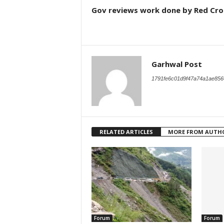
Gov reviews work done by Red Cro
Garhwal Post
1791fe6c01d9f47a74a1ae856
RELATED ARTICLES
MORE FROM AUTH
Forum
Forum