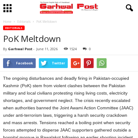
Home
Editorials
PoK Meltdown
EDITORIALS
PoK Meltdown
By
Garhwal Post
-
June 11, 2026
1524
0
Facebook
Twitter
The ongoing disturbances and deadly firing in Pakistan-occupied
Kashmir (PoK) stem from violent clashes between the Pakistan
military and local civilians protesting rising living costs, electricity
shortages, and government neglect. The crisis recently escalated
when authorities banned the Joint Awami Action Committee (JAAC)
under anti-terrorism laws, triggering a harsh security crackdown
and mass arrests. Tensions reached a boiling point when security
forces attempted to disperse JAAC supporters gathered outside a
hospital morgue in Rawalakot following an earlier shooting incident.