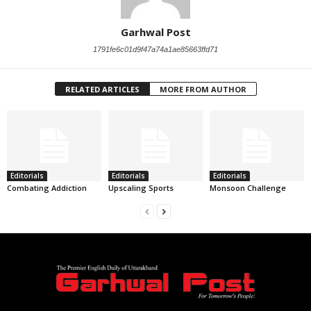
Garhwal Post
1791fe6c01d9f47a74a1ae85663ffd71
RELATED ARTICLES
MORE FROM AUTHOR
Editorials
Editorials
Editorials
Combating Addiction
Upscaling Sports
Monsoon Challenge