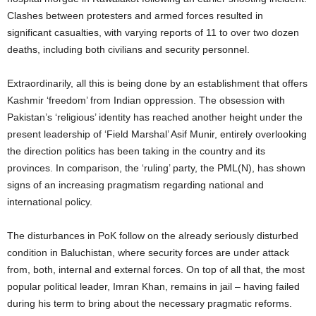
Clashes between protesters and armed forces resulted in
significant casualties, with varying reports of 11 to over two dozen
deaths, including both civilians and security personnel.
Extraordinarily, all this is being done by an establishment that offers
Kashmir ‘freedom’ from Indian oppression. The obsession with
Pakistan’s ‘religious’ identity has reached another height under the
present leadership of ‘Field Marshal’ Asif Munir, entirely overlooking
the direction politics has been taking in the country and its
provinces. In comparison, the ‘ruling’ party, the PML(N), has shown
signs of an increasing pragmatism regarding national and
international policy.
The disturbances in PoK follow on the already seriously disturbed
condition in Baluchistan, where security forces are under attack
from, both, internal and external forces. On top of all that, the most
popular political leader, Imran Khan, remains in jail – having failed
during his term to bring about the necessary pragmatic reforms.