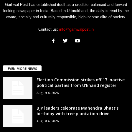
Garhwal Post has established itself as a credible, balanced and forward
looking newspaper in India. Based in Uttarakhand, the daily is read by the
aware, socially and culturally responsible, high-income elite of society.
Contact us:
info@garhwalpost.in
EVEN MORE NEWS
Election Commission strikes off 17 inactive
political parties from U’khand register
August 6, 2026
BJP leaders celebrate Mahendra Bhatt’s
birthday with tree plantation drive
August 6, 2026