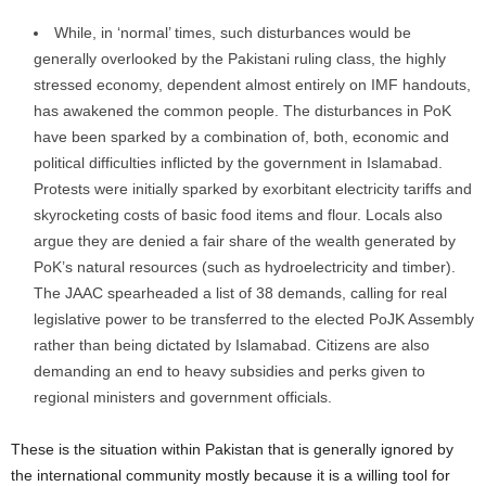
While, in ‘normal’ times, such disturbances would be
generally overlooked by the Pakistani ruling class, the highly
stressed economy, dependent almost entirely on IMF handouts,
has awakened the common people. The disturbances in PoK
have been sparked by a combination of, both, economic and
political difficulties inflicted by the government in Islamabad.
Protests were initially sparked by exorbitant electricity tariffs and
skyrocketing costs of basic food items and flour. Locals also
argue they are denied a fair share of the wealth generated by
PoK’s natural resources (such as hydroelectricity and timber).
The JAAC spearheaded a list of 38 demands, calling for real
legislative power to be transferred to the elected PoJK Assembly
rather than being dictated by Islamabad. Citizens are also
demanding an end to heavy subsidies and perks given to
regional ministers and government officials.
These is the situation within Pakistan that is generally ignored by
the international community mostly because it is a willing tool for