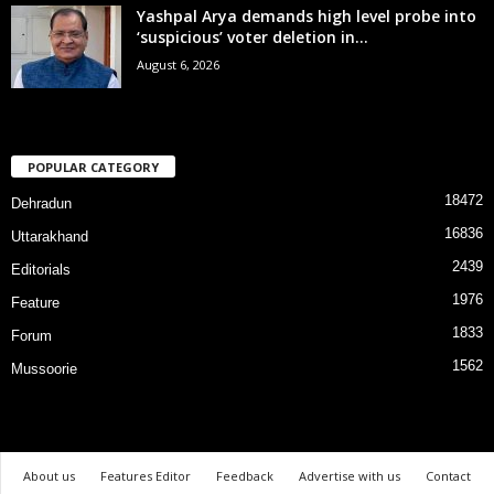
Yashpal Arya demands high level probe into
‘suspicious’ voter deletion in...
August 6, 2026
POPULAR CATEGORY
18472
Dehradun
16836
Uttarakhand
2439
Editorials
1976
Feature
1833
Forum
1562
Mussoorie
About us
Features Editor
Feedback
Advertise with us
Contact