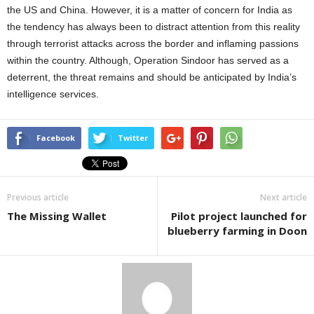
the US and China. However, it is a matter of concern for India as
the tendency has always been to distract attention from this reality
through terrorist attacks across the border and inflaming passions
within the country. Although, Operation Sindoor has served as a
deterrent, the threat remains and should be anticipated by India’s
intelligence services.
Facebook
Twitter
Previous article
Next article
The Missing Wallet
Pilot project launched for
blueberry farming in Doon