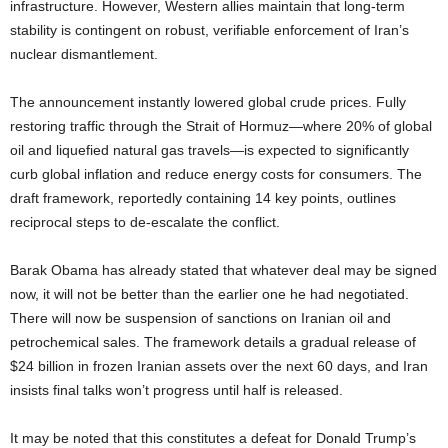
infrastructure. However, Western allies maintain that long-term
stability is contingent on robust, verifiable enforcement of Iran’s
nuclear dismantlement.
The announcement instantly lowered global crude prices. Fully
restoring traffic through the Strait of Hormuz—where 20% of global
oil and liquefied natural gas travels—is expected to significantly
curb global inflation and reduce energy costs for consumers. The
draft framework, reportedly containing 14 key points, outlines
reciprocal steps to de-escalate the conflict.
Barak Obama has already stated that whatever deal may be signed
now, it will not be better than the earlier one he had negotiated.
There will now be suspension of sanctions on Iranian oil and
petrochemical sales. The framework details a gradual release of
$24 billion in frozen Iranian assets over the next 60 days, and Iran
insists final talks won’t progress until half is released.
It may be noted that this constitutes a defeat for Donald Trump’s