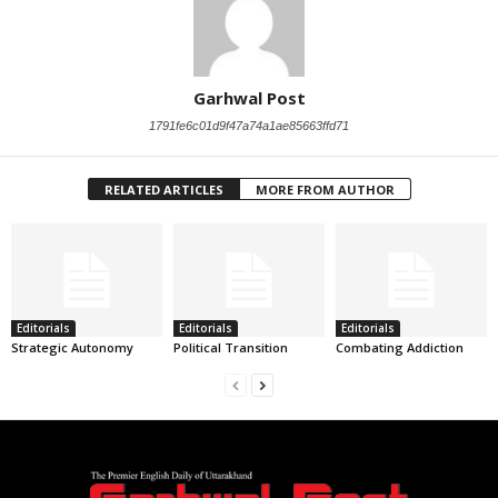
Garhwal Post
1791fe6c01d9f47a74a1ae85663ffd71
RELATED ARTICLES
MORE FROM AUTHOR
Editorials
Editorials
Editorials
Strategic Autonomy
Political Transition
Combating Addiction