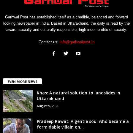
Garhwal Post has established itself as a credible, balanced and forward
looking newspaper in India. Based in Uttarakhand, the daily is read by the
aware, socially and culturally responsible, high-income elite of society.
Contact us:
info@garhwalpost.in
EVEN MORE NEWS
Khas: A natural solution to landslides in
Uttarakhand
August 9, 2026
Pradeep Rawat: A gentle soul who became a
formidable villain on...