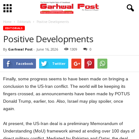
Home
Editorials
Positive Developments
EDITORIALS
Positive Developments
By
Garhwal Post
-
June 16, 2026
1309
0
Facebook
Twitter
Finally, some progress seems to have been made on bringing a
conclusion to the US-Iran conflict. The world will be keeping its
fingers crossed, as announcements have been made by POTUS
Donald Trump, earlier, too. Also, Israel may play spoiler, once
again.
At present, the US-Iran deal is a preliminary Memorandum of
Understanding (MoU) framework aimed at ending over 100 days of
direct military conflict. Mediated by Pakistan and Qatar, the deal