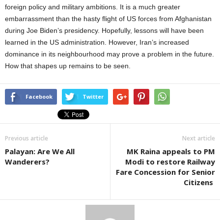
foreign policy and military ambitions. It is a much greater
embarrassment than the hasty flight of US forces from Afghanistan
during Joe Biden’s presidency. Hopefully, lessons will have been
learned in the US administration. However, Iran’s increased
dominance in its neighbourhood may prove a problem in the future.
How that shapes up remains to be seen.
Facebook
Twitter
Previous article
Next article
Palayan: Are We All
MK Raina appeals to PM
Wanderers?
Modi to restore Railway
Fare Concession for Senior
Citizens