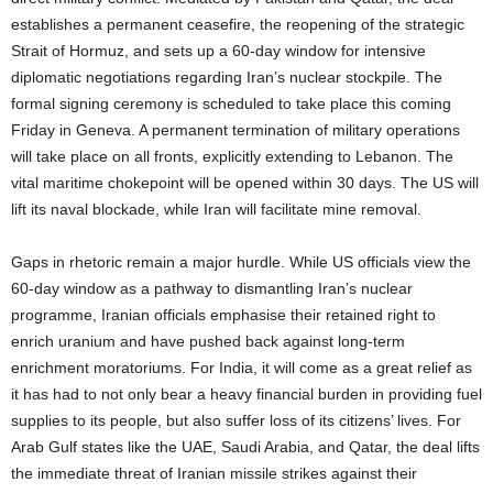
establishes a permanent ceasefire, the reopening of the strategic
Strait of Hormuz, and sets up a 60-day window for intensive
diplomatic negotiations regarding Iran’s nuclear stockpile. The
formal signing ceremony is scheduled to take place this coming
Friday in Geneva. A permanent termination of military operations
will take place on all fronts, explicitly extending to Lebanon. The
vital maritime chokepoint will be opened within 30 days. The US will
lift its naval blockade, while Iran will facilitate mine removal.
Gaps in rhetoric remain a major hurdle. While US officials view the
60-day window as a pathway to dismantling Iran’s nuclear
programme, Iranian officials emphasise their retained right to
enrich uranium and have pushed back against long-term
enrichment moratoriums. For India, it will come as a great relief as
it has had to not only bear a heavy financial burden in providing fuel
supplies to its people, but also suffer loss of its citizens’ lives. For
Arab Gulf states like the UAE, Saudi Arabia, and Qatar, the deal lifts
the immediate threat of Iranian missile strikes against their