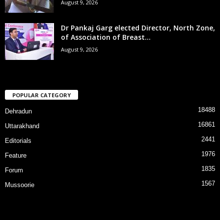
August 9, 2026
Dr Pankaj Garg elected Director, North Zone,
of Association of Breast...
August 9, 2026
POPULAR CATEGORY
18488
Dehradun
16861
Uttarakhand
2441
Editorials
1976
Feature
1835
Forum
1567
Mussoorie