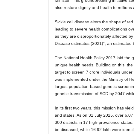
Minister. This groundbreaking initiative se
also restore dignity and health to millions 
Sickle cell disease alters the shape of red
leading to severe health complications ove
as they are disproportionately affected by
Disease estimates (2021)”, an estimated 8
The National Health Policy 2017 laid the g
unique health needs. Building on this, 
target to screen 7 crore individuals unde
was implemented under the Ministry of He
largest population-based genetic screeni
genetic transmission of SCD by 2047 while
In its first two years, this mission has yiel
and states. As on 31 July 2025, over 6.0
300 districts in 17 high-prevalence state
be diseased, while 16.92 lakh were identif