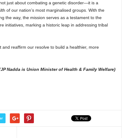
s not just about combating a genetic disorder—it is a
lth of our nation’s most marginalised groups. With the
ing the way, the mission serves as a testament to the
 initiatives, marking a historic leap in addressing tribal
 and reaffirm our resolve to build a healthier, more
(JP Nadda is Union Minister of Health & Family Welfare)
er