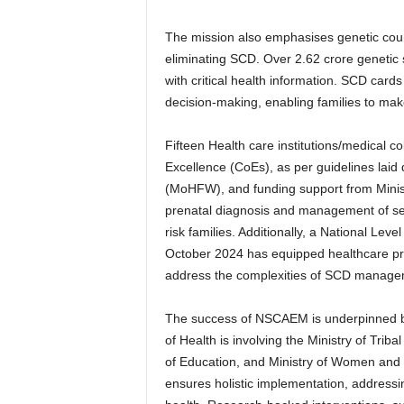
The mission also emphasises genetic couns
eliminating SCD. Over 2.62 crore genetic 
with critical health information. SCD card
decision-making, enabling families to make
Fifteen Health care institutions/medical c
Excellence (CoEs), as per guidelines laid
(MoHFW), and funding support from Ministr
prenatal diagnosis and management of sev
risk families. Additionally, a National Le
October 2024 has equipped healthcare pro
address the complexities of SCD manageme
The success of NSCAEM is underpinned b
of Health is involving the Ministry of Trib
of Education, and Ministry of Women and C
ensures holistic implementation, addressin