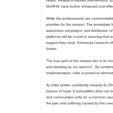
health. Research-backed interventions, s
MoHFW, have further enhanced cost-effec
While the achievements are commendable, 
priorities for the mission. The immediate 
awareness campaigns, and distribution of
platforms will be crucial in ensuring that 
support they need. Enhanced research effor
further.
The true spirit of this mission lies in its 
and standing by our warriors”. By combining
implementation, India is poised to eliminat
As India strides confidently towards its 
beacon of hope. It exemplifies what can 
and communities unite for a common cause.
the pain and suffering caused by this cond