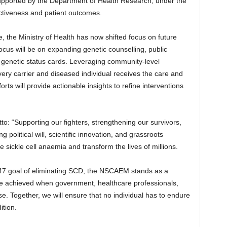
upported by the Department of Health Research, under the
tiveness and patient outcomes.
the Ministry of Health has now shifted focus on future
focus will be on expanding genetic counselling, public
 genetic status cards. Leveraging community-level
every carrier and diseased individual receives the care and
ts will provide actionable insights to refine interventions
motto: “Supporting our fighters, strengthening our survivors,
 political will, scientific innovation, and grassroots
e sickle cell anaemia and transform the lives of millions.
2047 goal of eliminating SCD, the NSCAEM stands as a
be achieved when government, healthcare professionals,
 Together, we will ensure that no individual has to endure
ition.