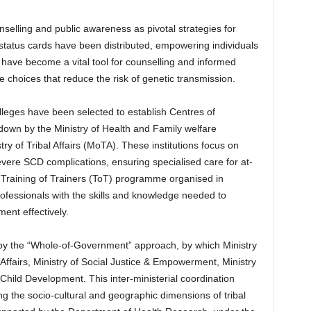
elling and public awareness as pivotal strategies for
status cards have been distributed, empowering individuals
s have become a vital tool for counselling and informed
 choices that reduce the risk of genetic transmission.
olleges have been selected to establish Centres of
 down by the Ministry of Health and Family welfare
y of Tribal Affairs (MoTA). These institutions focus on
ere SCD complications, ensuring specialised care for at-
vel Training of Trainers (ToT) programme organised in
fessionals with the skills and knowledge needed to
nt effectively.
y the “Whole-of-Government” approach, by which Ministry
al Affairs, Ministry of Social Justice & Empowerment, Ministry
hild Development. This inter-ministerial coordination
g the socio-cultural and geographic dimensions of tribal