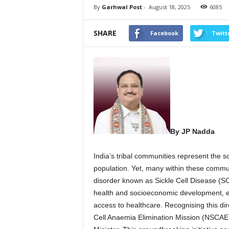
By
Garhwal Post
-
August 18, 2025
6085
SHARE
Facebook
Twitt
By JP Nadda
India’s tribal communities represent the sou
population. Yet, many within these communi
disorder known as Sickle Cell Disease (SCD
health and socioeconomic development, ex
access to healthcare. Recognising this di
Cell Anaemia Elimination Mission (NSCAEM