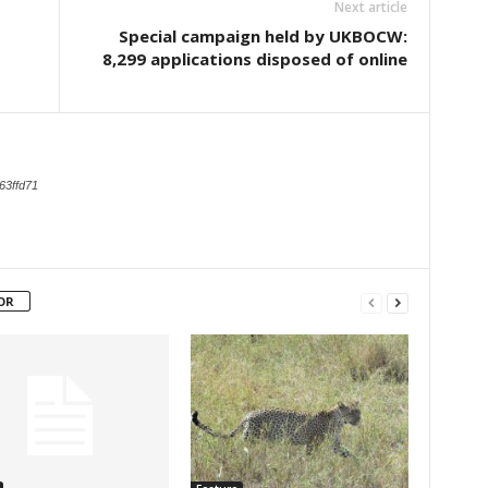
Next article
Special campaign held by UKBOCW:
8,299 applications disposed of online
63ffd71
OR