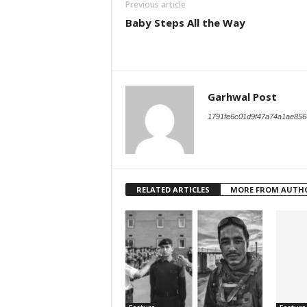
Previous article
Baby Steps All the Way
Garhwal Post
1791fe6c01d9f47a74a1ae856
RELATED ARTICLES
MORE FROM AUTH