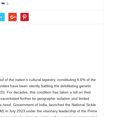
0
er
l of the nation’s cultural tapestry, constituting 8.6% of the
ties have been silently battling the debilitating genetic
). For decades, this condition has taken a toll on their
acerbated further by geographic isolation and limited
re need, Government of India, launched the National Sickle
) in July 2023 under the visionary leadership of the Prime