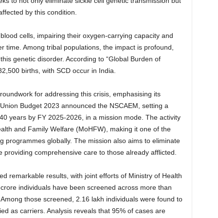
eks to not only eliminate sickle cell genetic transmission but
affected by this condition.
 blood cells, impairing their oxygen-carrying capacity and
r time. Among tribal populations, the impact is profound,
 this genetic disorder. According to “Global Burden of
2,500 births, with SCD occur in India.
roundwork for addressing this crisis, emphasising its
the Union Budget 2023 announced the NSCAEM, setting a
r 40 years by FY 2025-2026, in a mission mode. The activity
alth and Family Welfare (MoHFW), making it one of the
ng programmes globally. The mission also aims to eliminate
 providing comprehensive care to those already afflicted.
ded remarkable results, with joint efforts of Ministry of Health
7 crore individuals have been screened across more than
s. Among those screened, 2.16 lakh individuals were found to
ied as carriers. Analysis reveals that 95% of cases are