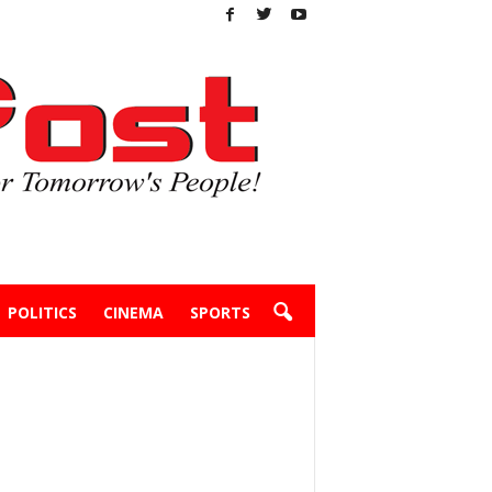
POLITICS
CINEMA
SPORTS