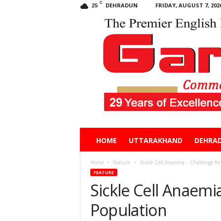
C
DEHRADUN
FRIDAY, AUGUST 7, 202
25
Garhwal
HOME
UTTARAKHAND
DEHRA
Post
Home
Feature
Sickle Cell Anaemia – Challenge for
FEATURE
Sickle Cell Anaemia
Population