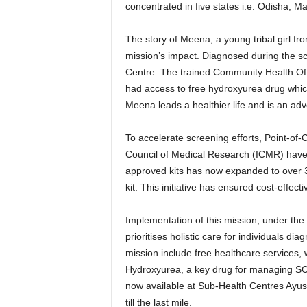
concentrated in five states i.e. Odisha, 
The story of Meena, a young tribal girl f
mission’s impact. Diagnosed during the s
Centre. The trained Community Health Of
had access to free hydroxyurea drug which
Meena leads a healthier life and is an adv
To accelerate screening efforts, Point-of
Council of Medical Research (ICMR) have b
approved kits has now expanded to over 3
kit. This initiative has ensured cost-effecti
Implementation of this mission, under the M
prioritises holistic care for individuals 
mission include free healthcare services, 
Hydroxyurea, a key drug for managing SCD,
now available at Sub-Health Centres Ayu
till the last mile.