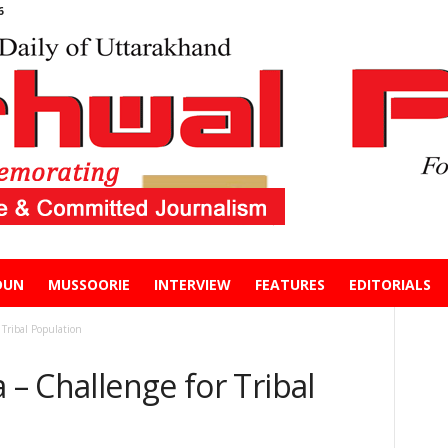
6
DUN
MUSSOORIE
INTERVIEW
FEATURES
EDITORIALS
 Tribal Population
 – Challenge for Tribal