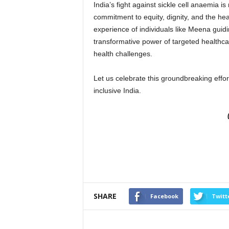
India’s fight against sickle cell anaemia i
commitment to equity, dignity, and the hea
experience of individuals like Meena guid
transformative power of targeted healthcare
health challenges.
Let us celebrate this groundbreaking effort
inclusive India.
SHARE
Facebook
Twitt