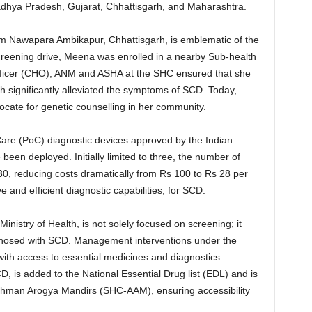
Madhya Pradesh, Gujarat, Chhattisgarh, and Maharashtra.
rom Nawapara Ambikapur, Chhattisgarh, is emblematic of the
creening drive, Meena was enrolled in a nearby Sub-health
ficer (CHO), ANM and ASHA at the SHC ensured that she
 significantly alleviated the symptoms of SCD. Today,
ocate for genetic counselling in her community.
-Care (PoC) diagnostic devices approved by the Indian
een deployed. Initially limited to three, the number of
0, reducing costs dramatically from Rs 100 to Rs 28 per
ve and efficient diagnostic capabilities, for SCD.
inistry of Health, is not solely focused on screening; it
diagnosed with SCD. Management interventions under the
with access to essential medicines and diagnostics
 is added to the National Essential Drug list (EDL) and is
shman Arogya Mandirs (SHC-AAM), ensuring accessibility