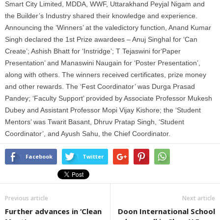
Smart City Limited, MDDA, WWF, Uttarakhand Peyjal Nigam and
the Builder’s Industry shared their knowledge and experience.
Announcing the ‘Winners’ at the valedictory function, Anand Kumar
Singh declared the 1st Prize awardees – Anuj Singhal for ‘Can
Create’; Ashish Bhatt for ‘Instridge’; T Tejaswini for‘Paper
Presentation’ and Manaswini Naugain for ‘Poster Presentation’,
along with others. The winners received certificates, prize money
and other rewards. The ‘Fest Coordinator’ was Durga Prasad
Pandey; ‘Faculty Support’ provided by Associate Professor Mukesh
Dubey and Assistant Professor Mopi Vijay Kishore; the ‘Student
Mentors’ was Twarit Basant, Dhruv Pratap Singh, ‘Student
Coordinator’, and Ayush Sahu, the Chief Coordinator.
Facebook
Twitter
Previous article
Next article
Further advances in ‘Clean
Doon International School