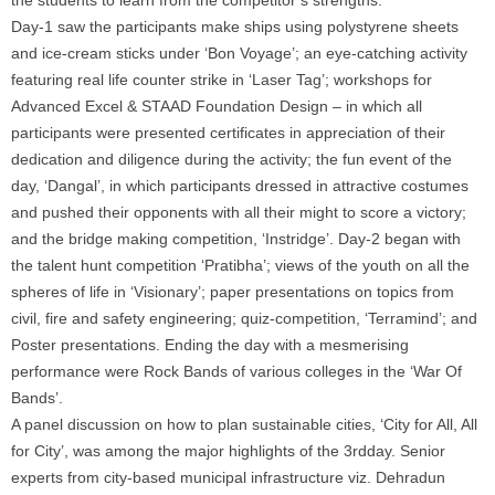
Day-1 saw the participants make ships using polystyrene sheets
and ice-cream sticks under ‘Bon Voyage’; an eye-catching activity
featuring real life counter strike in ‘Laser Tag’; workshops for
Advanced Excel & STAAD Foundation Design – in which all
participants were presented certificates in appreciation of their
dedication and diligence during the activity; the fun event of the
day, ‘Dangal’, in which participants dressed in attractive costumes
and pushed their opponents with all their might to score a victory;
and the bridge making competition, ‘Instridge’. Day-2 began with
the talent hunt competition ‘Pratibha’; views of the youth on all the
spheres of life in ‘Visionary’; paper presentations on topics from
civil, fire and safety engineering; quiz-competition, ‘Terramind’; and
Poster presentations. Ending the day with a mesmerising
performance were Rock Bands of various colleges in the ‘War Of
Bands’.
A panel discussion on how to plan sustainable cities, ‘City for All, All
for City’, was among the major highlights of the 3rdday. Senior
experts from city-based municipal infrastructure viz. Dehradun