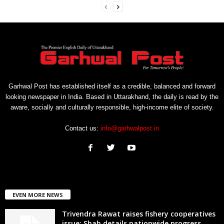
Garhwal Post has established itself as a credible, balanced and forward
looking newspaper in India. Based in Uttarakhand, the daily is read by the
aware, socially and culturally responsible, high-income elite of society.
Contact us:
info@garhwalpost.in
EVEN MORE NEWS
Trivendra Rawat raises fishery cooperatives
issue; Shah details nationwide progress