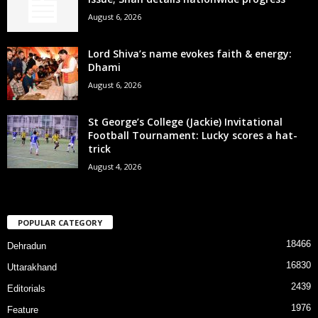
August 6, 2026
Lord Shiva’s name evokes faith & energy:
Dhami
August 6, 2026
St George’s College (Jackie) Invitational
Football Tournament: Lucky scores a hat-
trick
August 4, 2026
POPULAR CATEGORY
18466
Dehradun
16830
Uttarakhand
2439
Editorials
1976
Feature