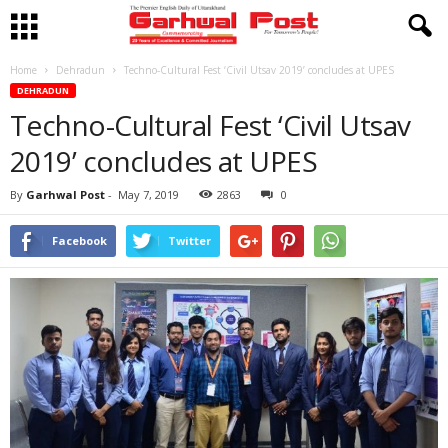
Home
Dehradun
Techno-Cultural Fest ‘Civil Utsav 2019’ concludes at UPES
DEHRADUN
Techno-Cultural Fest ‘Civil Utsav
2019’ concludes at UPES
By
Garhwal Post
-
May 7, 2019
2863
0
Facebook
Twitter