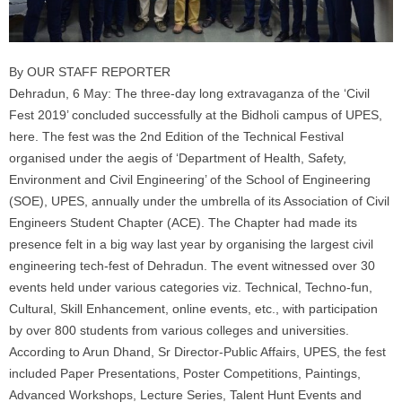
By OUR STAFF REPORTER
Dehradun, 6 May: The three-day long extravaganza of the ‘Civil
Fest 2019’ concluded successfully at the Bidholi campus of UPES,
here. The fest was the 2nd Edition of the Technical Festival
organised under the aegis of ‘Department of Health, Safety,
Environment and Civil Engineering’ of the School of Engineering
(SOE), UPES, annually under the umbrella of its Association of Civil
Engineers Student Chapter (ACE). The Chapter had made its
presence felt in a big way last year by organising the largest civil
engineering tech-fest of Dehradun. The event witnessed over 30
events held under various categories viz. Technical, Techno-fun,
Cultural, Skill Enhancement, online events, etc., with participation
by over 800 students from various colleges and universities.
According to Arun Dhand, Sr Director-Public Affairs, UPES, the fest
included Paper Presentations, Poster Competitions, Paintings,
Advanced Workshops, Lecture Series, Talent Hunt Events and