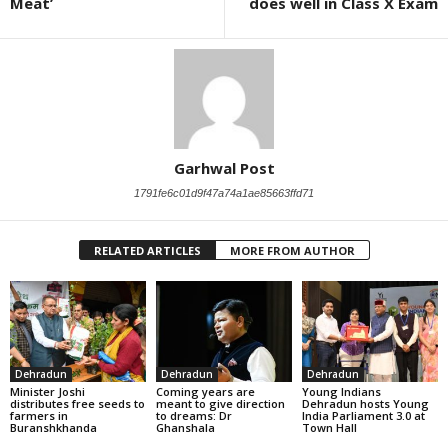
Meat’
does well in Class X Exam
Garhwal Post
1791fe6c01d9f47a74a1ae85663ffd71
RELATED ARTICLES
MORE FROM AUTHOR
Dehradun
Dehradun
Dehradun
Minister Joshi
Coming years are
Young Indians
distributes free seeds to
meant to give direction
Dehradun hosts Young
farmers in
to dreams: Dr
India Parliament 3.0 at
Buranshkhanda
Ghanshala
Town Hall