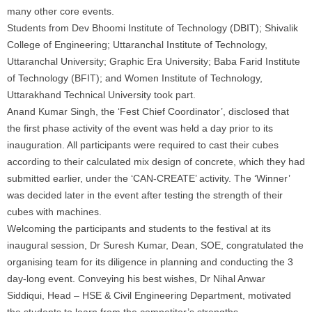
many other core events.
Students from Dev Bhoomi Institute of Technology (DBIT); Shivalik
College of Engineering; Uttaranchal Institute of Technology,
Uttaranchal University; Graphic Era University; Baba Farid Institute
of Technology (BFIT); and Women Institute of Technology,
Uttarakhand Technical University took part.
Anand Kumar Singh, the ‘Fest Chief Coordinator’, disclosed that
the first phase activity of the event was held a day prior to its
inauguration. All participants were required to cast their cubes
according to their calculated mix design of concrete, which they had
submitted earlier, under the ‘CAN-CREATE’ activity. The ‘Winner’
was decided later in the event after testing the strength of their
cubes with machines.
Welcoming the participants and students to the festival at its
inaugural session, Dr Suresh Kumar, Dean, SOE, congratulated the
organising team for its diligence in planning and conducting the 3
day-long event. Conveying his best wishes, Dr Nihal Anwar
Siddiqui, Head – HSE & Civil Engineering Department, motivated
the students to learn from the competitor’s strengths.