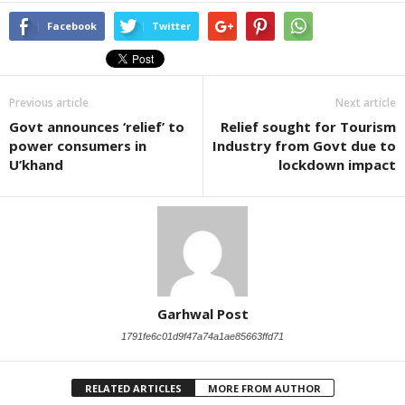
Facebook
Twitter
Previous article
Next article
Govt announces ‘relief’ to
Relief sought for Tourism
power consumers in
Industry from Govt due to
U’khand
lockdown impact
Garhwal Post
1791fe6c01d9f47a74a1ae85663ffd71
RELATED ARTICLES
MORE FROM AUTHOR