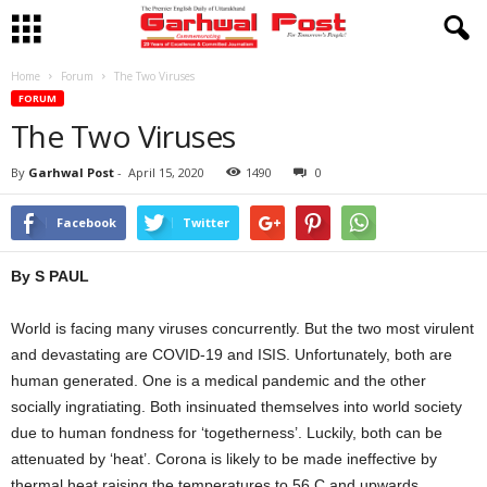
Home
Forum
The Two Viruses
FORUM
The Two Viruses
By
Garhwal Post
-
April 15, 2020
1490
0
Facebook
Twitter
By S PAUL
World is facing many viruses concurrently. But the two most virulent
and devastating are COVID-19 and ISIS. Unfortunately, both are
human generated. One is a medical pandemic and the other
socially ingratiating. Both insinuated themselves into world society
due to human fondness for ‘togetherness’. Luckily, both can be
attenuated by ‘heat’. Corona is likely to be made ineffective by
thermal heat raising the temperatures to 56 C and upwards