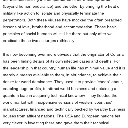
(beyond human endurance) and the other by bringing the heat of
military like action to isolate and physically terminate the
perpetrators. Both these viruses have mocked the often preached
lessons of love, brotherhood and accommodation. Those basic
principles of social humans will still be there but only after we
eradicate these two scourges ruthlessly.
It is now becoming ever more obvious that the originator of Corona
has been hiding details of its own infected cases and deaths. For
the leadership in that country, human life has minimal value and it is
merely a means available to them, in abundance, to achieve their
desire for world dominance. They used it to provide ‘cheap’ labour,
enabling huge profits, to attract world business and obtaining a
quantum leap in acquiring technical knowhow. They flooded the
world market with inexpensive versions of western countries’
manufactures, financed and technically backed by wealthy business
houses from affluent nations. The USA and European nations felt
very clever in investing there and gave them their technical