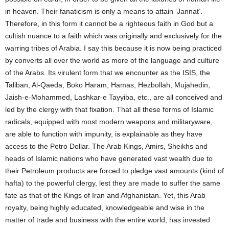
in heaven. Their fanaticism is only a means to attain ‘Jannat’.
Therefore, in this form it cannot be a righteous faith in God but a
cultish nuance to a faith which was originally and exclusively for the
warring tribes of Arabia. I say this because it is now being practiced
by converts all over the world as more of the language and culture
of the Arabs. Its virulent form that we encounter as the ISIS, the
Taliban, Al-Qaeda, Boko Haram, Hamas, Hezbollah, Mujahedin,
Jaish-e-Mohammed, Lashkar-e Tayyiba, etc., are all conceived and
led by the clergy with that fixation. That all these forms of Islamic
radicals, equipped with most modern weapons and militaryware,
are able to function with impunity, is explainable as they have
access to the Petro Dollar. The Arab Kings, Amirs, Sheikhs and
heads of Islamic nations who have generated vast wealth due to
their Petroleum products are forced to pledge vast amounts (kind of
hafta) to the powerful clergy, lest they are made to suffer the same
fate as that of the Kings of Iran and Afghanistan. Yet, this Arab
royalty, being highly educated, knowledgeable and wise in the
matter of trade and business with the entire world, has invested