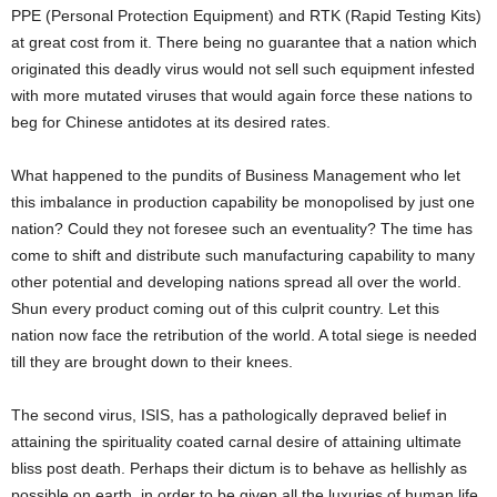
PPE (Personal Protection Equipment) and RTK (Rapid Testing Kits)
at great cost from it. There being no guarantee that a nation which
originated this deadly virus would not sell such equipment infested
with more mutated viruses that would again force these nations to
beg for Chinese antidotes at its desired rates.
What happened to the pundits of Business Management who let
this imbalance in production capability be monopolised by just one
nation? Could they not foresee such an eventuality? The time has
come to shift and distribute such manufacturing capability to many
other potential and developing nations spread all over the world.
Shun every product coming out of this culprit country. Let this
nation now face the retribution of the world. A total siege is needed
till they are brought down to their knees.
The second virus, ISIS, has a pathologically depraved belief in
attaining the spirituality coated carnal desire of attaining ultimate
bliss post death. Perhaps their dictum is to behave as hellishly as
possible on earth, in order to be given all the luxuries of human life