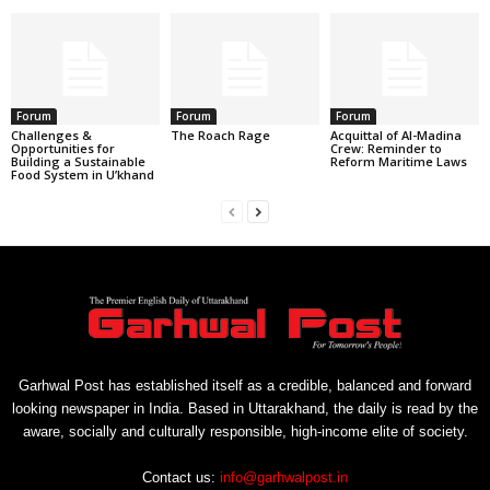
Forum
Forum
Forum
Challenges &
The Roach Rage
Acquittal of Al-Madina
Opportunities for
Crew: Reminder to
Building a Sustainable
Reform Maritime Laws
Food System in U’khand
Garhwal Post has established itself as a credible, balanced and forward
looking newspaper in India. Based in Uttarakhand, the daily is read by the
aware, socially and culturally responsible, high-income elite of society.
Contact us:
info@garhwalpost.in