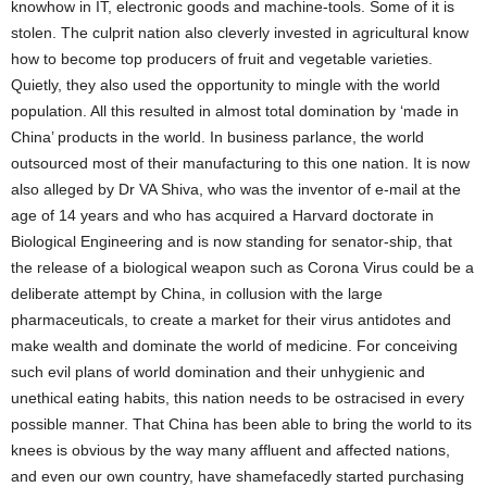
knowhow in IT, electronic goods and machine-tools. Some of it is
stolen. The culprit nation also cleverly invested in agricultural know
how to become top producers of fruit and vegetable varieties.
Quietly, they also used the opportunity to mingle with the world
population. All this resulted in almost total domination by ‘made in
China’ products in the world. In business parlance, the world
outsourced most of their manufacturing to this one nation. It is now
also alleged by Dr VA Shiva, who was the inventor of e-mail at the
age of 14 years and who has acquired a Harvard doctorate in
Biological Engineering and is now standing for senator-ship, that
the release of a biological weapon such as Corona Virus could be a
deliberate attempt by China, in collusion with the large
pharmaceuticals, to create a market for their virus antidotes and
make wealth and dominate the world of medicine. For conceiving
such evil plans of world domination and their unhygienic and
unethical eating habits, this nation needs to be ostracised in every
possible manner. That China has been able to bring the world to its
knees is obvious by the way many affluent and affected nations,
and even our own country, have shamefacedly started purchasing