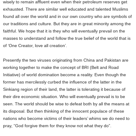
wisely to remain affluent even when their petroleum reserves get
exhausted. There are similar well educated and talented Muslims
found all over the world and in our own country who are symbols of
our traditions and culture. But they are in great minority among the
faithful. We hope that it is they who will eventually prevail on the
masses to understand and follow the true belief of the world that is
of ‘One Creator, love all creation’.
Presently the two viruses originating from China and Pakistan are
working together to make the concept of BRI (Belt and Road
Initiative) of world domination become a reality. Even though the
former has mercilessly curbed the influence of the latter in the
Sinkiang region of their land, the latter is tolerating it because of
their dire economic situation. Who will eventually prevail is to be
seen. The world should be wise to defeat both by all the means at
its disposal. But then thinking of the innocent populace of these
nations who become victims of their leaders’ whims we do need to
pray, “God forgive them for they know not what they do”.