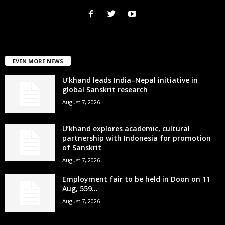
EVEN MORE NEWS
U’khand leads India–Nepal initiative in
global Sanskrit research
August 7, 2026
U’khand explores academic, cultural
partnership with Indonesia for promotion
of Sanskrit
August 7, 2026
Employment fair to be held in Doon on 11
Aug, 559...
August 7, 2026