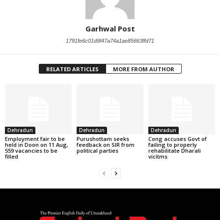
Garhwal Post
1791fe6c01d9f47a74a1ae85663ffd71
RELATED ARTICLES
MORE FROM AUTHOR
Dehradun
Dehradun
Dehradun
Employment fair to be
Purushottam seeks
Cong accuses Govt of
held in Doon on 11 Aug,
feedback on SIR from
failing to properly
559 vacancies to be
political parties
rehabilitate Dharali
filled
vicitms