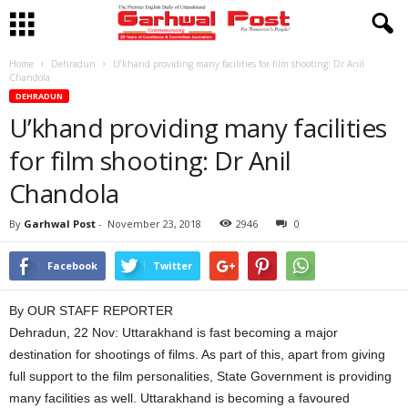
Home
Dehradun
U’khand providing many facilities for film shooting: Dr Anil
Chandola
DEHRADUN
U’khand providing many facilities
for film shooting: Dr Anil
Chandola
By
Garhwal Post
-
November 23, 2018
2946
0
Facebook
Twitter
By OUR STAFF REPORTER
Dehradun, 22 Nov: Uttarakhand is fast becoming a major
destination for shootings of films. As part of this, apart from giving
full support to the film personalities, State Government is providing
many facilities as well. Uttarakhand is becoming a favoured