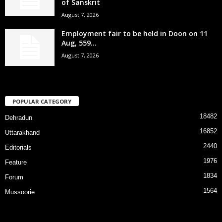
of Sanskrit
August 7, 2026
Employment fair to be held in Doon on 11
Aug, 559...
August 7, 2026
POPULAR CATEGORY
18482
Dehradun
16852
Uttarakhand
2440
Editorials
1976
Feature
1834
Forum
1564
Mussoorie