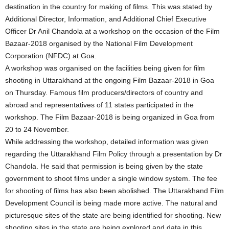
destination in the country for making of films. This was stated by
Additional Director, Information, and Additional Chief Executive
Officer Dr Anil Chandola at a workshop on the occasion of the Film
Bazaar-2018 organised by the National Film Development
Corporation (NFDC) at Goa.
A workshop was organised on the facilities being given for film
shooting in Uttarakhand at the ongoing Film Bazaar-2018 in Goa
on Thursday. Famous film producers/directors of country and
abroad and representatives of 11 states participated in the
workshop. The Film Bazaar-2018 is being organized in Goa from
20 to 24 November.
While addressing the workshop, detailed information was given
regarding the Uttarakhand Film Policy through a presentation by Dr
Chandola. He said that permission is being given by the state
government to shoot films under a single window system. The fee
for shooting of films has also been abolished. The Uttarakhand Film
Development Council is being made more active. The natural and
picturesque sites of the state are being identified for shooting. New
shooting sites in the state are being explored and data in this