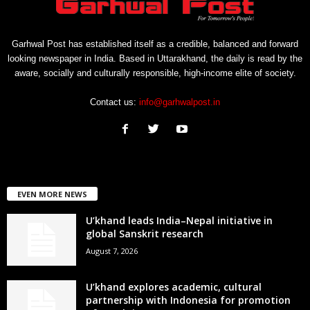
Garhwal Post has established itself as a credible, balanced and forward
looking newspaper in India. Based in Uttarakhand, the daily is read by the
aware, socially and culturally responsible, high-income elite of society.
Contact us:
info@garhwalpost.in
EVEN MORE NEWS
U’khand leads India–Nepal initiative in
global Sanskrit research
August 7, 2026
U’khand explores academic, cultural
partnership with Indonesia for promotion