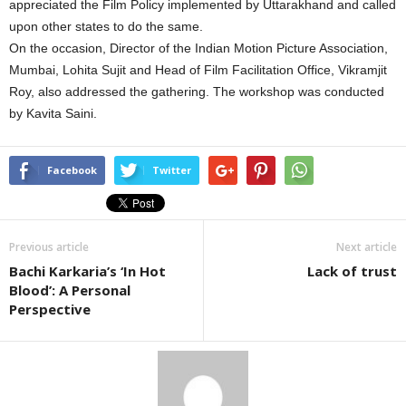
appreciated the Film Policy implemented by Uttarakhand and called
upon other states to do the same.
On the occasion, Director of the Indian Motion Picture Association,
Mumbai, Lohita Sujit and Head of Film Facilitation Office, Vikramjit
Roy, also addressed the gathering. The workshop was conducted
by Kavita Saini.
Facebook
Twitter
Previous article
Next article
Bachi Karkaria’s ‘In Hot
Lack of trust
Blood’: A Personal
Perspective