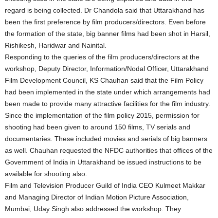
regard is being collected. Dr Chandola said that Uttarakhand has
been the first preference by film producers/directors. Even before
the formation of the state, big banner films had been shot in Harsil,
Rishikesh, Haridwar and Nainital.
Responding to the queries of the film producers/directors at the
workshop, Deputy Director, Information/Nodal Officer, Uttarakhand
Film Development Council, KS Chauhan said that the Film Policy
had been implemented in the state under which arrangements had
been made to provide many attractive facilities for the film industry.
Since the implementation of the film policy 2015, permission for
shooting had been given to around 150 films, TV serials and
documentaries. These included movies and serials of big banners
as well. Chauhan requested the NFDC authorities that offices of the
Government of India in Uttarakhand be issued instructions to be
available for shooting also.
Film and Television Producer Guild of India CEO Kulmeet Makkar
and Managing Director of Indian Motion Picture Association,
Mumbai, Uday Singh also addressed the workshop. They