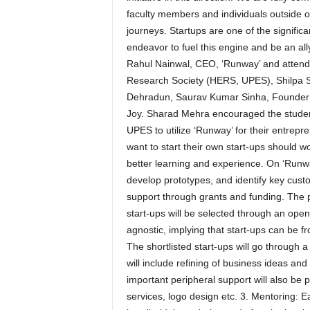
faculty members and individuals outside o
journeys. Startups are one of the signific
endeavor to fuel this engine and be an all
Rahul Nainwal, CEO, ‘Runway’ and atten
Research Society (HERS, UPES), Shilpa S
Dehradun, Saurav Kumar Sinha, Founder &
Joy. Sharad Mehra encouraged the studen
UPES to utilize ‘Runway’ for their entrep
want to start their own start-ups should 
better learning and experience. On ‘Runwa
develop prototypes, and identify key custo
support through grants and funding. The p
start-ups will be selected through an open
agnostic, implying that start-ups can be f
The shortlisted start-ups will go through 
will include refining of business ideas an
important peripheral support will also be 
services, logo design etc. 3. Mentoring: E