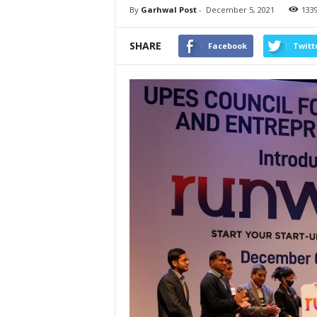
By
Garhwal Post
-
December 5, 2021
133
SHARE
Facebook
Twitt