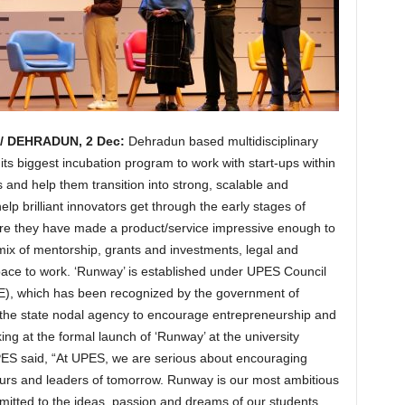
 DEHRADUN, 2 Dec:
Dehradun based multidisciplinary
ts biggest incubation program to work with start-ups within
s and help them transition into strong, scalable and
lp brilliant innovators get through the early stages of
here they have made a product/service impressive enough to
mix of mentorship, grants and investments, legal and
space to work. ‘Runway’ is established under UPES Council
E), which has been recognized by the government of
the state nodal agency to encourage entrepreneurship and
ing at the formal launch of ‘Runway’ at the university
PES said, “At UPES, we are serious about encouraging
urs and leaders of tomorrow. Runway is our most ambitious
committed to the ideas, passion and dreams of our students,