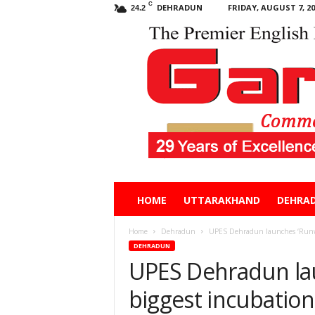
C
DEHRADUN
FRIDAY, AUGUST 7, 20
24.2
Garhwal
HOME
UTTARAKHAND
DEHRA
Post
Home
Dehradun
UPES Dehradun launches ‘Runway
DEHRADUN
UPES Dehradun lau
biggest incubatio