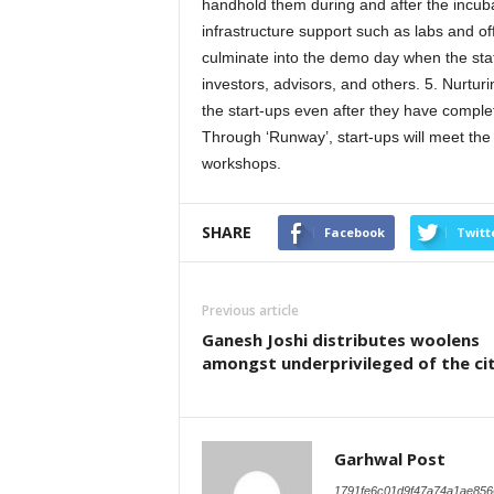
handhold them during and after the incuba
infrastructure support such as labs and of
culminate into the demo day when the stat-
investors, advisors, and others. 5. Nurtur
the start-ups even after they have comple
Through ‘Runway’, start-ups will meet the 
workshops.
SHARE
Facebook
Twitt
Previous article
Ganesh Joshi distributes woolens
amongst underprivileged of the ci
Garhwal Post
1791fe6c01d9f47a74a1ae856