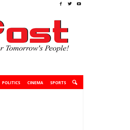
POLITICS
CINEMA
SPORTS