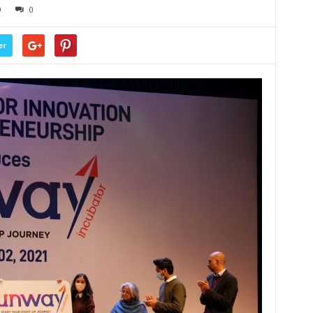
9
0
er