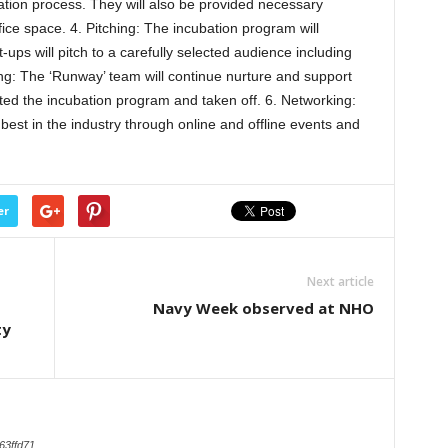
tion process. They will also be provided necessary
fice space. 4. Pitching: The incubation program will
ups will pitch to a carefully selected audience including
ing: The ‘Runway’ team will continue nurture and support
ted the incubation program and taken off. 6. Networking:
best in the industry through online and offline events and
er
Next article
Navy Week observed at NHO
ty
63ffd71