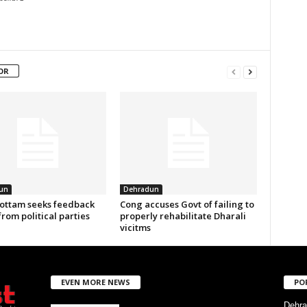
OR
un
Dehradun
ottam seeks feedback
Cong accuses Govt of failing to
from political parties
properly rehabilitate Dharali
vicitms
EVEN MORE NEWS
PO
Dehra