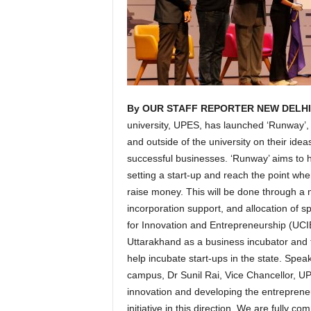
By OUR STAFF REPORTER NEW DELHI/
university, UPES, has launched ‘Runway’, i
and outside of the university on their idea
successful businesses. ‘Runway’ aims to he
setting a start-up and reach the point w
raise money. This will be done through a 
incorporation support, and allocation of 
for Innovation and Entrepreneurship (UCI
Uttarakhand as a business incubator and 
help incubate start-ups in the state. Speak
campus, Dr Sunil Rai, Vice Chancellor, U
innovation and developing the entreprene
initiative in this direction. We are fully 