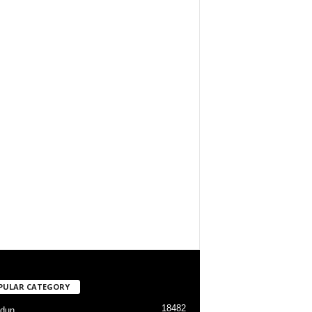
PULAR CATEGORY
18482
dun