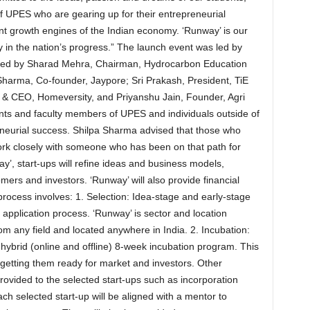
f UPES who are gearing up for their entrepreneurial
ant growth engines of the Indian economy. ‘Runway’ is our
y in the nation’s progress.” The launch event was led by
ded by Sharad Mehra, Chairman, Hydrocarbon Education
harma, Co-founder, Jaypore; Sri Prakash, President, TiE
 CEO, Homeversity, and Priyanshu Jain, Founder, Agri
ts and faculty members of UPES and individuals outside of
reneurial success. Shilpa Sharma advised that those who
work closely with someone who has been on that path for
y’, start-ups will refine ideas and business models,
mers and investors. ‘Runway’ will also provide financial
rocess involves: 1. Selection: Idea-stage and early-stage
 application process. ‘Runway’ is sector and location
rom any field and located anywhere in India. 2. Incubation:
a hybrid (online and offline) 8-week incubation program. This
d getting them ready for market and investors. Other
provided to the selected start-ups such as incorporation
ach selected start-up will be aligned with a mentor to