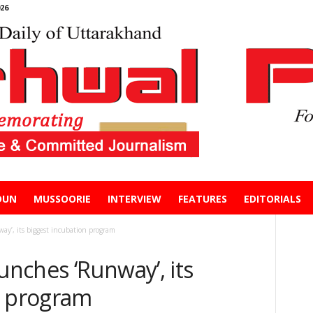
26
DUN
MUSSOORIE
INTERVIEW
FEATURES
EDITORIALS
’, its biggest incubation program
nches ‘Runway’, its
n program