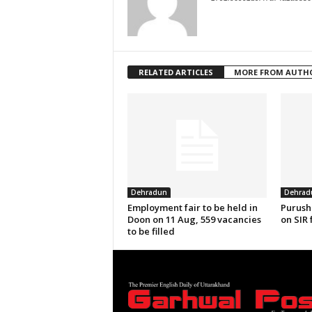
RELATED ARTICLES
MORE FROM AUTH
Dehradun
Dehrad
Employment fair to be held in
Purush
Doon on 11 Aug, 559 vacancies
on SIR 
to be filled