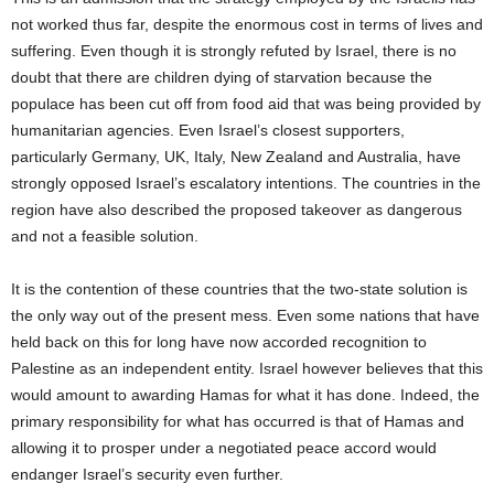
not worked thus far, despite the enormous cost in terms of lives and
suffering. Even though it is strongly refuted by Israel, there is no
doubt that there are children dying of starvation because the
populace has been cut off from food aid that was being provided by
humanitarian agencies. Even Israel’s closest supporters,
particularly Germany, UK, Italy, New Zealand and Australia, have
strongly opposed Israel’s escalatory intentions. The countries in the
region have also described the proposed takeover as dangerous
and not a feasible solution.
It is the contention of these countries that the two-state solution is
the only way out of the present mess. Even some nations that have
held back on this for long have now accorded recognition to
Palestine as an independent entity. Israel however believes that this
would amount to awarding Hamas for what it has done. Indeed, the
primary responsibility for what has occurred is that of Hamas and
allowing it to prosper under a negotiated peace accord would
endanger Israel’s security even further.