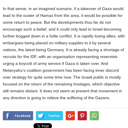
In that sense, in an imagined scenario, if a takeover of Gaza would
lead to the ouster of Hamas from the area, it would be possible for
some return to peace. But the developments thus far do not
encourage such a belief, and it could only lead to Israel becoming
further bogged down in a futile conflict. It is rapidly losing allies, with
embargoes being placed on military supplies to it by several
nations, the latest being Germany. It is already facing a shortage of
recruits for the IDF, with an organisation representing reservists
urging a boycott of army service if Gaza is taken over. And
Netanyahu’s coalition government has been facing inner discord
over strategy for quite some time now. The Israeli public is mostly
focused on the return of the remaining hostages, which objective
still remains distant. It does not seem at present that movement in
any direction is going to relieve the suffering of the Gazans.
Facebook
Twitter