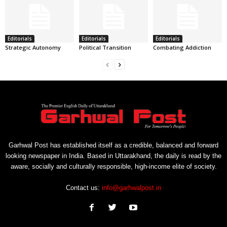
Editorials
Editorials
Editorials
Strategic Autonomy
Political Transition
Combating Addiction
Garhwal Post has established itself as a credible, balanced and forward
looking newspaper in India. Based in Uttarakhand, the daily is read by the
aware, socially and culturally responsible, high-income elite of society.
Contact us:
info@garhwalpost.in