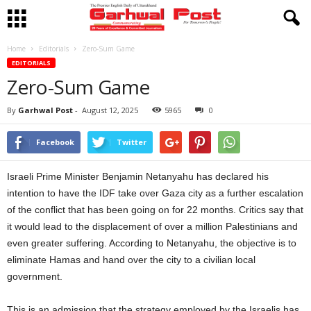
Home
Editorials
Zero-Sum Game
EDITORIALS
Zero-Sum Game
By
Garhwal Post
-
August 12, 2025
5965
0
Facebook
Twitter
Israeli Prime Minister Benjamin Netanyahu has declared his
intention to have the IDF take over Gaza city as a further escalation
of the conflict that has been going on for 22 months. Critics say that
it would lead to the displacement of over a million Palestinians and
even greater suffering. According to Netanyahu, the objective is to
eliminate Hamas and hand over the city to a civilian local
government.
This is an admission that the strategy employed by the Israelis has