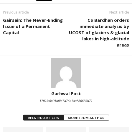
Previous article
Next article
Gairsain: The Never-Ending
CS Bardhan orders
Issue of a Permanent
immediate analysis by
Capital
UCOST of glaciers & glacial
lakes in high-altitude
areas
Garhwal Post
1791fe6c01d9f47a74a1ae85663ffd71
RELATED ARTICLES
MORE FROM AUTHOR