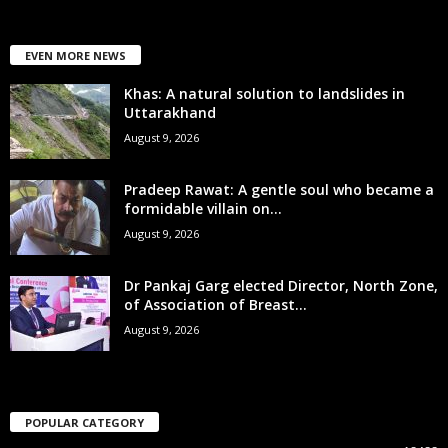
EVEN MORE NEWS
Khas: A natural solution to landslides in
Uttarakhand
August 9, 2026
Pradeep Rawat: A gentle soul who became a
formidable villain on...
August 9, 2026
Dr Pankaj Garg elected Director, North Zone,
of Association of Breast...
August 9, 2026
POPULAR CATEGORY