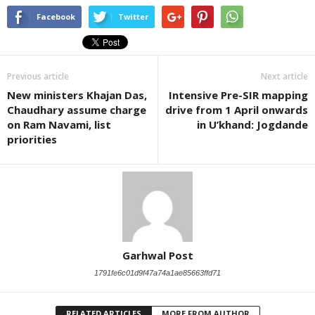
Facebook
Twitter
Previous article
Next article
New ministers Khajan Das,
Intensive Pre-SIR mapping
Chaudhary assume charge
drive from 1 April onwards
on Ram Navami, list
in U’khand: Jogdande
priorities
Garhwal Post
1791fe6c01d9f47a74a1ae85663ffd71
RELATED ARTICLES
MORE FROM AUTHOR