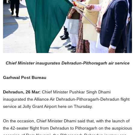
Chief Minister inaugurates Dehradun-Pithoragarh air service
Garhwal Post Bureau
Dehradun, 26 Mar:
Chief Minister Pushkar Singh Dhami
inaugurated the Alliance Air Dehradun-Pithoragarh-Dehradun flight
service at Jolly Grant Airport here on Thursday.
On the occasion, Chief Minister Dhami said that, with the launch of
the 42-seater flight from Dehradun to Pithoragarh on the auspicious