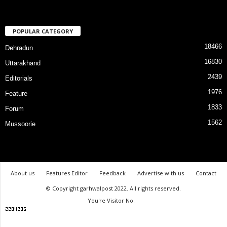
POPULAR CATEGORY
18466
Dehradun
16830
Uttarakhand
2439
Editorials
1976
Feature
1833
Forum
1562
Mussoorie
About us
Features Editor
Feedback
Advertise with us
Contact
© Copyright garhwalpost 2022. All rights reserved.
You're Visitor No.