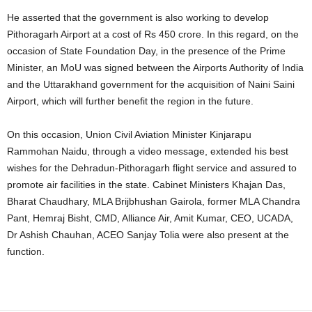
He asserted that the government is also working to develop
Pithoragarh Airport at a cost of Rs 450 crore. In this regard, on the
occasion of State Foundation Day, in the presence of the Prime
Minister, an MoU was signed between the Airports Authority of India
and the Uttarakhand government for the acquisition of Naini Saini
Airport, which will further benefit the region in the future.
On this occasion, Union Civil Aviation Minister Kinjarapu
Rammohan Naidu, through a video message, extended his best
wishes for the Dehradun-Pithoragarh flight service and assured to
promote air facilities in the state. Cabinet Ministers Khajan Das,
Bharat Chaudhary, MLA Brijbhushan Gairola, former MLA Chandra
Pant, Hemraj Bisht, CMD, Alliance Air, Amit Kumar, CEO, UCADA,
Dr Ashish Chauhan, ACEO Sanjay Tolia were also present at the
function.