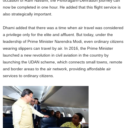
occasion of Ram Navami, the Pithoragarh-Dehradun journey can
now be completed in one hour. He added that this flight service is
also strategically important.
Dhami added that there was a time when air travel was considered
a privilege only for the elite and affluent. But today, under the
leadership of Prime Minister Narendra Modi, even ordinary citizens
wearing slippers can travel by air. In 2016, the Prime Minister
launched a new revolution in civil aviation in the country by
launching the UDAN scheme, which connects small towns, remote
and border areas to the air network, providing affordable air
services to ordinary citizens.