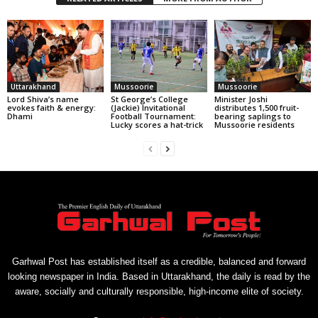
Uttarakhand
Mussoorie
Mussoorie
Lord Shiva’s name
St George’s College
Minister Joshi
evokes faith & energy:
(Jackie) Invitational
distributes 1,500 fruit-
Dhami
Football Tournament:
bearing saplings to
Lucky scores a hat-trick
Mussoorie residents
Garhwal Post has established itself as a credible, balanced and forward
looking newspaper in India. Based in Uttarakhand, the daily is read by the
aware, socially and culturally responsible, high-income elite of society.