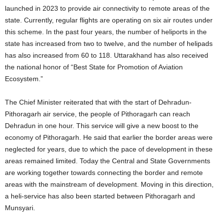
launched in 2023 to provide air connectivity to remote areas of the
state. Currently, regular flights are operating on six air routes under
this scheme. In the past four years, the number of heliports in the
state has increased from two to twelve, and the number of helipads
has also increased from 60 to 118. Uttarakhand has also received
the national honor of “Best State for Promotion of Aviation
Ecosystem.”
The Chief Minister reiterated that with the start of Dehradun-
Pithoragarh air service, the people of Pithoragarh can reach
Dehradun in one hour. This service will give a new boost to the
economy of Pithoragarh. He said that earlier the border areas were
neglected for years, due to which the pace of development in these
areas remained limited. Today the Central and State Governments
are working together towards connecting the border and remote
areas with the mainstream of development. Moving in this direction,
a heli-service has also been started between Pithoragarh and
Munsyari.