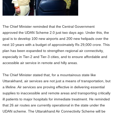
The Chief Minister reminded that the Central Government
approved the UDAN Scheme 2.0 just two days ago. Under this, the
goal is to develop 100 new airports and 200 new helipads over the
next 10 years with a budget of approximately Rs 29,000 crore. This
plan has been expanded to strengthen regional air connectivity,
especially in Tier-2 and Tier-3 cities, and to ensure affordable and
accessible air service in remote and hilly areas.
The Chief Minister stated that, for a mountainous state like
Uttarakhand, air services are not just a means of transportation, but
a lifeline. Air services are proving effective in delivering essential
supplies to inaccessible and remote areas and transporting critically
ill patients to major hospitals for immediate treatment. He reminded
that 26 air routes are currently operational in the state under the
UDAN scheme. The Uttarakhand Air Connectivity Scheme will be