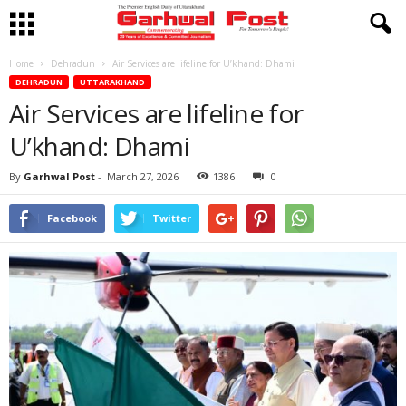
Home
Dehradun
Air Services are lifeline for U’khand: Dhami
DEHRADUN
UTTARAKHAND
Air Services are lifeline for
U’khand: Dhami
By
Garhwal Post
-
March 27, 2026
1386
0
Facebook
Twitter