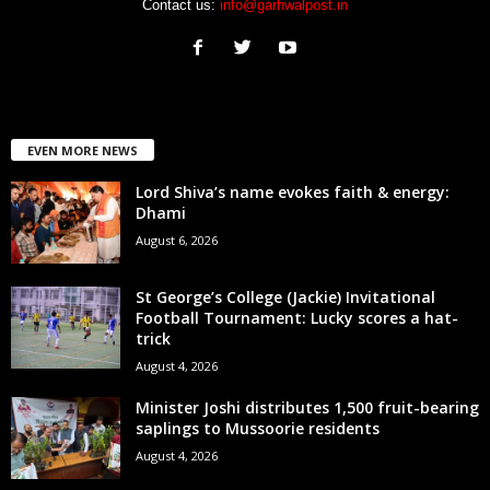
Contact us:
info@garhwalpost.in
EVEN MORE NEWS
Lord Shiva’s name evokes faith & energy:
Dhami
August 6, 2026
St George’s College (Jackie) Invitational
Football Tournament: Lucky scores a hat-
trick
August 4, 2026
Minister Joshi distributes 1,500 fruit-bearing
saplings to Mussoorie residents
August 4, 2026