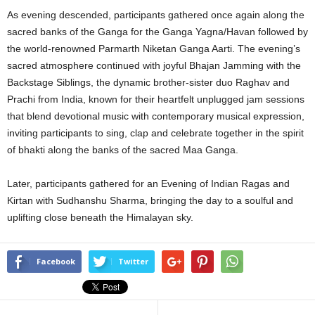
As evening descended, participants gathered once again along the
sacred banks of the Ganga for the Ganga Yagna/Havan followed by
the world-renowned Parmarth Niketan Ganga Aarti. The evening’s
sacred atmosphere continued with joyful Bhajan Jamming with the
Backstage Siblings, the dynamic brother-sister duo Raghav and
Prachi from India, known for their heartfelt unplugged jam sessions
that blend devotional music with contemporary musical expression,
inviting participants to sing, clap and celebrate together in the spirit
of bhakti along the banks of the sacred Maa Ganga.
Later, participants gathered for an Evening of Indian Ragas and
Kirtan with Sudhanshu Sharma, bringing the day to a soulful and
uplifting close beneath the Himalayan sky.
Facebook
Twitter