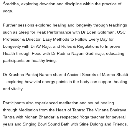
Śraddhā, exploring devotion and discipline within the practice of
yoga.
Further sessions explored healing and longevity through teachings
such as Sleep for Peak Performance with Dr Eden Goldman, USC
Professor & Director, Easy Methods to Follow Every Day for
Longevity with Dr AV Raju, and Rules & Regulations to Improve
Health through Food with Dr Padma Nayani Gadhiraju, educating
participants on healthy living.
Dr Krushna Pankaj Naram shared Ancient Secrets of Marma Shakti
– exploring how vital energy points in the body can support healing
and vitality.
Participants also experienced meditation and sound healing
through Meditation from the Heart of Tantra: The Vijnana Bhairava
Tantra with Mohan Bhandari a respected Yoga teacher for several
years and Singing Bowl Sound Bath with Stine Dulong and Friends.