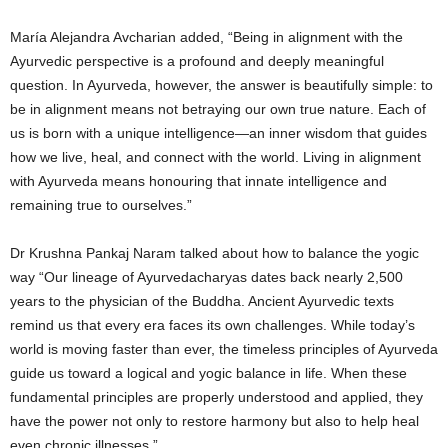
María Alejandra Avcharian added, “Being in alignment with the
Ayurvedic perspective is a profound and deeply meaningful
question. In Ayurveda, however, the answer is beautifully simple: to
be in alignment means not betraying our own true nature. Each of
us is born with a unique intelligence—an inner wisdom that guides
how we live, heal, and connect with the world. Living in alignment
with Ayurveda means honouring that innate intelligence and
remaining true to ourselves.”
Dr Krushna Pankaj Naram talked about how to balance the yogic
way “Our lineage of Ayurvedacharyas dates back nearly 2,500
years to the physician of the Buddha. Ancient Ayurvedic texts
remind us that every era faces its own challenges. While today’s
world is moving faster than ever, the timeless principles of Ayurveda
guide us toward a logical and yogic balance in life. When these
fundamental principles are properly understood and applied, they
have the power not only to restore harmony but also to help heal
even chronic illnesses.”