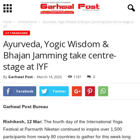
Home
Uttarakhand
Ayurveda, Yogic Wisdom & Bhajan Jamming take centre-stage at
IYF
UTTARAKHAND
Ayurveda, Yogic Wisdom &
Bhajan Jamming take centre-
stage at IYF
By
Garhwal Post
-
March 14, 2026
1147
0
Facebook
Twitter
Garhwal Post Bureau
Rishikesh, 12 Mar:
The fourth day of the International Yoga
Festival at Parmarth Niketan continued to inspire over 1,500
participants from nearly 80 countries to gather for this week-long