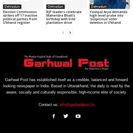
Dehradun
Dehradun
Dehradun
Election Commission
BJP leaders celebrate
Yashpal Arya demands
strikes off 17 inactive
Mahendra Bhatt’s
high level probe into
political parties from
birthday with tree
‘suspicious’ voter
U’khand register
plantation drive
deletion in U’khand
Garhwal Post has established itself as a credible, balanced and forward
looking newspaper in India. Based in Uttarakhand, the daily is read by the
aware, socially and culturally responsible, high-income elite of society.
Contact us:
info@garhwalpost.in