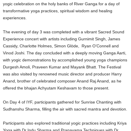
yogic celebration on the holy banks of River Ganga for a day of
transformative yoga practices, spiritual wisdom and healing
experiences.
The evening of day 3 was completed with a vibrant Sacred Sound
Experience concert with artists including Gurnimit Singh, James
Cassidy, Charlotte Holmes, Simon Glöde, Ryan O’Connell and
Vinod Joshi. The day concluded with a deeply moving Ganga Aarti,
with yogic demonstrations by accomplished young yoga champions
Durgesh Amoli, Praveen Kumar and Mayank Bhatt. The Festival
was also visited by renowned music director and producer Harry
Anand, brother of celebrated composer Anand Raj Anand, as he
offered the bhajan Achyutam Keshavam to those present.
On Day 4 of IYF, participants gathered for Sunrise Chanting with
Sudhanshu Sharma, filling the air with sacred mantra and devotion.
Participants also explored traditional yogic practices including Kriya
Yoga with Dr Indu Sharma and Pranayama Techniques with Dr