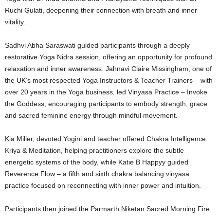
Ruchi Gulati, deepening their connection with breath and inner
vitality.
Sadhvi Abha Saraswati guided participants through a deeply
restorative Yoga Nidra session, offering an opportunity for profound
relaxation and inner awareness. Jahnavi Claire Missingham, one of
the UK’s most respected Yoga Instructors & Teacher Trainers – with
over 20 years in the Yoga business, led Vinyasa Practice – Invoke
the Goddess, encouraging participants to embody strength, grace
and sacred feminine energy through mindful movement.
Kia Miller, devoted Yogini and teacher offered Chakra Intelligence:
Kriya & Meditation, helping practitioners explore the subtle
energetic systems of the body, while Katie B Happyy guided
Reverence Flow – a fifth and sixth chakra balancing vinyasa
practice focused on reconnecting with inner power and intuition.
Participants then joined the Parmarth Niketan Sacred Morning Fire