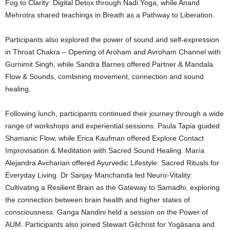
Fog to Clarity: Digital Detox through Nadi Yoga, while Anand
Mehrotra shared teachings in Breath as a Pathway to Liberation.
Participants also explored the power of sound and self-expression
in Throat Chakra – Opening of Aroham and Avroham Channel with
Gurnimit Singh, while Sandra Barnes offered Partner & Mandala
Flow & Sounds, combining movement, connection and sound
healing.
Following lunch, participants continued their journey through a wide
range of workshops and experiential sessions. Paula Tapia guided
Shamanic Flow, while Erica Kaufman offered Explore Contact
Improvisation & Meditation with Sacred Sound Healing. María
Alejandra Avcharian offered Ayurvedic Lifestyle: Sacred Rituals for
Everyday Living. Dr Sanjay Manchanda led Neuro-Vitality:
Cultivating a Resilient Brain as the Gateway to Samadhi, exploring
the connection between brain health and higher states of
consciousness. Ganga Nandini held a session on the Power of
AUM. Participants also joined Stewart Gilchrist for Yogāsana and