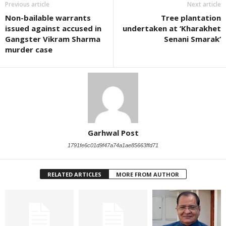
Previous article
Next article
Non-bailable warrants
Tree plantation
issued against accused in
undertaken at ‘Kharakhet
Gangster Vikram Sharma
Senani Smarak’
murder case
Garhwal Post
1791fe6c01d9f47a74a1ae85663ffd71
RELATED ARTICLES
MORE FROM AUTHOR