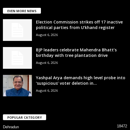
EVEN MORE NEWS
Election Commission strikes off 17 inactive
political parties from U’khand register
August 6, 2026
BJP leaders celebrate Mahendra Bhatt’s
birthday with tree plantation drive
August 6, 2026
Yashpal Arya demands high level probe into
‘suspicious’ voter deletion in...
August 6, 2026
POPULAR CATEGORY
18472
Dehradun