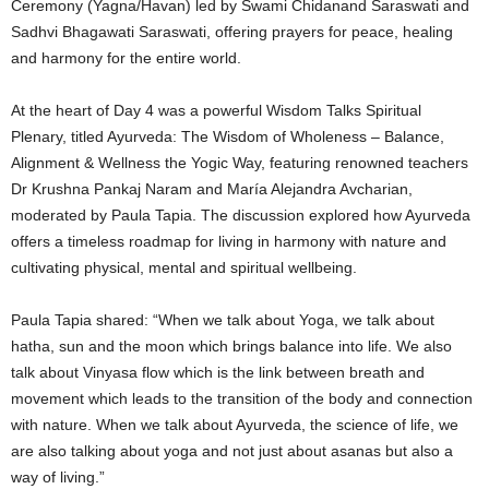
Ceremony (Yagna/Havan) led by Swami Chidanand Saraswati and
Sadhvi Bhagawati Saraswati, offering prayers for peace, healing
and harmony for the entire world.
At the heart of Day 4 was a powerful Wisdom Talks Spiritual
Plenary, titled Ayurveda: The Wisdom of Wholeness – Balance,
Alignment & Wellness the Yogic Way, featuring renowned teachers
Dr Krushna Pankaj Naram and María Alejandra Avcharian,
moderated by Paula Tapia. The discussion explored how Ayurveda
offers a timeless roadmap for living in harmony with nature and
cultivating physical, mental and spiritual wellbeing.
Paula Tapia shared: “When we talk about Yoga, we talk about
hatha, sun and the moon which brings balance into life. We also
talk about Vinyasa flow which is the link between breath and
movement which leads to the transition of the body and connection
with nature. When we talk about Ayurveda, the science of life, we
are also talking about yoga and not just about asanas but also a
way of living.”