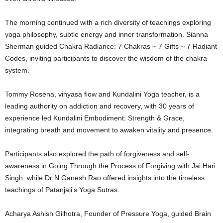
The morning continued with a rich diversity of teachings exploring
yoga philosophy, subtle energy and inner transformation. Sianna
Sherman guided Chakra Radiance: 7 Chakras ~ 7 Gifts ~ 7 Radiant
Codes, inviting participants to discover the wisdom of the chakra
system.
Tommy Rosena, vinyasa flow and Kundalini Yoga teacher, is a
leading authority on addiction and recovery, with 30 years of
experience led Kundalini Embodiment: Strength & Grace,
integrating breath and movement to awaken vitality and presence.
Participants also explored the path of forgiveness and self-
awareness in Going Through the Process of Forgiving with Jai Hari
Singh, while Dr N Ganesh Rao offered insights into the timeless
teachings of Patanjali’s Yoga Sutras.
Acharya Ashish Gilhotra, Founder of Pressure Yoga, guided Brain