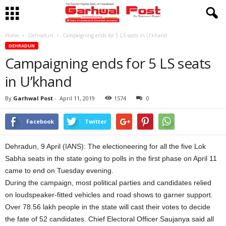
Home
Dehradun
Campaigning ends for 5 LS seats in U’khand
DEHRADUN
Campaigning ends for 5 LS seats
in U’khand
By
Garhwal Post
-
April 11, 2019
1574
0
Facebook
Twitter
Dehradun, 9 April (IANS): The electioneering for all the five Lok
Sabha seats in the state going to polls in the first phase on April 11
came to end on Tuesday evening.
During the campaign, most political parties and candidates relied
on loudspeaker-fitted vehicles and road shows to garner support.
Over 78.56 lakh people in the state will cast their votes to decide
the fate of 52 candidates. Chief Electoral Officer Saujanya said all