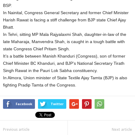
BSP.
In Nainital, Congress General Secretary and former Chief Minister
Harish Rawat is facing a stiff challenge from BJP state Chief Ajay
Bhatt.
In Tehri, sitting MP Mala Rajyalaxmi Shah, daughter-in-law of the
late Maharaja, Manvendra Shah, is caught in a tough battle with
state Congress Chief Pritam Singh.
It’s a battle between Manish Khanduri (Congress), son of former
Chief Minister BC Khanduri, and BJP’s National Secretary Tirath
Singh Rawat in the Pauri Lok Sabha constituency.
In Almora, Union minister of State Textile Ajay Tamta (BJP) is also
fighting Pradip Tamta of the Congress.
Facebook
Twitter
Previous article
Next article