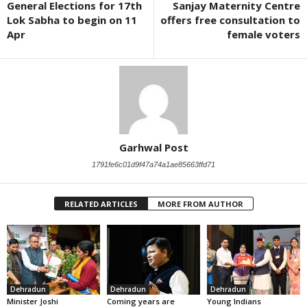
General Elections for 17th
Sanjay Maternity Centre
Lok Sabha to begin on 11
offers free consultation to
Apr
female voters
Garhwal Post
1791fe6c01d9f47a74a1ae85663ffd71
RELATED ARTICLES
MORE FROM AUTHOR
Dehradun
Dehradun
Dehradun
Minister Joshi
Coming years are
Young Indians