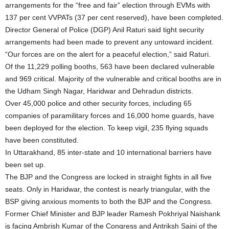
arrangements for the “free and fair” election through EVMs with
137 per cent VVPATs (37 per cent reserved), have been completed.
Director General of Police (DGP) Anil Raturi said tight security
arrangements had been made to prevent any untoward incident.
“Our forces are on the alert for a peaceful election,” said Raturi.
Of the 11,229 polling booths, 563 have been declared vulnerable
and 969 critical. Majority of the vulnerable and critical booths are in
the Udham Singh Nagar, Haridwar and Dehradun districts.
Over 45,000 police and other security forces, including 65
companies of paramilitary forces and 16,000 home guards, have
been deployed for the election. To keep vigil, 235 flying squads
have been constituted.
In Uttarakhand, 85 inter-state and 10 international barriers have
been set up.
The BJP and the Congress are locked in straight fights in all five
seats. Only in Haridwar, the contest is nearly triangular, with the
BSP giving anxious moments to both the BJP and the Congress.
Former Chief Minister and BJP leader Ramesh Pokhriyal Naishank
is facing Ambrish Kumar of the Congress and Antriksh Saini of the