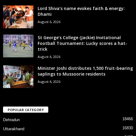
Lord Shiva’s name evokes faith & energy:
Dhami
August 6, 2026
St George’s College (Jackie) Invitational
Football Tournament: Lucky scores a hat-
trick
August 4, 2026
Minister Joshi distributes 1,500 fruit-bearing
saplings to Mussoorie residents
August 4, 2026
POPULAR CATEGORY
18466
Dehradun
16830
Uttarakhand