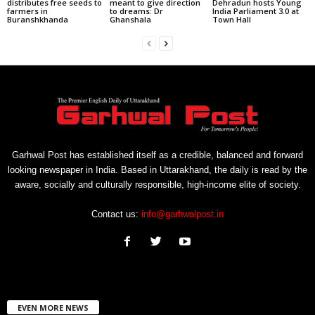
distributes free seeds to
meant to give direction
Dehradun hosts Young
farmers in
to dreams: Dr
India Parliament 3.0 at
Buranshkhanda
Ghanshala
Town Hall
Garhwal Post has established itself as a credible, balanced and forward
looking newspaper in India. Based in Uttarakhand, the daily is read by the
aware, socially and culturally responsible, high-income elite of society.
Contact us:
info@garhwalpost.in
EVEN MORE NEWS