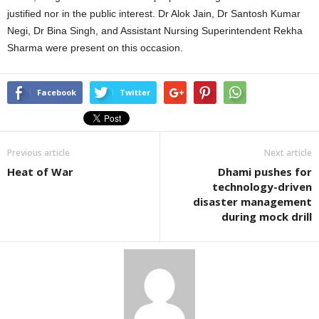
justified nor in the public interest. Dr Alok Jain, Dr Santosh Kumar
Negi, Dr Bina Singh, and Assistant Nursing Superintendent Rekha
Sharma were present on this occasion.
Facebook
Twitter
Previous article
Next article
Heat of War
Dhami pushes for
technology-driven
disaster management
during mock drill