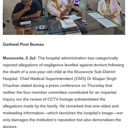
Garhwal Post Bureau
Mussoorie, 2 Jul:
The hospital administration has categorically
rejected allegations of negligence levelled against doctors following
the death of a one-year-old child at the Mussoorie Sub-District
Hospital. Chief Medical Superintendent (CMS) Dr Khajan Singh
Chauhan stated during a press conference on Thursday that
neither the four-member committee constituted for an impartial
inquiry nor the review of CCTV footage substantiated the
allegations made by the family. He remarked that one-sided and
misleading information—which tarnishes the hospital’s image—not
only damages the institution’s reputation but also demoralises the
doctors.