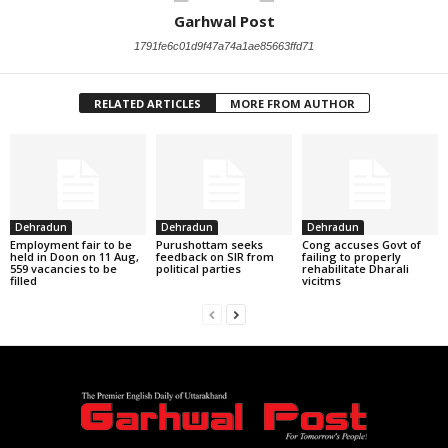
Garhwal Post
1791fe6c01d9f47a74a1ae85663ffd71
RELATED ARTICLES
MORE FROM AUTHOR
Dehradun
Dehradun
Dehradun
Employment fair to be
Purushottam seeks
Cong accuses Govt of
held in Doon on 11 Aug,
feedback on SIR from
failing to properly
559 vacancies to be
political parties
rehabilitate Dharali
filled
vicitms