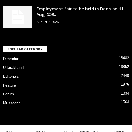
Employment fair to be held in Doon on 11
Aug, 559...
August 7, 2026
POPULAR CATEGORY
18482
Dehradun
16852
Uttarakhand
2440
Editorials
1976
Feature
1834
Forum
1564
Mussoorie
About us
Features Editor
Feedback
Advertise with us
Contact