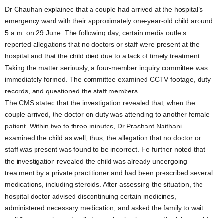
Dr Chauhan explained that a couple had arrived at the hospital’s
emergency ward with their approximately one-year-old child around
5 a.m. on 29 June. The following day, certain media outlets
reported allegations that no doctors or staff were present at the
hospital and that the child died due to a lack of timely treatment.
Taking the matter seriously, a four-member inquiry committee was
immediately formed. The committee examined CCTV footage, duty
records, and questioned the staff members.
The CMS stated that the investigation revealed that, when the
couple arrived, the doctor on duty was attending to another female
patient. Within two to three minutes, Dr Prashant Naithani
examined the child as well; thus, the allegation that no doctor or
staff was present was found to be incorrect. He further noted that
the investigation revealed the child was already undergoing
treatment by a private practitioner and had been prescribed several
medications, including steroids. After assessing the situation, the
hospital doctor advised discontinuing certain medicines,
administered necessary medication, and asked the family to wait