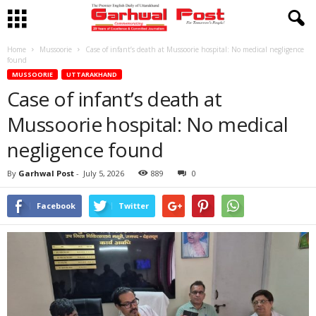
Home
Mussoorie
Case of infant’s death at Mussoorie hospital: No medical negligence
found
MUSSOORIE
UTTARAKHAND
Case of infant’s death at
Mussoorie hospital: No medical
negligence found
By
Garhwal Post
-
July 5, 2026
889
0
Facebook
Twitter