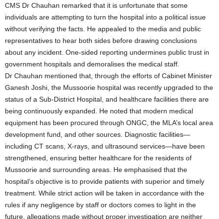
CMS Dr Chauhan remarked that it is unfortunate that some
individuals are attempting to turn the hospital into a political issue
without verifying the facts. He appealed to the media and public
representatives to hear both sides before drawing conclusions
about any incident. One-sided reporting undermines public trust in
government hospitals and demoralises the medical staff.
Dr Chauhan mentioned that, through the efforts of Cabinet Minister
Ganesh Joshi, the Mussoorie hospital was recently upgraded to the
status of a Sub-District Hospital, and healthcare facilities there are
being continuously expanded. He noted that modern medical
equipment has been procured through ONGC, the MLA’s local area
development fund, and other sources. Diagnostic facilities—
including CT scans, X-rays, and ultrasound services—have been
strengthened, ensuring better healthcare for the residents of
Mussoorie and surrounding areas. He emphasised that the
hospital’s objective is to provide patients with superior and timely
treatment. While strict action will be taken in accordance with the
rules if any negligence by staff or doctors comes to light in the
future, allegations made without proper investigation are neither