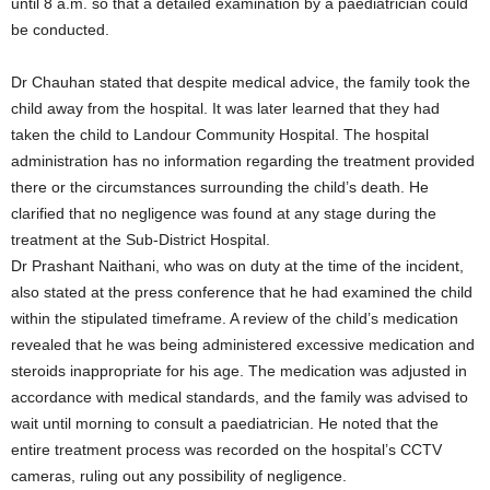
until 8 a.m. so that a detailed examination by a paediatrician could
be conducted.
Dr Chauhan stated that despite medical advice, the family took the
child away from the hospital. It was later learned that they had
taken the child to Landour Community Hospital. The hospital
administration has no information regarding the treatment provided
there or the circumstances surrounding the child’s death. He
clarified that no negligence was found at any stage during the
treatment at the Sub-District Hospital.
Dr Prashant Naithani, who was on duty at the time of the incident,
also stated at the press conference that he had examined the child
within the stipulated timeframe. A review of the child’s medication
revealed that he was being administered excessive medication and
steroids inappropriate for his age. The medication was adjusted in
accordance with medical standards, and the family was advised to
wait until morning to consult a paediatrician. He noted that the
entire treatment process was recorded on the hospital’s CCTV
cameras, ruling out any possibility of negligence.