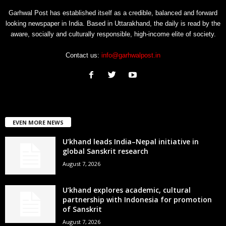
Garhwal Post has established itself as a credible, balanced and forward
looking newspaper in India. Based in Uttarakhand, the daily is read by the
aware, socially and culturally responsible, high-income elite of society.
Contact us:
info@garhwalpost.in
EVEN MORE NEWS
U’khand leads India–Nepal initiative in
global Sanskrit research
August 7, 2026
U’khand explores academic, cultural
partnership with Indonesia for promotion
of Sanskrit
August 7, 2026