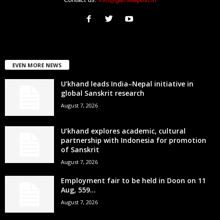
EVEN MORE NEWS
U’khand leads India–Nepal initiative in
global Sanskrit research
August 7, 2026
U’khand explores academic, cultural
partnership with Indonesia for promotion
of Sanskrit
August 7, 2026
Employment fair to be held in Doon on 11
Aug, 559...
August 7, 2026