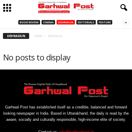
BOOK REVIEW
CINEMA
DEHRADUN
EDITORIALS
FEATURE
DEHRADUN
Home
Dehradun
No posts to display
Garhwal Post has established itself as a credible, balanced and forward
looking newspaper in India. Based in Uttarakhand, the daily is read by the
aware, socially and culturally responsible, high-income elite of society.
Contact us:
info@garhwalpost.in