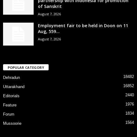
partnership with Indonesia for promotion
of Sanskrit
August 7, 2026
Employment fair to be held in Doon on 11
Aug, 559...
August 7, 2026
POPULAR CATEGORY
18482
Dehradun
16852
Uttarakhand
2440
Editorials
1976
Feature
1834
Forum
1564
Mussoorie