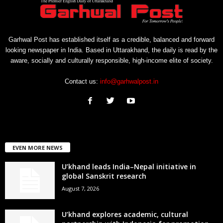
Garhwal Post has established itself as a credible, balanced and forward
looking newspaper in India. Based in Uttarakhand, the daily is read by the
aware, socially and culturally responsible, high-income elite of society.
Contact us:
info@garhwalpost.in
EVEN MORE NEWS
U’khand leads India–Nepal initiative in
global Sanskrit research
August 7, 2026
U’khand explores academic, cultural