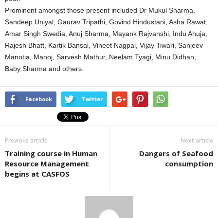
Prominent amongst those present included Dr Mukul Sharma,
Sandeep Uniyal, Gaurav Tripathi, Govind Hindustani, Asha Rawat,
Amar Singh Swedia, Anuj Sharma, Mayank Rajvanshi, Indu Ahuja,
Rajesh Bhatt, Kartik Bansal, Vineet Nagpal, Vijay Tiwari, Sanjeev
Manotia, Manoj, Sarvesh Mathur, Neelam Tyagi, Minu Didhan,
Baby Sharma and others.
Facebook
Twitter
Previous article
Next article
Training course in Human
Dangers of Seafood
Resource Management
consumption
begins at CASFOS