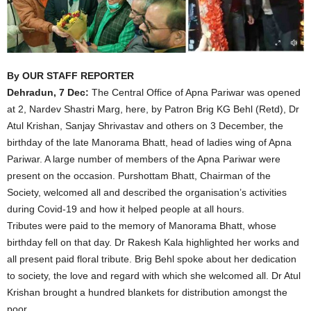
By OUR STAFF REPORTER
Dehradun, 7 Dec:
The Central Office of Apna Pariwar was opened
at 2, Nardev Shastri Marg, here, by Patron Brig KG Behl (Retd), Dr
Atul Krishan, Sanjay Shrivastav and others on 3 December, the
birthday of the late Manorama Bhatt, head of ladies wing of Apna
Pariwar. A large number of members of the Apna Pariwar were
present on the occasion. Purshottam Bhatt, Chairman of the
Society, welcomed all and described the organisation’s activities
during Covid-19 and how it helped people at all hours.
Tributes were paid to the memory of Manorama Bhatt, whose
birthday fell on that day. Dr Rakesh Kala highlighted her works and
all present paid floral tribute. Brig Behl spoke about her dedication
to society, the love and regard with which she welcomed all. Dr Atul
Krishan brought a hundred blankets for distribution amongst the
poor.