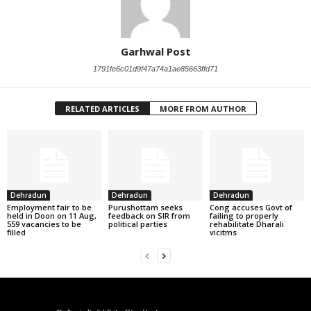
Garhwal Post
1791fe6c01d9f47a74a1ae85663ffd71
RELATED ARTICLES
MORE FROM AUTHOR
Dehradun
Dehradun
Dehradun
Employment fair to be
Purushottam seeks
Cong accuses Govt of
held in Doon on 11 Aug,
feedback on SIR from
failing to properly
559 vacancies to be
political parties
rehabilitate Dharali
filled
vicitms