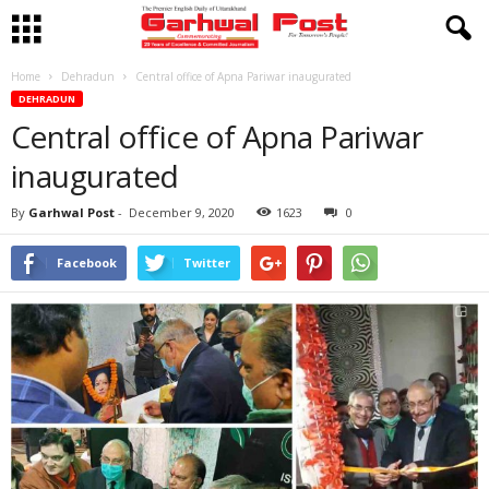
Home
Dehradun
Central office of Apna Pariwar inaugurated
DEHRADUN
Central office of Apna Pariwar
inaugurated
By
Garhwal Post
-
December 9, 2020
1623
0
Facebook
Twitter