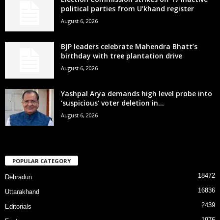
political parties from U’khand register
August 6, 2026
BJP leaders celebrate Mahendra Bhatt’s
birthday with tree plantation drive
August 6, 2026
Yashpal Arya demands high level probe into
‘suspicious’ voter deletion in...
August 6, 2026
POPULAR CATEGORY
18472
Dehradun
16836
Uttarakhand
2439
Editorials
1976