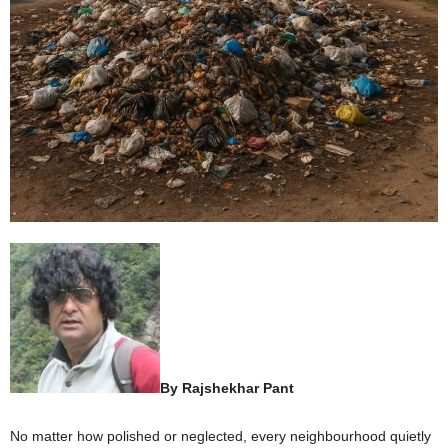
By Rajshekhar Pant
No matter how polished or neglected, every neighbourhood quietly