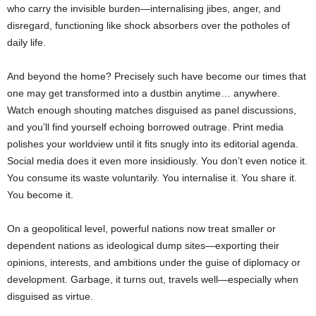
who carry the invisible burden—internalising jibes, anger, and
disregard, functioning like shock absorbers over the potholes of
daily life.
And beyond the home? Precisely such have become our times that
one may get transformed into a dustbin anytime… anywhere.
Watch enough shouting matches disguised as panel discussions,
and you’ll find yourself echoing borrowed outrage. Print media
polishes your worldview until it fits snugly into its editorial agenda.
Social media does it even more insidiously. You don’t even notice it.
You consume its waste voluntarily. You internalise it. You share it.
You become it.
On a geopolitical level, powerful nations now treat smaller or
dependent nations as ideological dump sites—exporting their
opinions, interests, and ambitions under the guise of diplomacy or
development. Garbage, it turns out, travels well—especially when
disguised as virtue.