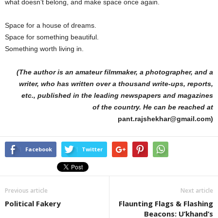
what doesn’t belong, and make space once again.
Space for a house of dreams.
Space for something beautiful.
Something worth living in.
(The author is an amateur filmmaker, a photographer, and a
writer, who has written over a thousand write-ups, reports,
etc., published in the leading newspapers and magazines
of the country. He can be reached at
pant.rajshekhar@gmail.com)
Facebook
Twitter
Previous article
Next article
Political Fakery
Flaunting Flags & Flashing
Beacons: U’khand’s