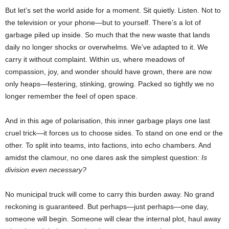
But let’s set the world aside for a moment. Sit quietly. Listen. Not to
the television or your phone—but to yourself. There’s a lot of
garbage piled up inside. So much that the new waste that lands
daily no longer shocks or overwhelms. We’ve adapted to it. We
carry it without complaint. Within us, where meadows of
compassion, joy, and wonder should have grown, there are now
only heaps—festering, stinking, growing. Packed so tightly we no
longer remember the feel of open space.
And in this age of polarisation, this inner garbage plays one last
cruel trick—it forces us to choose sides. To stand on one end or the
other. To split into teams, into factions, into echo chambers. And
amidst the clamour, no one dares ask the simplest question:
Is
division even necessary?
No municipal truck will come to carry this burden away. No grand
reckoning is guaranteed. But perhaps—just perhaps—one day,
someone will begin. Someone will clear the internal plot, haul away