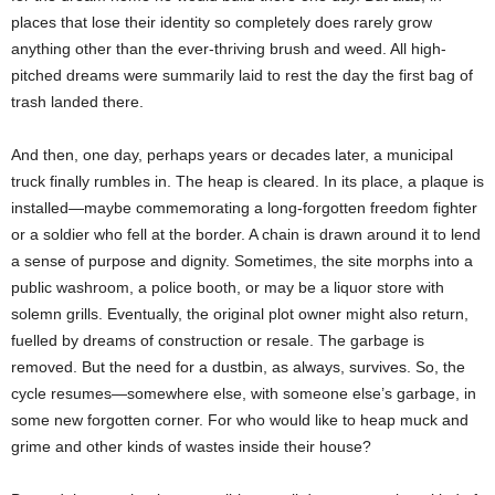
places that lose their identity so completely does rarely grow
anything other than the ever-thriving brush and weed. All high-
pitched dreams were summarily laid to rest the day the first bag of
trash landed there.
And then, one day, perhaps years or decades later, a municipal
truck finally rumbles in. The heap is cleared. In its place, a plaque is
installed—maybe commemorating a long-forgotten freedom fighter
or a soldier who fell at the border. A chain is drawn around it to lend
a sense of purpose and dignity. Sometimes, the site morphs into a
public washroom, a police booth, or may be a liquor store with
solemn grills. Eventually, the original plot owner might also return,
fuelled by dreams of construction or resale. The garbage is
removed. But the need for a dustbin, as always, survives. So, the
cycle resumes—somewhere else, with someone else’s garbage, in
some new forgotten corner. For who would like to heap muck and
grime and other kinds of wastes inside their house?