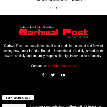
Garhwal Post has established itself as a credible, balanced and forward
looking newspaper in India. Based in Uttarakhand, the daily is read by the
aware, socially and culturally responsible, high-income elite of society.
Contact us:
info@garhwalpost.in
EVEN MORE NEWS
Election Commission strikes off 17 inactive