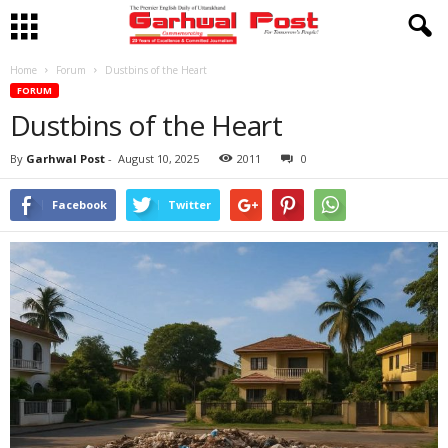
Home
Forum
Dustbins of the Heart
FORUM
Dustbins of the Heart
By
Garhwal Post
-
August 10, 2025
2011
0
Facebook
Twitter