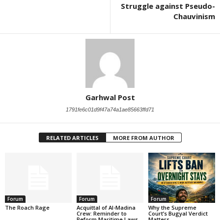
Struggle against Pseudo-
Chauvinism
Garhwal Post
1791fe6c01d9f47a74a1ae85663ffd71
RELATED ARTICLES
MORE FROM AUTHOR
Forum
Forum
Forum
The Roach Rage
Acquittal of Al-Madina
Why the Supreme
Crew: Reminder to
Court’s Bugyal Verdict
Reform Maritime Laws
Matters