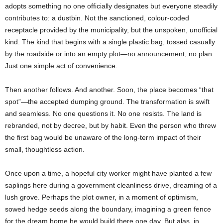
adopts something no one officially designates but everyone steadily
contributes to: a dustbin. Not the sanctioned, colour-coded
receptacle provided by the municipality, but the unspoken, unofficial
kind. The kind that begins with a single plastic bag, tossed casually
by the roadside or into an empty plot—no announcement, no plan.
Just one simple act of convenience.
Then another follows. And another. Soon, the place becomes “that
spot”—the accepted dumping ground. The transformation is swift
and seamless. No one questions it. No one resists. The land is
rebranded, not by decree, but by habit. Even the person who threw
the first bag would be unaware of the long-term impact of their
small, thoughtless action.
Once upon a time, a hopeful city worker might have planted a few
saplings here during a government cleanliness drive, dreaming of a
lush grove. Perhaps the plot owner, in a moment of optimism,
sowed hedge seeds along the boundary, imagining a green fence
for the dream home he would build there one day. But alas, in