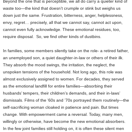
Beyond the one that is perceptible, we all do carry a quieter kind of
waste too—the kind that doesn’t crumple or stink but weighs us
down just the same. Frustration, bitterness, anger, helplessness,
envy, regret… precisely, all that we cannot say, cannot act upon,
cannot even fully acknowledge. These emotional residues, too,
require disposal. So, we find other kinds of dustbins.
In families, some members silently take on the role- a retired father,
an unemployed son, a quiet daughter-in-law or others of their ilk.
They absorb the mood swings, the irritation, the neglect, the
unspoken tensions of the household. Not long ago, this role was
almost exclusively assigned to women. For decades, they served
as the emotional landfill for entire families—absorbing their
husbands’ tempers, their children’s demands, and their in-laws’
dismissals. Films of the ‘60s and ’70s portrayed them routinely—the
self-sacrificing woman cloaked in patience and pain. But times
change. With empowerment came a reversal. Today, many men,
willingly or otherwise, have become the new emotional absorbers.
In the few joint families still holding on, it is often these silent men