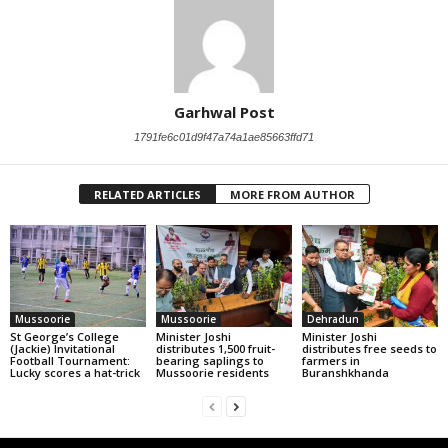
Garhwal Post
1791fe6c01d9f47a74a1ae85663ffd71
RELATED ARTICLES
MORE FROM AUTHOR
Mussoorie
Mussoorie
Dehradun
St George’s College
Minister Joshi
Minister Joshi
(Jackie) Invitational
distributes 1,500 fruit-
distributes free seeds to
Football Tournament:
bearing saplings to
farmers in
Lucky scores a hat-trick
Mussoorie residents
Buranshkhanda