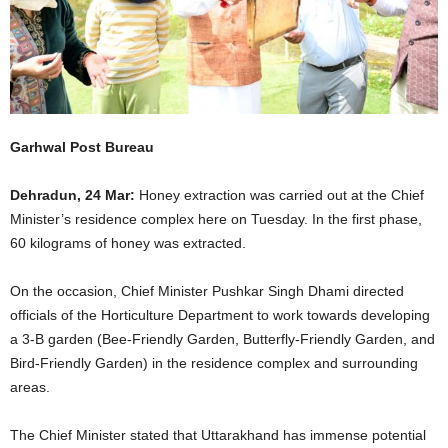
Garhwal Post Bureau
Dehradun, 24 Mar:
Honey extraction was carried out at the Chief
Minister’s residence complex here on Tuesday. In the first phase,
60 kilograms of honey was extracted.
On the occasion, Chief Minister Pushkar Singh Dhami directed
officials of the Horticulture Department to work towards developing
a 3-B garden (Bee-Friendly Garden, Butterfly-Friendly Garden, and
Bird-Friendly Garden) in the residence complex and surrounding
areas.
The Chief Minister stated that Uttarakhand has immense potential