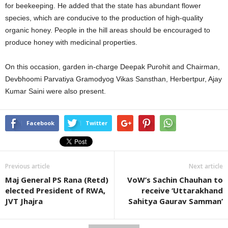
for beekeeping. He added that the state has abundant flower
species, which are conducive to the production of high-quality
organic honey. People in the hill areas should be encouraged to
produce honey with medicinal properties.
On this occasion, garden in-charge Deepak Purohit and Chairman,
Devbhoomi Parvatiya Gramodyog Vikas Sansthan, Herbertpur, Ajay
Kumar Saini were also present.
Facebook
Twitter
Previous article
Next article
Maj General PS Rana (Retd)
VoW’s Sachin Chauhan to
elected President of RWA,
receive ‘Uttarakhand
JVT Jhajra
Sahitya Gaurav Samman’