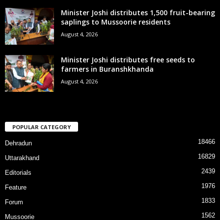
Minister Joshi distributes 1,500 fruit-bearing
saplings to Mussoorie residents
August 4, 2026
Minister Joshi distributes free seeds to
farmers in Buranshkhanda
August 4, 2026
POPULAR CATEGORY
18466
Dehradun
16829
Uttarakhand
2439
Editorials
1976
Feature
1833
Forum
1562
Mussoorie