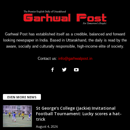
Garhwal Post has established itself as a credible, balanced and forward
looking newspaper in India. Based in Uttarakhand, the daily is read by the
aware, socially and culturally responsible, high-income elite of society.
Contact us:
info@garhwalpost.in
EVEN MORE NEWS
St George’s College (Jackie) Invitational
Football Tournament: Lucky scores a hat-
trick
August 4, 2026