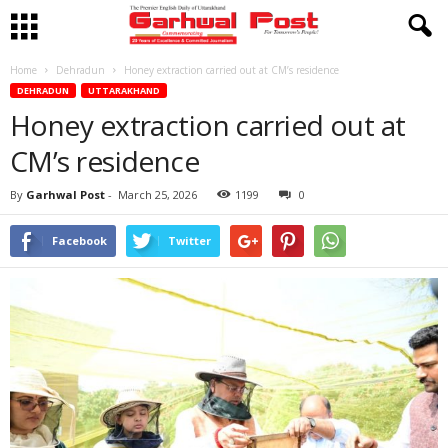
Home
Dehradun
Honey extraction carried out at CM’s residence
DEHRADUN
UTTARAKHAND
Honey extraction carried out at
CM’s residence
By
Garhwal Post
-
March 25, 2026
1199
0
Facebook
Twitter