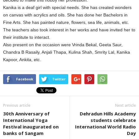
decided to make this hobby her profession.
Kanika is a deaf girl with special needs. She has created wonders
on canvas with acrylics and oils. She has done her Bachelors in
Fine Arts. She has painted nature, flowers, sea life, animals, etc.
The teachers also took interest in her works and have invited her to
their institute to interact.
Also present on the occasion were Vrinda Bekal, Geeta Saur,
Chandra B Rasaily, Anjali Thapa, Kulina Shah, Smrity Lal, Kanika
Kapoor, Ankita, etc.
Facebook
Twitter
Previous article
Next article
30th Anniversary of
Dehradun Hills Academy
International Yoga
students celebrate
Festival inaugurated on
International World Radio
banks of Sangam
Day