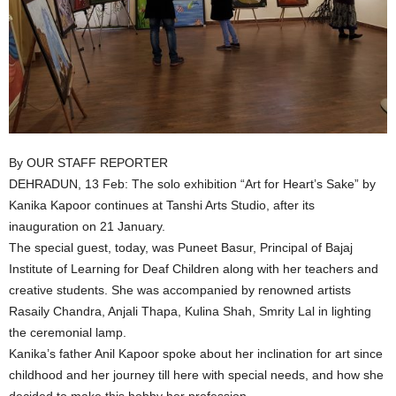
By OUR STAFF REPORTER
DEHRADUN, 13 Feb: The solo exhibition “Art for Heart’s Sake” by
Kanika Kapoor continues at Tanshi Arts Studio, after its
inauguration on 21 January.
The special guest, today, was Puneet Basur, Principal of Bajaj
Institute of Learning for Deaf Children along with her teachers and
creative students. She was accompanied by renowned artists
Rasaily Chandra, Anjali Thapa, Kulina Shah, Smrity Lal in lighting
the ceremonial lamp.
Kanika’s father Anil Kapoor spoke about her inclination for art since
childhood and her journey till here with special needs, and how she