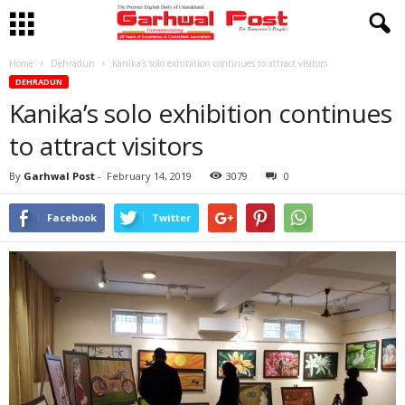
Home
Dehradun
Kanika’s solo exhibition continues to attract visitors
DEHRADUN
Kanika’s solo exhibition continues
to attract visitors
By
Garhwal Post
-
February 14, 2019
3079
0
Facebook
Twitter