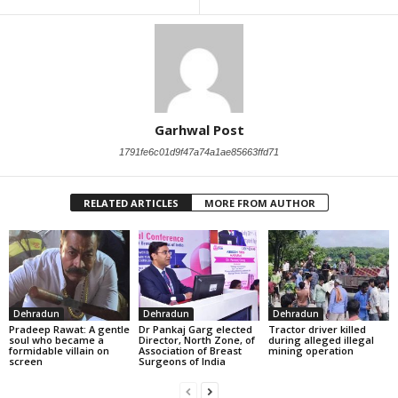
Garhwal Post
1791fe6c01d9f47a74a1ae85663ffd71
RELATED ARTICLES
MORE FROM AUTHOR
Dehradun
Dehradun
Dehradun
Pradeep Rawat: A gentle
Dr Pankaj Garg elected
Tractor driver killed
soul who became a
Director, North Zone, of
during alleged illegal
formidable villain on
Association of Breast
mining operation
screen
Surgeons of India