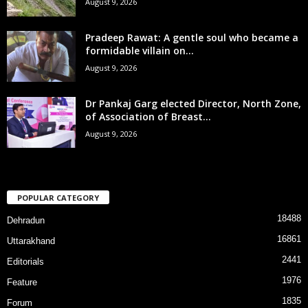
August 9, 2026
Pradeep Rawat: A gentle soul who became a
formidable villain on...
August 9, 2026
Dr Pankaj Garg elected Director, North Zone,
of Association of Breast...
August 9, 2026
POPULAR CATEGORY
18488
Dehradun
16861
Uttarakhand
2441
Editorials
1976
Feature
1835
Forum