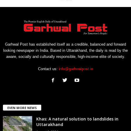
Garhwal Post has established itself as a credible, balanced and forward
looking newspaper in India. Based in Uttarakhand, the daily is read by the
aware, socially and culturally responsible, high-income elite of society.
Contact us:
info@garhwalpost.in
EVEN MORE NEWS
Khas: A natural solution to landslides in
Uttarakhand