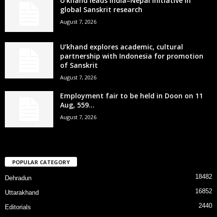
U’khand leads India–Nepal initiative in
global Sanskrit research
August 7, 2026
U’khand explores academic, cultural
partnership with Indonesia for promotion
of Sanskrit
August 7, 2026
Employment fair to be held in Doon on 11
Aug, 559...
August 7, 2026
POPULAR CATEGORY
18482
Dehradun
16852
Uttarakhand
2440
Editorials