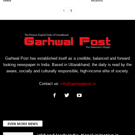
filled
vicitms
Garhwal Post has established itself as a credible, balanced and forward
looking newspaper in India. Based in Uttarakhand, the daily is read by the
aware, socially and culturally responsible, high-income elite of society.
Contact us:
info@garhwalpost.in
EVEN MORE NEWS