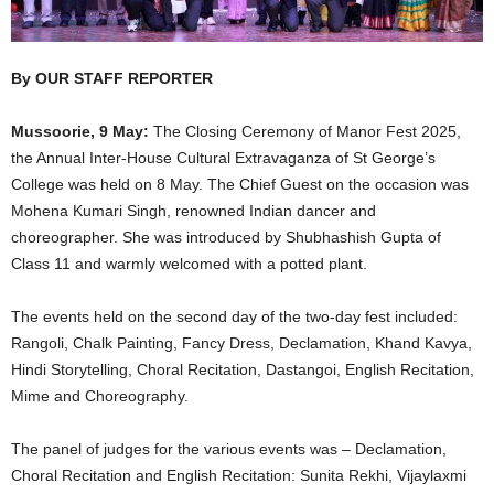
By OUR STAFF REPORTER
Mussoorie, 9 May:
The Closing Ceremony of Manor Fest 2025,
the Annual Inter-House Cultural Extravaganza of St George’s
College was held on 8 May. The Chief Guest on the occasion was
Mohena Kumari Singh, renowned Indian dancer and
choreographer. She was introduced by Shubhashish Gupta of
Class 11 and warmly welcomed with a potted plant.
The events held on the second day of the two-day fest included:
Rangoli, Chalk Painting, Fancy Dress, Declamation, Khand Kavya,
Hindi Storytelling, Choral Recitation, Dastangoi, English Recitation,
Mime and Choreography.
The panel of judges for the various events was – Declamation,
Choral Recitation and English Recitation: Sunita Rekhi, Vijaylaxmi