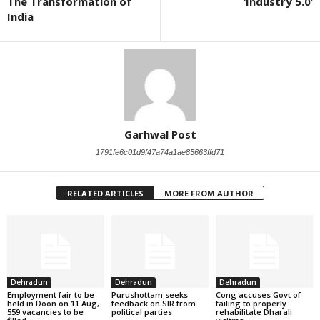
The Transformation of
‘Industry 5.0’
India
Garhwal Post
1791fe6c01d9f47a74a1ae85663ffd71
RELATED ARTICLES
MORE FROM AUTHOR
Dehradun
Dehradun
Dehradun
Employment fair to be
Purushottam seeks
Cong accuses Govt of
held in Doon on 11 Aug,
feedback on SIR from
failing to properly
559 vacancies to be
political parties
rehabilitate Dharali