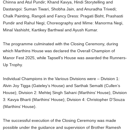
Chinna and Atul Pundir; Khand Kavya, Hindi Storytelling and
Dastangoi: Suman Tiwari, Shobha Jain, and Anuradha Trivedi;
Chalk Painting, Rangoli and Fancy Dress: Pragati Bisht, Prashasti
Pundir and Rahul Negi; Choreography and Mime: Manorma Negi,
Minal Vashisht, Kartikey Barthwal and Ayush Kumar.
The programme culminated with the Closing Ceremony, during
which Marthins House was declared the Overall Champion of
Manor Fest 2025, while Tapsell’s House was awarded the Runners-
Up Trophy.
Individual Champions in the Various Divisions were – Division 1:
Alvin Joy Tigga (Gateley’s House) and Sarthak Semalti (Cullen’s
House); Division 2: Mehtej Singh Sahani (Marthins’ House); Division
3: Kavya Bharti (Marthins’ House); Division 4: Christopher D’Souza
(Marthins’ House).
The successful execution of the Closing Ceremony was made
possible under the guidance and supervision of Brother Ramesh