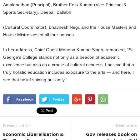
Amalanathan (Principal), Brother Felix Kumar (Vice-Principal &
Sports Secretary), Deepali Ballabh
(Cultural Coordinator), Bhavnesh Negi, and the House Masters and
House Mistresses of all four houses.
In her address, Chief Guest Mohena Kumari Singh, remarked, “St
George’s College stands not only as a beacon of academic
excellence but also as a cradle of cultural richness. I believe that a
truly holistic education includes exposure to the arts — and here, I
see that belief shining brilliantly.”
Facebook
Twitter
Previous article
Next article
Economic Liberalisation &
Gov releases book on