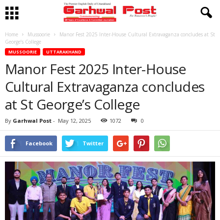
Home
Mussoorie
Manor Fest 2025 Inter-House Cultural Extravaganza concludes at St
George’s College
MUSSOORIE
UTTARAKHAND
Manor Fest 2025 Inter-House
Cultural Extravaganza concludes
at St George’s College
By
Garhwal Post
-
May 12, 2025
1072
0
Facebook
Twitter