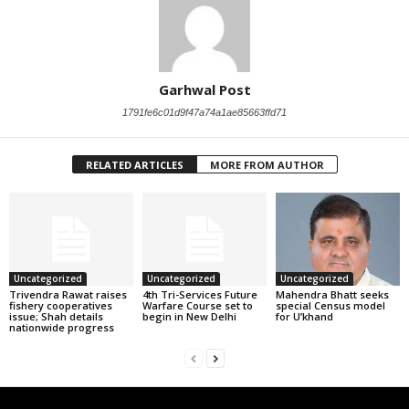
Garhwal Post
1791fe6c01d9f47a74a1ae85663ffd71
RELATED ARTICLES
MORE FROM AUTHOR
Uncategorized
Uncategorized
Uncategorized
Trivendra Rawat raises
4th Tri-Services Future
Mahendra Bhatt seeks
fishery cooperatives
Warfare Course set to
special Census model
issue; Shah details
begin in New Delhi
for U’khand
nationwide progress