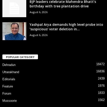
BJP leaders celebrate Mahendra Bhatt’s
birthday with tree plantation drive
August 6, 2026
Yashpal Arya demands high level probe into
‘suspicious’ voter deletion in...
August 6, 2026
POPULAR CATEGORY
18472
Dehradun
16836
Uttarakhand
2439
Editorials
1976
Feature
1833
Forum
1562
Mussoorie