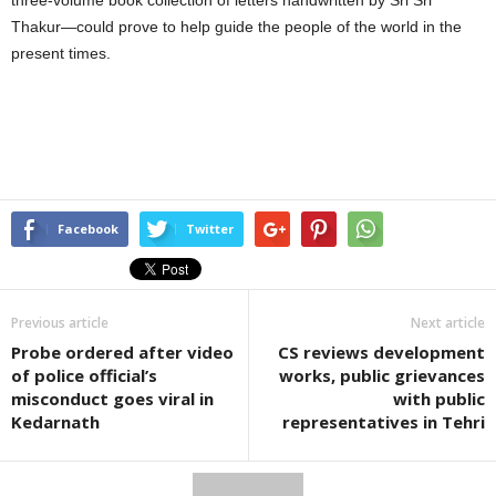
Thakur—could prove to help guide the people of the world in the
present times.
Facebook
Twitter
Previous article
Next article
Probe ordered after video
CS reviews development
of police official’s
works, public grievances
misconduct goes viral in
with public
Kedarnath
representatives in Tehri