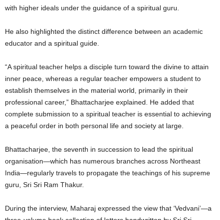
with higher ideals under the guidance of a spiritual guru.
He also highlighted the distinct difference between an academic
educator and a spiritual guide.
“A spiritual teacher helps a disciple turn toward the divine to attain
inner peace, whereas a regular teacher empowers a student to
establish themselves in the material world, primarily in their
professional career,” Bhattacharjee explained. He added that
complete submission to a spiritual teacher is essential to achieving
a peaceful order in both personal life and society at large.
Bhattacharjee, the seventh in succession to lead the spiritual
organisation—which has numerous branches across Northeast
India—regularly travels to propagate the teachings of his supreme
guru, Sri Sri Ram Thakur.
During the interview, Maharaj expressed the view that ‘Vedvani’—a
three-volume book collection of letters handwritten by Sri Sri