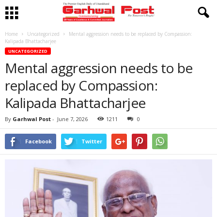
Home
Uncategorized
Mental aggression needs to be replaced by Compassion:
Kalipada Bhattacharjee
UNCATEGORIZED
Mental aggression needs to be
replaced by Compassion:
Kalipada Bhattacharjee
By
Garhwal Post
-
June 7, 2026
1211
0
Facebook
Twitter