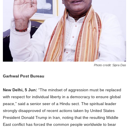
Photo credit: Sipra Das
Garhwal Post Bureau
New Delhi, 5 Jun:
“The mindset of aggression must be replaced
with respect for individual liberty in a democracy to ensure global
peace,” said a senior seer of a Hindu sect. The spiritual leader
strongly disapproved of recent actions taken by United States
President Donald Trump in Iran, noting that the resulting Middle
East conflict has forced the common people worldwide to bear