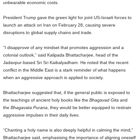
unbearable economic costs.
President Trump gave the green light for joint US-Israeli forces to
launch an attack on Iran on February 28, causing severe
disruptions to global supply chains and trade.
“I disapprove of any mindset that promotes aggression and a
colonial outlook,” said Kalipada Bhattacharjee, head of the
Jadavpur-based Sri Sri Kaibalyadham. He noted that the recent
conflict in the Middle East is a stark reminder of what happens
when an aggressive approach is applied to society.
Bhattacharjee suggested that, if the general public is exposed to
the teachings of ancient holy books like the
Bhagavad Gita
and
the
Bhagavata Purana
, they would be better equipped to restrain
aggressive impulses in their daily lives.
“Chanting a holy name is also deeply helpful in calming the mind,”
Bhattacharjee said, emphasising the importance of aligning oneself