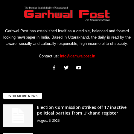
Garhwal Post has established itself as a credible, balanced and forward
looking newspaper in India. Based in Uttarakhand, the daily is read by the
aware, socially and culturally responsible, high-income elite of society.
Contact us:
info@garhwalpost.in
EVEN MORE NEWS
Election Commission strikes off 17 inactive
political parties from U’khand register
August 6, 2026