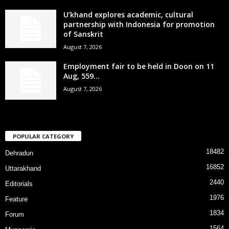
U’khand explores academic, cultural
partnership with Indonesia for promotion
of Sanskrit
August 7, 2026
Employment fair to be held in Doon on 11
Aug, 559...
August 7, 2026
POPULAR CATEGORY
18482
Dehradun
16852
Uttarakhand
2440
Editorials
1976
Feature
1834
Forum
1564