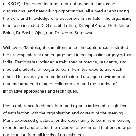
(UKSOS). The event featured a mix of presentations, case
discussions, and networking opportunities, all aimed at enhancing
the skills and knowledge of practitioners in the field. The organising
team also included Dr Saurabh Luthra, Dr Vipul Arora, Dr Sukhdip
Bains, Dr Sushil Ojha, and Dr Neeraj Saraswat.
With over 200 delegates in attendance, the conference illustrated
the growing interest and engagement in oculoplastic surgery within
India. Participants included established surgeons, residents, and
medical students, all eager to learn from the experts and each
other. The diversity of attendees fostered a unique environment
that encouraged dialogue, collaboration, and the sharing of
innovative approaches and techniques.
Post-conference feedback from participants indicated a high level
of satisfaction with the organisation and content of the meeting.
Many expressed gratitude for the opportunity to learn from leading
experts and appreciated the inclusive environment that encouraged
participation from all levels of practitioners.