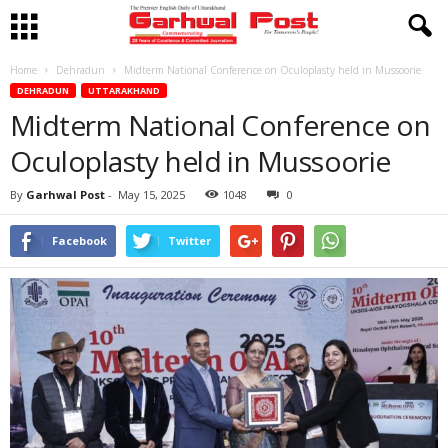
Home
Dehradun
Midterm National Conference on Oculoplasty held in Mussoorie
DEHRADUN
UTTARAKHAND
Midterm National Conference on
Oculoplasty held in Mussoorie
By
Garhwal Post
-
May 15, 2025
1048
0
Facebook
Twitter