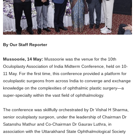
By Our Staff Reporter
Mussoorie, 14 May:
Mussoorie was the venue for the 10th
Oculoplasty Association of India Midterm Conference, held on 10-
11 May. For the first time, this conference provided a platform for
oculoplastic surgeons from across India to converge and exchange
knowledge on the complexities of ophthalmic plastic surgery—a
super-specialty within the vast field of ophthalmology.
The conference was skillfully orchestrated by Dr Vishal H Sharma,
senior oculoplasty surgeon, under the leadership of Chairman Dr
Satanshu Mathur and Co-Chairman Dr Gaurav Luthra, in
association with the Uttarakhand State Ophthalmological Society