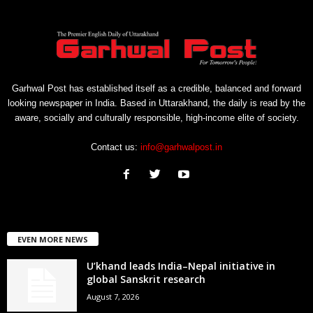
Garhwal Post has established itself as a credible, balanced and forward
looking newspaper in India. Based in Uttarakhand, the daily is read by the
aware, socially and culturally responsible, high-income elite of society.
Contact us:
info@garhwalpost.in
EVEN MORE NEWS
U’khand leads India–Nepal initiative in
global Sanskrit research
August 7, 2026