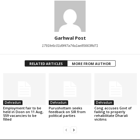
Garhwal Post
1791fe6c01d9f47a74a1ae85663ffd71
RELATED ARTICLES
MORE FROM AUTHOR
Dehradun
Dehradun
Dehradun
Employment fair to be
Purushottam seeks
Cong accuses Govt of
held in Doon on 11 Aug,
feedback on SIR from
failing to properly
559 vacancies to be
political parties
rehabilitate Dharali
filled
vicitms