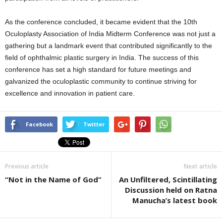
As the conference concluded, it became evident that the 10th
Oculoplasty Association of India Midterm Conference was not just a
gathering but a landmark event that contributed significantly to the
field of ophthalmic plastic surgery in India. The success of this
conference has set a high standard for future meetings and
galvanized the oculoplastic community to continue striving for
excellence and innovation in patient care.
Facebook
Twitter
Previous article
Next article
“Not in the Name of God”
An Unfiltered, Scintillating
Discussion held on Ratna
Manucha’s latest book