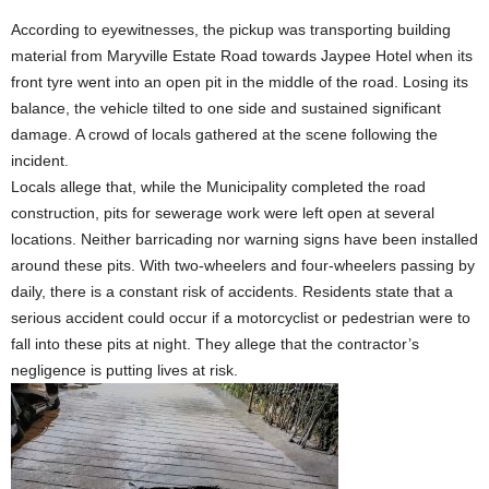
According to eyewitnesses, the pickup was transporting building
material from Maryville Estate Road towards Jaypee Hotel when its
front tyre went into an open pit in the middle of the road. Losing its
balance, the vehicle tilted to one side and sustained significant
damage. A crowd of locals gathered at the scene following the
incident.
Locals allege that, while the Municipality completed the road
construction, pits for sewerage work were left open at several
locations. Neither barricading nor warning signs have been installed
around these pits. With two-wheelers and four-wheelers passing by
daily, there is a constant risk of accidents. Residents state that a
serious accident could occur if a motorcyclist or pedestrian were to
fall into these pits at night. They allege that the contractor’s
negligence is putting lives at risk.