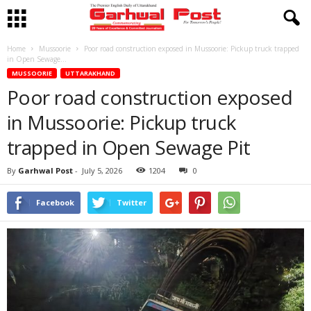
Home
Mussoorie
Poor road construction exposed in Mussoorie: Pickup truck trapped
in Open Sewage...
MUSSOORIE
UTTARAKHAND
Poor road construction exposed
in Mussoorie: Pickup truck
trapped in Open Sewage Pit
By
Garhwal Post
-
July 5, 2026
1204
0
Facebook
Twitter