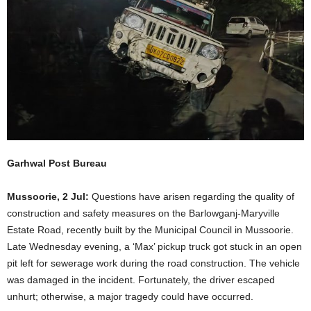
Garhwal Post Bureau
Mussoorie, 2 Jul:
Questions have arisen regarding the quality of
construction and safety measures on the Barlowganj-Maryville
Estate Road, recently built by the Municipal Council in Mussoorie.
Late Wednesday evening, a ‘Max’ pickup truck got stuck in an open
pit left for sewerage work during the road construction. The vehicle
was damaged in the incident. Fortunately, the driver escaped
unhurt; otherwise, a major tragedy could have occurred.