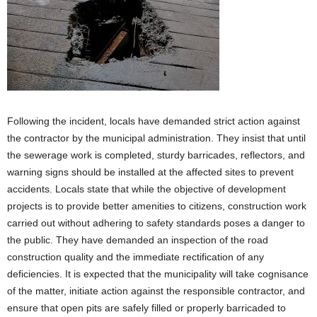
Following the incident, locals have demanded strict action against
the contractor by the municipal administration. They insist that until
the sewerage work is completed, sturdy barricades, reflectors, and
warning signs should be installed at the affected sites to prevent
accidents. Locals state that while the objective of development
projects is to provide better amenities to citizens, construction work
carried out without adhering to safety standards poses a danger to
the public. They have demanded an inspection of the road
construction quality and the immediate rectification of any
deficiencies. It is expected that the municipality will take cognisance
of the matter, initiate action against the responsible contractor, and
ensure that open pits are safely filled or properly barricaded to