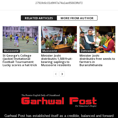
1791fe6c01d9f47a74a1ae85663ffd71
RELATED ARTICLES
MORE FROM AUTHOR
Mussoorie
Mussoorie
Dehradun
St George’s College
Minister Joshi
Minister Joshi
(Jackie) Invitational
distributes 1,500 fruit-
distributes free seeds to
Football Tournament:
bearing saplings to
farmers in
Lucky scores a hat-trick
Mussoorie residents
Buranshkhanda
Garhwal Post has established itself as a credible, balanced and forward