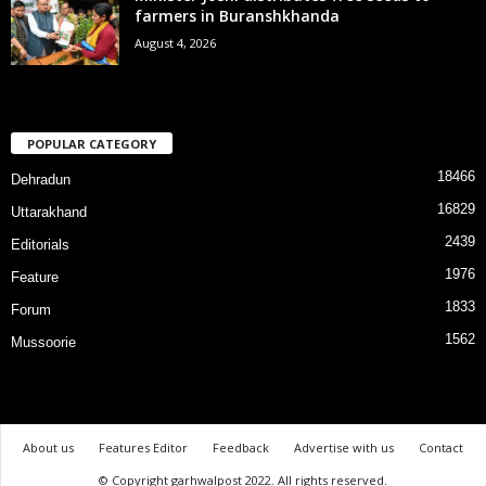
farmers in Buranshkhanda
August 4, 2026
POPULAR CATEGORY
18466
Dehradun
16829
Uttarakhand
2439
Editorials
1976
Feature
1833
Forum
1562
Mussoorie
About us
Features Editor
Feedback
Advertise with us
Contact
© Copyright garhwalpost 2022. All rights reserved.