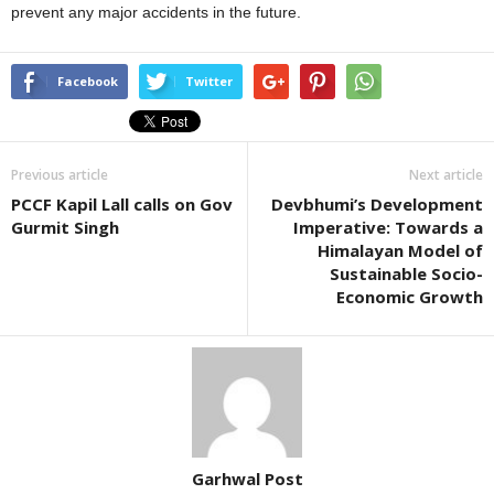
prevent any major accidents in the future.
Facebook
Twitter
Previous article
Next article
PCCF Kapil Lall calls on Gov
Devbhumi’s Development
Gurmit Singh
Imperative: Towards a
Himalayan Model of
Sustainable Socio-
Economic Growth
Garhwal Post