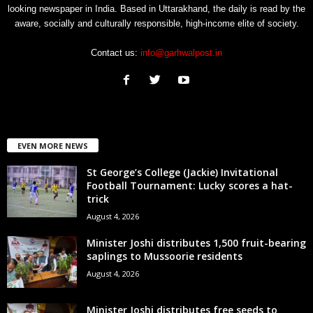
looking newspaper in India. Based in Uttarakhand, the daily is read by the
aware, socially and culturally responsible, high-income elite of society.
Contact us:
info@garhwalpost.in
EVEN MORE NEWS
St George’s College (Jackie) Invitational
Football Tournament: Lucky scores a hat-
trick
August 4, 2026
Minister Joshi distributes 1,500 fruit-bearing
saplings to Mussoorie residents
August 4, 2026
Minister Joshi distributes free seeds to