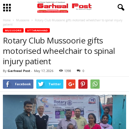
Home
Mussoorie
Rotary Club Mussoorie gifts motorised wheelchair to spinal injury
patient
MUSSOORIE
UTTARAKHAND
Rotary Club Mussoorie gifts
motorised wheelchair to spinal
injury patient
By
Garhwal Post
-
May 17, 2026
1398
0
Facebook
Twitter