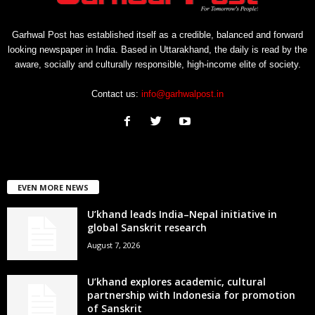
Garhwal Post has established itself as a credible, balanced and forward
looking newspaper in India. Based in Uttarakhand, the daily is read by the
aware, socially and culturally responsible, high-income elite of society.
Contact us:
info@garhwalpost.in
EVEN MORE NEWS
U’khand leads India–Nepal initiative in
global Sanskrit research
August 7, 2026
U’khand explores academic, cultural
partnership with Indonesia for promotion
of Sanskrit