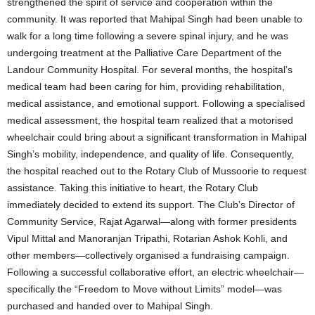
strengthened the spirit of service and cooperation within the
community. It was reported that Mahipal Singh had been unable to
walk for a long time following a severe spinal injury, and he was
undergoing treatment at the Palliative Care Department of the
Landour Community Hospital. For several months, the hospital’s
medical team had been caring for him, providing rehabilitation,
medical assistance, and emotional support. Following a specialised
medical assessment, the hospital team realized that a motorised
wheelchair could bring about a significant transformation in Mahipal
Singh’s mobility, independence, and quality of life. Consequently,
the hospital reached out to the Rotary Club of Mussoorie to request
assistance. Taking this initiative to heart, the Rotary Club
immediately decided to extend its support. The Club’s Director of
Community Service, Rajat Agarwal—along with former presidents
Vipul Mittal and Manoranjan Tripathi, Rotarian Ashok Kohli, and
other members—collectively organised a fundraising campaign.
Following a successful collaborative effort, an electric wheelchair—
specifically the “Freedom to Move without Limits” model—was
purchased and handed over to Mahipal Singh.