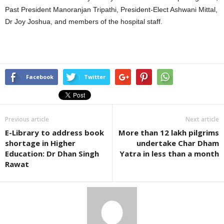
Past President Manoranjan Tripathi, President-Elect Ashwani Mittal,
Dr Joy Joshua, and members of the hospital staff.
Facebook
Twitter
Previous article
Next article
E-Library to address book
More than 12 lakh pilgrims
shortage in Higher
undertake Char Dham
Education: Dr Dhan Singh
Yatra in less than a month
Rawat