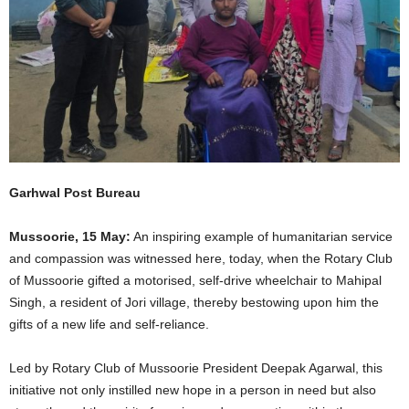
Garhwal Post Bureau
Mussoorie, 15 May:
An inspiring example of humanitarian service
and compassion was witnessed here, today, when the Rotary Club
of Mussoorie gifted a motorised, self-drive wheelchair to Mahipal
Singh, a resident of Jori village, thereby bestowing upon him the
gifts of a new life and self-reliance.
Led by Rotary Club of Mussoorie President Deepak Agarwal, this
initiative not only instilled new hope in a person in need but also