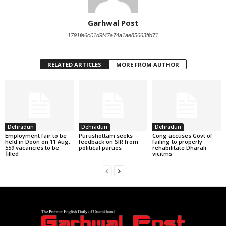
Garhwal Post
1791fe6c01d9f47a74a1ae85663ffd71
RELATED ARTICLES
MORE FROM AUTHOR
Dehradun
Dehradun
Dehradun
Employment fair to be
Purushottam seeks
Cong accuses Govt of
held in Doon on 11 Aug,
feedback on SIR from
failing to properly
559 vacancies to be
political parties
rehabilitate Dharali
filled
vicitms