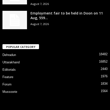
August 7, 2026
Employment fair to be held in Doon on 11
Aug, 559...
August 7, 2026
POPULAR CATEGORY
18482
Dehradun
16852
Uttarakhand
2440
Editorials
1976
Feature
1834
Forum
1564
Mussoorie