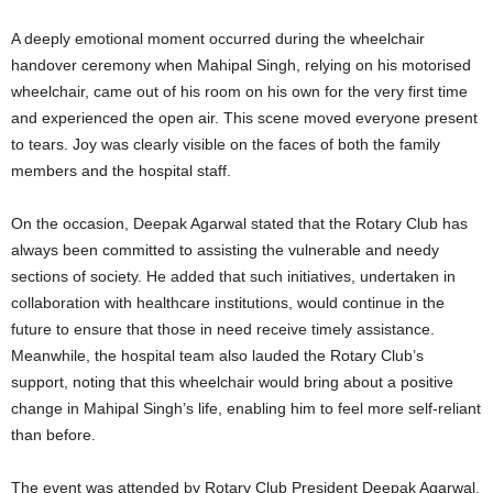
A deeply emotional moment occurred during the wheelchair
handover ceremony when Mahipal Singh, relying on his motorised
wheelchair, came out of his room on his own for the very first time
and experienced the open air. This scene moved everyone present
to tears. Joy was clearly visible on the faces of both the family
members and the hospital staff.
On the occasion, Deepak Agarwal stated that the Rotary Club has
always been committed to assisting the vulnerable and needy
sections of society. He added that such initiatives, undertaken in
collaboration with healthcare institutions, would continue in the
future to ensure that those in need receive timely assistance.
Meanwhile, the hospital team also lauded the Rotary Club’s
support, noting that this wheelchair would bring about a positive
change in Mahipal Singh’s life, enabling him to feel more self-reliant
than before.
The event was attended by Rotary Club President Deepak Agarwal,