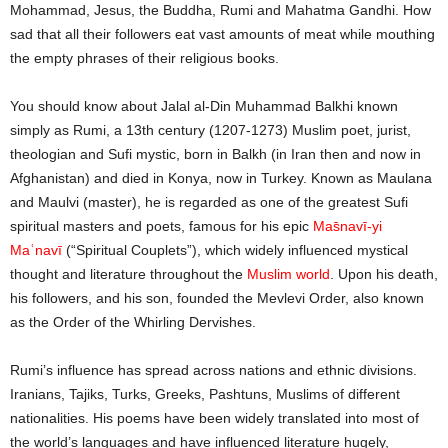
Mohammad, Jesus, the Buddha, Rumi and Mahatma Gandhi. How
sad that all their followers eat vast amounts of meat while mouthing
the empty phrases of their religious books.
You should know about Jalal al-Din Muhammad Balkhi known
simply as Rumi, a 13th century (1207-1273) Muslim poet, jurist,
theologian and Sufi mystic, born in Balkh (in Iran then and now in
Afghanistan) and died in Konya, now in Turkey. Known as Maulana
and Maulvi (master), he is regarded as one of the greatest Sufi
spiritual masters and poets, famous for his epic
Mas̄navī-yi
Maʿnavī
(“Spiritual Couplets”), which widely influenced mystical
thought and literature throughout the
Muslim world
. Upon his death,
his followers, and his son, founded the Mevlevi Order, also known
as the Order of the Whirling Dervishes.
Rumi’s influence has spread across nations and ethnic divisions.
Iranians, Tajiks, Turks, Greeks, Pashtuns, Muslims of different
nationalities. His poems have been widely translated into most of
the world’s languages and have influenced literature hugely,