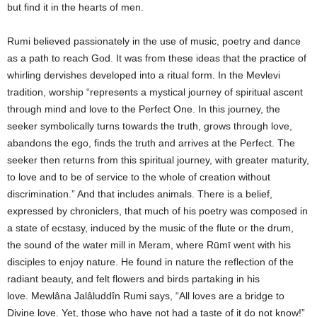
but find it in the hearts of men.
Rumi believed passionately in the use of music, poetry and dance
as a path to reach God. It was from these ideas that the practice of
whirling dervishes developed into a ritual form. In the Mevlevi
tradition, worship “represents a mystical journey of spiritual ascent
through mind and love to the Perfect One. In this journey, the
seeker symbolically turns towards the truth, grows through love,
abandons the ego, finds the truth and arrives at the Perfect. The
seeker then returns from this spiritual journey, with greater maturity,
to love and to be of service to the whole of creation without
discrimination.” And that includes animals. There is a belief,
expressed by chroniclers, that much of his poetry was composed in
a state of ecstasy, induced by the music of the flute or the drum,
the sound of the water mill in Meram, where Rūmī went with his
disciples to enjoy nature. He found in nature the reflection of the
radiant beauty, and felt flowers and birds partaking in his
love. Mewlâna Jalâluddîn Rumi says, “All loves are a bridge to
Divine love. Yet, those who have not had a taste of it do not know!”