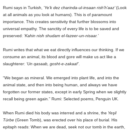
Rumi says in Turkish,
‘Ye’k dez charinda-ul-insaan rish’h’aaz’
(Look
at all animals as you look at humans). This is of paramount
importance. This creates sensitivity that further blossoms into
universal empathy. The sanctity of every life is to be saved and
preserved: ‘
Kahin nish shudam el-fazeer-un-nisaar.’
Rumi writes that what we eat directly influences our thinking. If we
consume an animal, its blood and gore will make us act like a
slaughterer:
‘Un qasaab, gosht-e-zakaaf’
.
“We began as mineral. We emerged into plant life, and into the
animal state, and then into being human, and always we have
forgotten our former states, except in early Spring when we slightly
recall being green again.” Rumi: Selected poems, Penguin UK.
When Rumi died his body was interred and a shrine, the
Yeşil
Türbe
(Green Tomb), was erected over his place of burial. His
epitaph reads: When we are dead, seek not our tomb in the earth,