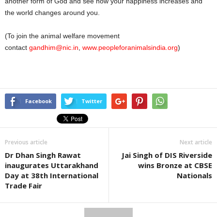
another form of God and see how your happiness increases and
the world changes around you.
(To join the animal welfare movement
contact
gandhim@nic.in
,
www.peopleforanimalsindia.org
)
Facebook
Twitter
Previous article
Next article
Dr Dhan Singh Rawat
Jai Singh of DIS Riverside
inaugurates Uttarakhand
wins Bronze at CBSE
Day at 38th International
Nationals
Trade Fair