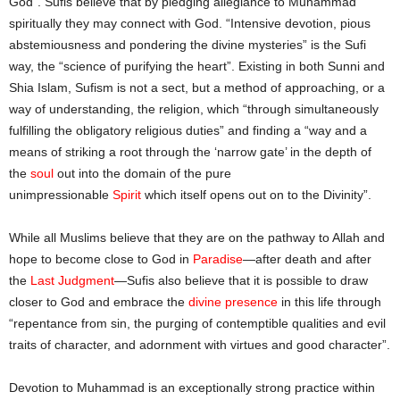
God”. Sufis believe that by pledging allegiance to Muhammad
spiritually they may connect with God. “Intensive devotion, pious
abstemiousness and pondering the divine mysteries” is the Sufi
way, the “science of purifying the heart”. Existing in both Sunni and
Shia Islam, Sufism is not a sect, but a method of approaching, or a
way of understanding, the religion, which “through simultaneously
fulfilling the obligatory religious duties” and finding a “way and a
means of striking a root through the ‘narrow gate’ in the depth of
the
soul
out into the domain of the pure
unimpressionable
Spirit
which itself opens out on to the Divinity”.
While all Muslims believe that they are on the pathway to Allah and
hope to become close to God in
Paradise
—after death and after
the
Last Judgment
—Sufis also believe that it is possible to draw
closer to God and embrace the
divine presence
in this life through
“repentance from sin, the purging of contemptible qualities and evil
traits of character, and adornment with virtues and good character”.
Devotion to Muhammad is an exceptionally strong practice within