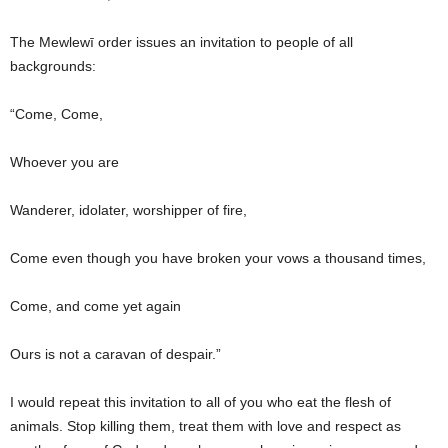
The Mewlewī order issues an invitation to people of all
backgrounds:
“Come, Come,
Whoever you are
Wanderer, idolater, worshipper of fire,
Come even though you have broken your vows a thousand times,
Come, and come yet again
Ours is not a caravan of despair.”
I would repeat this invitation to all of you who eat the flesh of
animals. Stop killing them, treat them with love and respect as