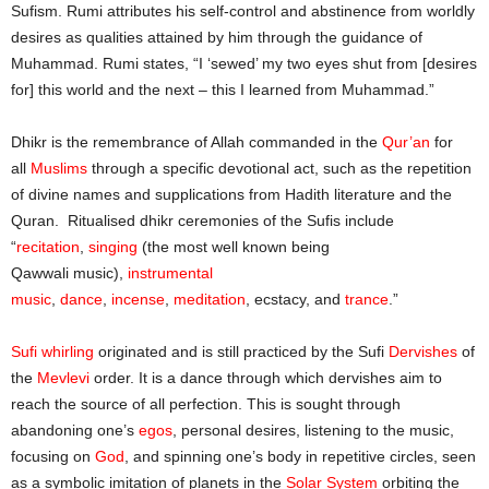
Sufism. Rumi attributes his self-control and abstinence from worldly
desires as qualities attained by him through the guidance of
Muhammad. Rumi states, “I ‘sewed’ my two eyes shut from [desires
for] this world and the next – this I learned from Muhammad.”
Dhikr is the remembrance of Allah commanded in the
Qur’an
for
all
Muslims
through a specific devotional act, such as the repetition
of divine names and supplications from Hadith literature and the
Quran. Ritualised dhikr ceremonies of the Sufis include
“
recitation
,
singing
(the most well known being
Qawwali music),
instrumental
music
,
dance
,
incense
,
meditation
, ecstacy, and
trance
.”
Sufi whirling
originated and is still practiced by the Sufi
Dervishes
of
the
Mevlevi
order. It is a dance through which dervishes aim to
reach the source of all perfection. This is sought through
abandoning one’s
egos
, personal desires, listening to the music,
focusing on
God
, and spinning one’s body in repetitive circles, seen
as a symbolic imitation of planets in the
Solar System
orbiting the