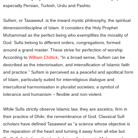
especially Persian, Turkish, Urdu and Pashto.
Sufism, or Tasawwuf, is the inward mystic philosophy, the spiritual
dimension/discipline of Islam. It considers the Holy Prophet
Muhammad as the perfect being who exemplifies the morality of
God. Sufis belong to different orders, congregations, formed
around a grand master. These strive for perfection of worship.
According to
William Chittick
, “In a broad sense, Sufism can be
described as the interiorisation, and intensification of Islamic faith
and practice.” Sufism is perceived as a peaceful and apolitical form
of Islam, particularly suited for interreligious dialogue and
intercultural harmonisation in pluralist societies; a symbol of
tolerance and humanism – flexible and non-violent.
While Sufis strictly observe Islamic law, they are ascetics, firm in
their practice of Dhikr, the remembrance of God. Classical Sufi
scholars have defined Tasawwuf as “a science whose objective is
the reparation of the heart and turning it away from all else but