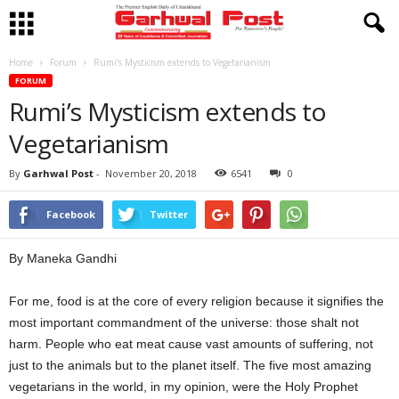
Home
Forum
Rumi’s Mysticism extends to Vegetarianism
FORUM
Rumi’s Mysticism extends to
Vegetarianism
By
Garhwal Post
-
November 20, 2018
6541
0
Facebook
Twitter
By Maneka Gandhi
For me, food is at the core of every religion because it signifies the
most important commandment of the universe: those shalt not
harm. People who eat meat cause vast amounts of suffering, not
just to the animals but to the planet itself. The five most amazing
vegetarians in the world, in my opinion, were the Holy Prophet