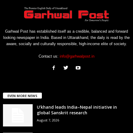
Garhwal Post has established itself as a credible, balanced and forward
looking newspaper in India. Based in Uttarakhand, the daily is read by the
aware, socially and culturally responsible, high-income elite of society.
Contact us:
info@garhwalpost.in
EVEN MORE NEWS
U’khand leads India–Nepal initiative in
global Sanskrit research
August 7, 2026