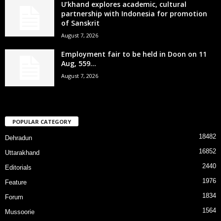
U’khand explores academic, cultural
partnership with Indonesia for promotion
of Sanskrit
August 7, 2026
Employment fair to be held in Doon on 11
Aug, 559...
August 7, 2026
POPULAR CATEGORY
18482
Dehradun
16852
Uttarakhand
2440
Editorials
1976
Feature
1834
Forum
1564
Mussoorie