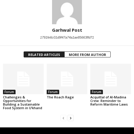
Garhwal Post
1791fe6c01d9f47a74a1ae85663ffd71
RELATED ARTICLES
MORE FROM AUTHOR
Forum
Forum
Forum
Challenges &
The Roach Rage
Acquittal of Al-Madina
Opportunities for
Crew: Reminder to
Building a Sustainable
Reform Maritime Laws
Food System in U’khand