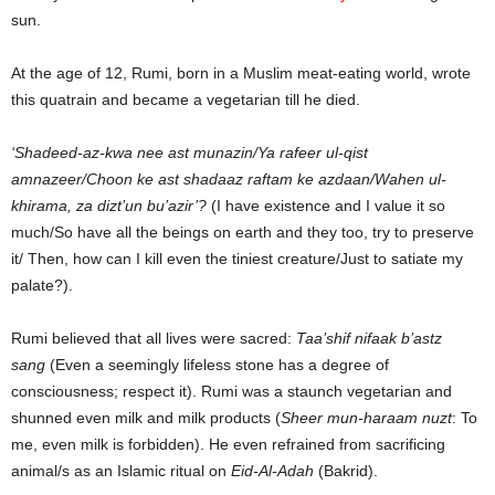
sun.
At the age of 12, Rumi, born in a Muslim meat-eating world, wrote
this quatrain and became a vegetarian till he died.
‘Shadeed-az-kwa nee ast munazin/Ya rafeer ul-qist
amnazeer/Choon ke ast shadaaz raftam ke azdaan/Wahen ul-
khirama, za dizt’un bu’azir’?
(I have existence and I value it so
much/So have all the beings on earth and they too, try to preserve
it/ Then, how can I kill even the tiniest creature/Just to satiate my
palate?).
Rumi believed that all lives were sacred:
Taa’shif nifaak b’astz
sang
(Even a seemingly lifeless stone has a degree of
consciousness; respect it). Rumi was a staunch vegetarian and
shunned even milk and milk products (
Sheer mun-haraam nuzt
: To
me, even milk is forbidden). He even refrained from sacrificing
animal/s as an Islamic ritual on
Eid-Al-Adah
(Bakrid).