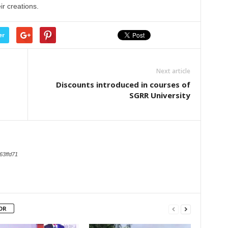
r creations.
er
Next article
Discounts introduced in courses of
SGRR University
63ffd71
OR