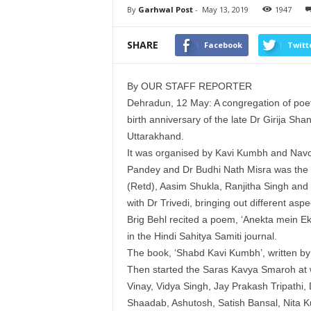
By
Garhwal Post
-
May 13, 2019
1947
SHARE
Facebook
Twitt
By OUR STAFF REPORTER
Dehradun, 12 May: A congregation of po
birth anniversary of the late Dr Girija Shan
Uttarakhand.
It was organised by Kavi Kumbh and Navo
Pandey and Dr Budhi Nath Misra was the C
(Retd), Aasim Shukla, Ranjitha Singh and Ra
with Dr Trivedi, bringing out different asp
Brig Behl recited a poem, ‘Anekta mein Ek
in the Hindi Sahitya Samiti journal.
The book, ‘Shabd Kavi Kumbh’, written by 
Then started the Saras Kavya Smaroh at 
Vinay, Vidya Singh, Jay Prakash Tripathi
Shaadab, Ashutosh, Satish Bansal, Nita