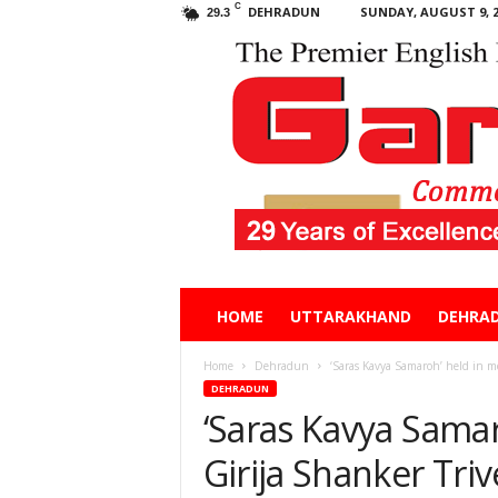
C
DEHRADUN
SUNDAY, AUGUST 9, 2
29.3
Garhwal
HOME
UTTARAKHAND
DEHRA
Post
Home
Dehradun
‘Saras Kavya Samaroh’ held in m
DEHRADUN
‘Saras Kavya Sama
Girija Shanker Tri