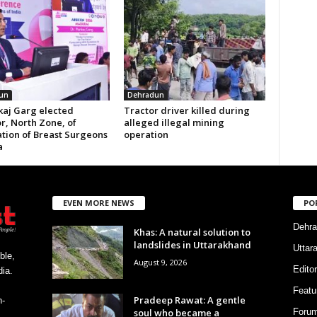
un
Dehradun
kaj Garg elected
Tractor driver killed during
r, North Zone, of
alleged illegal mining
ation of Breast Surgeons
operation
a
EVEN MORE NEWS
PO
Dehra
Khas: A natural solution to
landslides in Uttarakhand
Uttar
ble,
August 9, 2026
Editor
ia.
Featu
Pradeep Rawat: A gentle
h-
soul who became a
Foru