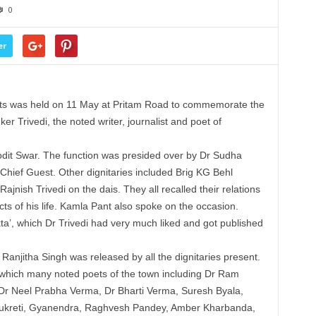
0
er
ets was held on 11 May at Pritam Road to commemorate the
ker Trivedi, the noted writer, journalist and poet of
dit Swar. The function was presided over by Dr Sudha
hief Guest. Other dignitaries included Brig KG Behl
jnish Trivedi on the dais. They all recalled their relations
ects of his life. Kamla Pant also spoke on the occasion.
ta’, which Dr Trivedi had very much liked and got published
Ranjitha Singh was released by all the dignitaries present.
which many noted poets of the town including Dr Ram
, Dr Neel Prabha Verma, Dr Bharti Verma, Suresh Byala,
 Kukreti, Gyanendra, Raghvesh Pandey, Amber Kharbanda,