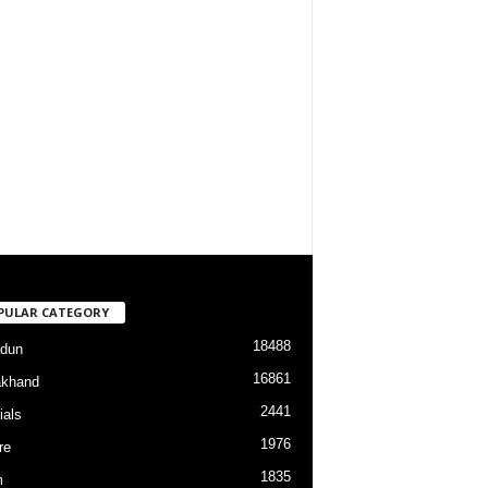
PULAR CATEGORY
18488
dun
16861
akhand
2441
ials
1976
re
1835
m