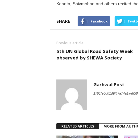
Kaanta, Shivmohan and others recited thei
SHARE
Facebook
Twitt
Previous article
5th UN Global Road Safety Week
observed by SHEWA Society
Garhwal Post
1791fe6c01d9f47a74a1ae856
RELATED ARTICLES
MORE FROM AUTH