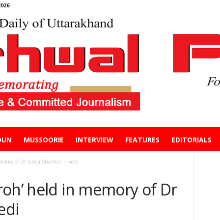
026
DUN
MUSSOORIE
INTERVIEW
FEATURES
EDITORIALS
emory of Dr Girija Shanker Trivedi
roh’ held in memory of Dr
vedi