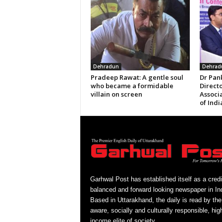
Dehradun
Dehrad
Pradeep Rawat: A gentle soul
Dr Pan
who became a formidable
Directo
villain on screen
Associ
of Indi
Garhwal Post has established itself as a credi
balanced and forward looking newspaper in Ind
Based in Uttarakhand, the daily is read by the
aware, socially and culturally responsible, hig
income elite of society.