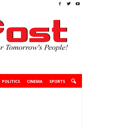
POLITICS
CINEMA
SPORTS