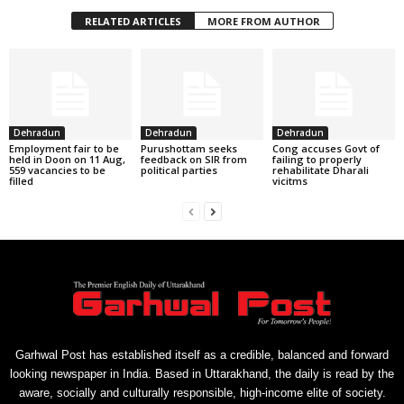
RELATED ARTICLES
MORE FROM AUTHOR
Dehradun
Dehradun
Dehradun
Employment fair to be
Purushottam seeks
Cong accuses Govt of
held in Doon on 11 Aug,
feedback on SIR from
failing to properly
559 vacancies to be
political parties
rehabilitate Dharali
filled
vicitms
Garhwal Post has established itself as a credible, balanced and forward
looking newspaper in India. Based in Uttarakhand, the daily is read by the
aware, socially and culturally responsible, high-income elite of society.