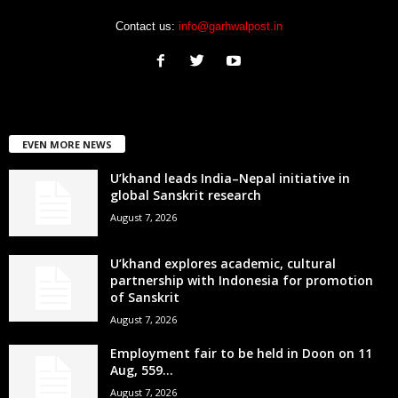
Contact us:
info@garhwalpost.in
EVEN MORE NEWS
U’khand leads India–Nepal initiative in
global Sanskrit research
August 7, 2026
U’khand explores academic, cultural
partnership with Indonesia for promotion
of Sanskrit
August 7, 2026
Employment fair to be held in Doon on 11
Aug, 559...
August 7, 2026