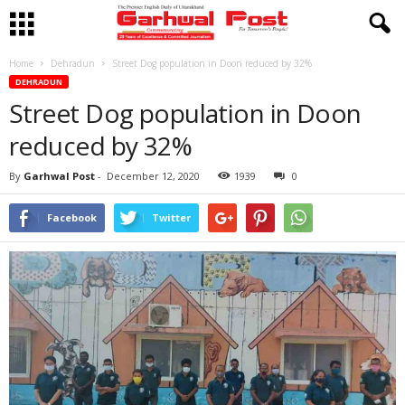
Home
Dehradun
Street Dog population in Doon reduced by 32%
DEHRADUN
Street Dog population in Doon
reduced by 32%
By
Garhwal Post
-
December 12, 2020
1939
0
Facebook
Twitter