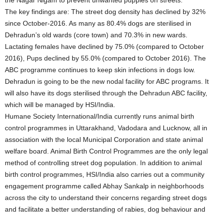
The key findings are: The street dog density has declined by 32%
since October-2016. As many as 80.4% dogs are sterilised in
Dehradun’s old wards (core town) and 70.3% in new wards.
Lactating females have declined by 75.0% (compared to October
2016), Pups declined by 55.0% (compared to October 2016). The
ABC programme continues to keep skin infections in dogs low.
Dehradun is going to be the new nodal facility for ABC programs. It
will also have its dogs sterilised through the Dehradun ABC facility,
which will be managed by HSI/India.
Humane Society International/India currently runs animal birth
control programmes in Uttarakhand, Vadodara and Lucknow, all in
association with the local Municipal Corporation and state animal
welfare board. Animal Birth Control Programmes are the only legal
method of controlling street dog population. In addition to animal
birth control programmes, HSI/India also carries out a community
engagement programme called Abhay Sankalp in neighborhoods
across the city to understand their concerns regarding street dogs
and facilitate a better understanding of rabies, dog behaviour and