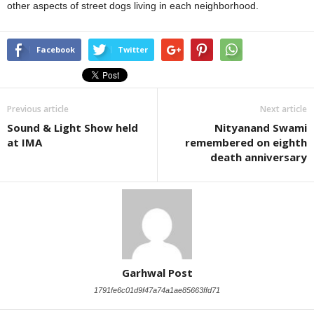
other aspects of street dogs living in each neighborhood.
Facebook
Twitter
Previous article
Next article
Sound & Light Show held
Nityanand Swami
at IMA
remembered on eighth
death anniversary
Garhwal Post
1791fe6c01d9f47a74a1ae85663ffd71