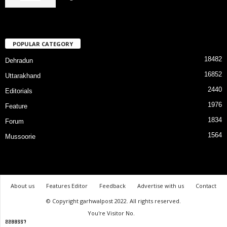
POPULAR CATEGORY
18482
Dehradun
16852
Uttarakhand
2440
Editorials
1976
Feature
1834
Forum
1564
Mussoorie
About us
Features Editor
Feedback
Advertise with us
Contact
© Copyright garhwalpost 2022. All rights reserved.
You're Visitor No.