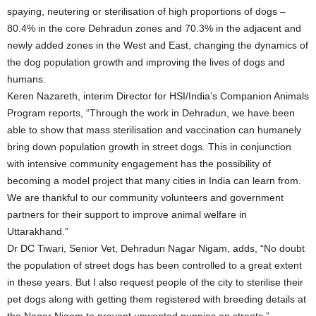
spaying, neutering or sterilisation of high proportions of dogs –
80.4% in the core Dehradun zones and 70.3% in the adjacent and
newly added zones in the West and East, changing the dynamics of
the dog population growth and improving the lives of dogs and
humans.
Keren Nazareth, interim Director for HSI/India’s Companion Animals
Program reports, “Through the work in Dehradun, we have been
able to show that mass sterilisation and vaccination can humanely
bring down population growth in street dogs. This in conjunction
with intensive community engagement has the possibility of
becoming a model project that many cities in India can learn from.
We are thankful to our community volunteers and government
partners for their support to improve animal welfare in
Uttarakhand.”
Dr DC Tiwari, Senior Vet, Dehradun Nagar Nigam, adds, “No doubt
the population of street dogs has been controlled to a great extent
in these years. But I also request people of the city to sterilise their
pet dogs along with getting them registered with breeding details at
the Nagar Nigam to prevent unwanted puppies on streets.”