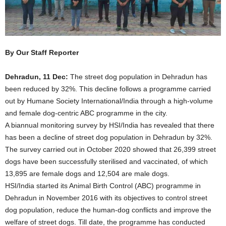
By Our Staff Reporter
Dehradun, 11 Dec:
The street dog population in Dehradun has
been reduced by 32%. This decline follows a programme carried
out by Humane Society International/India through a high-volume
and female dog-centric ABC programme in the city.
A biannual monitoring survey by HSI/India has revealed that there
has been a decline of street dog population in Dehradun by 32%.
The survey carried out in October 2020 showed that 26,399 street
dogs have been successfully sterilised and vaccinated, of which
13,895 are female dogs and 12,504 are male dogs.
HSI/India started its Animal Birth Control (ABC) programme in
Dehradun in November 2016 with its objectives to control street
dog population, reduce the human-dog conflicts and improve the
welfare of street dogs. Till date, the programme has conducted