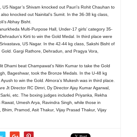
ss, US Nagar’s Shivam knocked out Pauri’s Rohit Chauhan to
 also knocked out Nainital’s Sumit. In the 36-38 kg class,
i’s Abhay Bisht.
urkheda Multi-Purpose Hall, Under-17 girls’ category 35-
ehradun’s Kirti to win the Gold Medal. In third place were
ivastava, US Nagar. In the 42-44 kg class, Sakshi Bisht of
the Gold. Gargi Rathore, Dehradun, and Pragya Vora,
alit Dhami beat Champawat’s Nitin Kumar to take the Gold
ngh, Bageshwar, took the Bronze Medals. In the U-48 kg
s Ayush to win the Gold. Almora’s Mukesh was in third place.
re Jt Director RC Dimri, Dy Director Ajay Kumar Agarwal,
 Sarki, etc. The boxing judges included Priyanka, Rekha
awat, Umesh Arya, Ravindra Singh, while those in
Bhim, Pramod, Asit Thakur, Vijay Prasad Thakur, Vijay
er