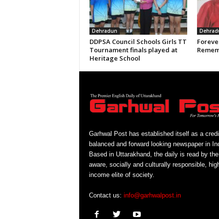
Dehradun
Dehrad
DDPSA Council Schools Girls TT
Forever
Tournament finals played at
Rememb
Heritage School
Garhwal Post has established itself as a credi
balanced and forward looking newspaper in Ind
Based in Uttarakhand, the daily is read by the
aware, socially and culturally responsible, hig
income elite of society.
Contact us:
info@garhwalpost.in