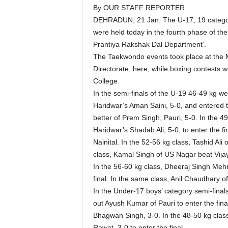
By OUR STAFF REPORTER
DEHRADUN, 21 Jan: The U-17, 19 category
were held today in the fourth phase of 
Prantiya Rakshak Dal Department’.
The Taekwondo events took place at the M
Directorate, here, while boxing contests 
College.
In the semi-finals of the U-19 46-49 kg 
Haridwar’s Aman Saini, 5-0, and entered the
better of Prem Singh, Pauri, 5-0. In the 
Haridwar’s Shadab Ali, 5-0, to enter the f
Nainital. In the 52-56 kg class, Tashid Al
class, Kamal Singh of US Nagar beat Vijay
In the 56-60 kg class, Dheeraj Singh Mehr
final. In the same class, Anil Chaudhary 
In the Under-17 boys’ category semi-fina
out Ayush Kumar of Pauri to enter the fi
Bhagwan Singh, 3-0. In the 48-50 kg class
Rawat, 3-0 to enter the final.