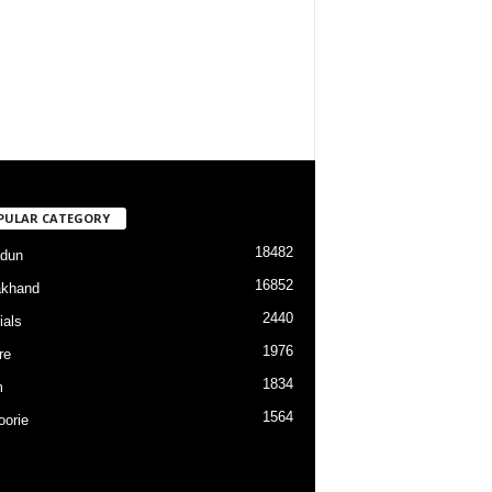
PULAR CATEGORY
18482
dun
16852
akhand
2440
ials
1976
re
1834
m
1564
orie