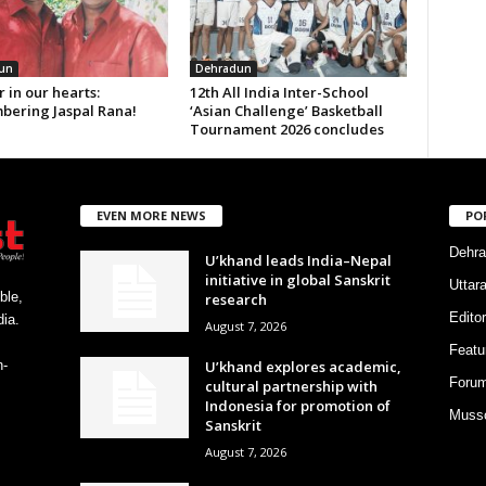
un
Dehradun
 in our hearts:
12th All India Inter-School
ering Jaspal Rana!
‘Asian Challenge’ Basketball
Tournament 2026 concludes
EVEN MORE NEWS
PO
Dehra
U’khand leads India–Nepal
initiative in global Sanskrit
Uttar
ble,
research
Editor
ia.
August 7, 2026
Featu
U’khand explores academic,
h-
Foru
cultural partnership with
Indonesia for promotion of
Musso
Sanskrit
August 7, 2026