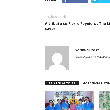
Previous article
A tribute to Pierre Reyniers : The L
saver
Garhwal Post
1791fe6c01d9f47a74a1ae856
RELATED ARTICLES
MORE FROM AUTH