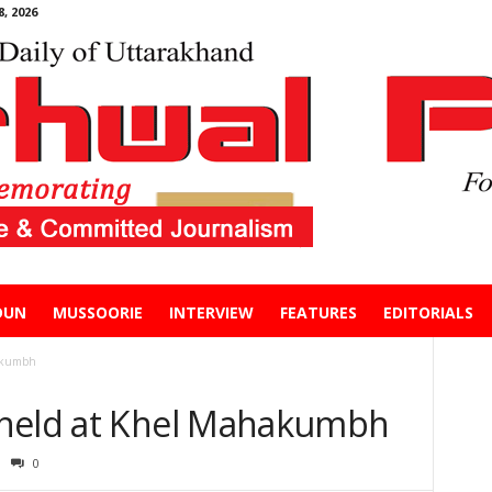
, 2026
DUN
MUSSOORIE
INTERVIEW
FEATURES
EDITORIALS
hakumbh
 held at Khel Mahakumbh
0