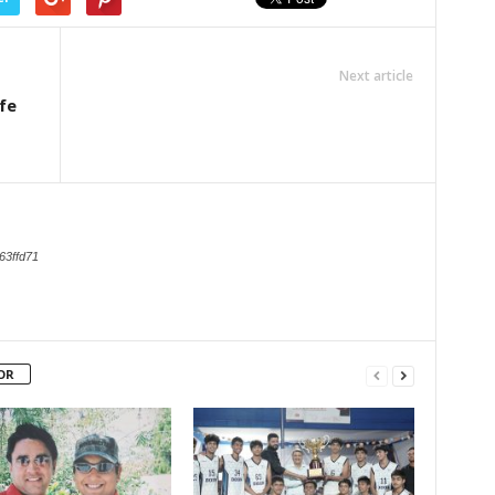
Next article
ife
63ffd71
OR