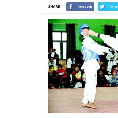
SHARE
Facebook
Twitt