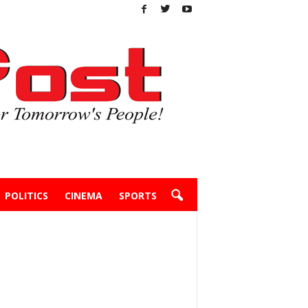
POLITICS
CINEMA
SPORTS