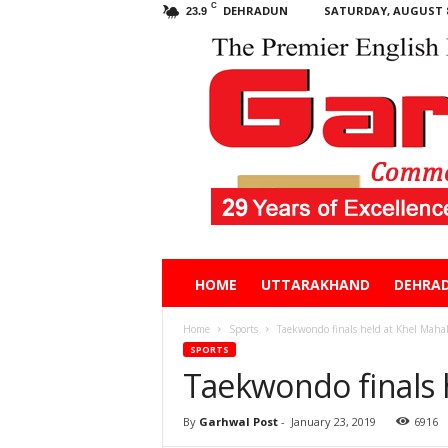
C
DEHRADUN
SATURDAY, AUGUST 8
23.9
Garhwal
HOME
UTTARAKHAND
DEHRA
Post
Home
Sports
Taekwondo finals held at Khel Ma
SPORTS
Taekwondo finals
By
Garhwal Post
-
January 23, 2019
6916