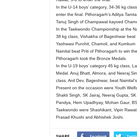
In the U-14 boys’ category, 34-36 kg cla
enter the final. Pithoragarh’s Aditya Tamta
Tanuj Singh of Champawat kayoed Chamol
In the Taekwondo Championship at the Nan
38 kg class, Vishakha of Bageshwar beat D
Yashwasi Purohit, Chamoli, and Kumkum Sr
Nainital beat Priti of Pithoragarh to win 
Pithoragarh took the Bronze Medals.
In the U-19 boys’ category 45 kg class, L
Medal. Anuj Bhatt, Almora, and Neeraj Si
class, Anil Dev, Bageshwar, beat Nainital’
Present on the occasion were Youth Welfa
Shakti Singh, SK Jairaj, Neeraj Gupta, SK
Pandya, Hem Upadhyay, Mohan Gaur, BS R
Taekwondo were Shashikant, Vipin Rawat, 
Prasad Khushi and Abhishek Joshi.
SHARE
Facebook
Twitt