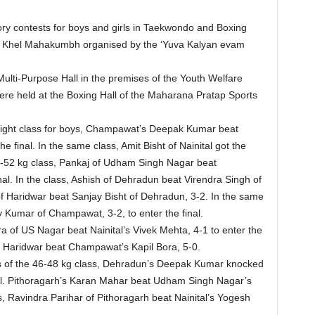
 contests for boys and girls in Taekwondo and Boxing
the Khel Mahakumbh organised by the ‘Yuva Kalyan evam
ulti-Purpose Hall in the premises of the Youth Welfare
were held at the Boxing Hall of the Maharana Pratap Sports
weight class for boys, Champawat’s Deepak Kumar beat
 final. In the same class, Amit Bisht of Nainital got the
49-52 kg class, Pankaj of Udham Singh Nagar beat
inal. In the class, Ashish of Dehradun beat Virendra Singh of
i of Haridwar beat Sanjay Bisht of Dehradun, 3-2. In the same
 Kumar of Champawat, 3-2, to enter the final.
a of US Nagar beat Nainital’s Vivek Mehta, 4-1 to enter the
of Haridwar beat Champawat’s Kapil Bora, 5-0.
ls of the 46-48 kg class, Dehradun’s Deepak Kumar knocked
nal. Pithoragarh’s Karan Mahar beat Udham Singh Nagar’s
, Ravindra Parihar of Pithoragarh beat Nainital’s Yogesh